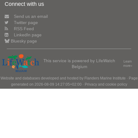
Connect with us
Send us an email
Twitter page
RSS Feed
LinkedIn page
Bluesky page
This service is powered by LifeWatch
Learn
Belgium
more»
Website and databases developed and hosted by
Flanders Marine Institute
· Page
generated on 2026-08-09 14:27:05+02:00 ·
Privacy and cookie policy