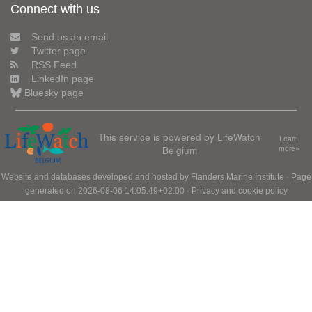
Connect with us
Send us an email
Twitter page
RSS Feed
LinkedIn page
Bluesky page
This service is powered by LifeWatch
Learn
Belgium
more»
Website and databases developed and hosted by
Flanders Marine Institute
· Page
generated on 2026-08-06 14:05:49+02:00 ·
Privacy and cookie policy