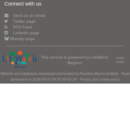
Connect with us
Send us an email
Twitter page
RSS Feed
LinkedIn page
Bluesky page
This service is powered by LifeWatch
Learn
Belgium
more»
Website and databases developed and hosted by
Flanders Marine Institute
· Page
generated on 2026-08-07 09:50:56+02:00 ·
Privacy and cookie policy