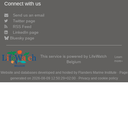
Connect with us
Send us an email
Twitter page
RSS Feed
LinkedIn page
Bluesky page
This service is powered by LifeWatch
Learn
Belgium
more»
Website and databases developed and hosted by
Flanders Marine Institute
· Page
generated on 2026-08-09 12:50:29+02:00 ·
Privacy and cookie policy