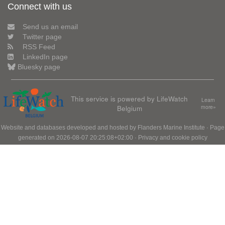
Connect with us
Send us an email
Twitter page
RSS Feed
LinkedIn page
Bluesky page
This service is powered by LifeWatch
Learn
Belgium
more»
Website and databases developed and hosted by
Flanders Marine Institute
· Page
generated on 2026-08-07 20:25:08+02:00 ·
Privacy and cookie policy