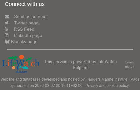
Connect with us
Send us an email
Twitter page
RSS Feed
LinkedIn page
Bluesky page
This service is powered by LifeWatch
Learn
Belgium
more»
Website and databases developed and hosted by
Flanders Marine Institute
· Page
generated on 2026-08-07 00:12:11+02:00 ·
Privacy and cookie policy