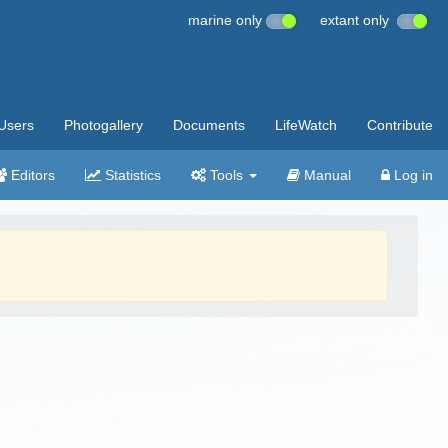
marine only
extant only
Users
Photogallery
Documents
LifeWatch
Contribute
Editors
Statistics
Tools
Manual
Log in