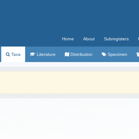
Home
About
Subregisters
Taxa
Literature
Distribution
Specimen