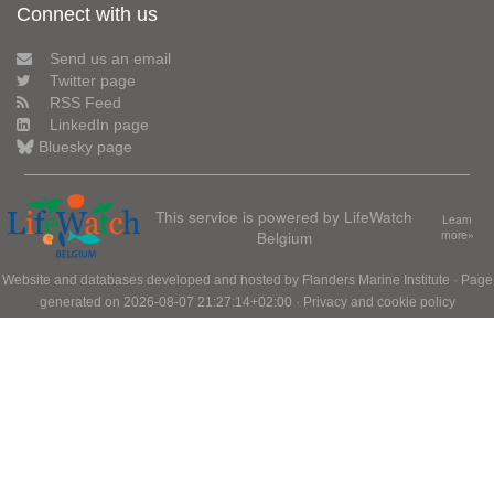
Connect with us
Send us an email
Twitter page
RSS Feed
LinkedIn page
Bluesky page
This service is powered by LifeWatch
Learn
Belgium
more»
Website and databases developed and hosted by
Flanders Marine Institute
· Page
generated on 2026-08-07 21:27:14+02:00 ·
Privacy and cookie policy