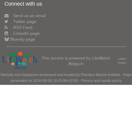
Connect with us
Send us an email
Twitter page
RSS Feed
LinkedIn page
Bluesky page
This service is powered by LifeWatch
Learn
Belgium
more»
Website and databases developed and hosted by
Flanders Marine Institute
· Page
generated on 2026-08-08 19:45:06+02:00 ·
Privacy and cookie policy