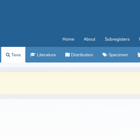
Home
About
Subregisters
Taxa
Literature
Distribution
Specimen