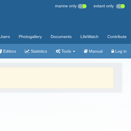
marine only
extant only
Users
Photogallery
Documents
LifeWatch
Contribute
Editors
Statistics
Tools
Manual
Log in