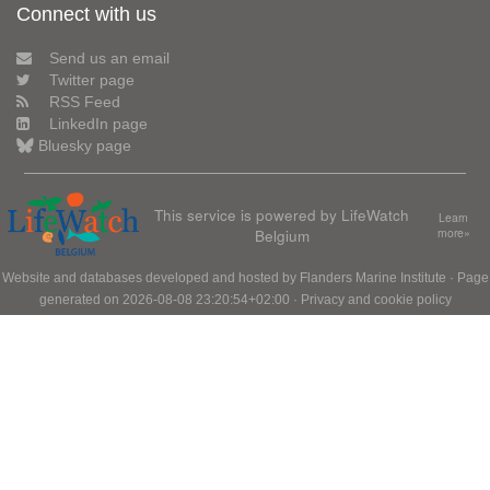
Connect with us
Send us an email
Twitter page
RSS Feed
LinkedIn page
Bluesky page
This service is powered by LifeWatch
Learn
Belgium
more»
Website and databases developed and hosted by
Flanders Marine Institute
· Page
generated on 2026-08-08 23:20:54+02:00 ·
Privacy and cookie policy