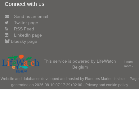
Connect with us
Send us an email
Twitter page
RSS Feed
LinkedIn page
Bluesky page
This service is powered by LifeWatch
Learn
Belgium
more»
Website and databases developed and hosted by
Flanders Marine Institute
· Page
generated on 2026-08-10 07:17:29+02:00 ·
Privacy and cookie policy