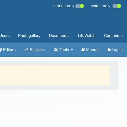
marine only
extant only
Users
Photogallery
Documents
LifeWatch
Contribute
Editors
Statistics
Tools
Manual
Log in