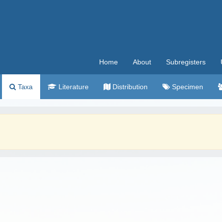
Home
About
Subregisters
Taxa
Literature
Distribution
Specimen