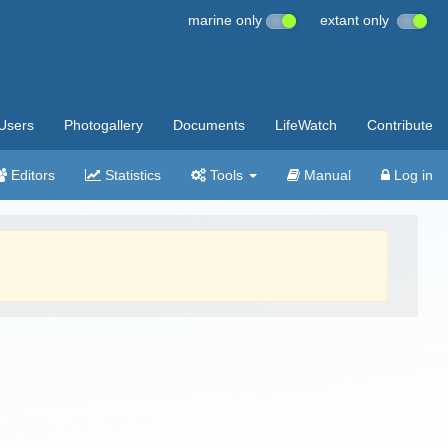
marine only
extant only
Users
Photogallery
Documents
LifeWatch
Contribute
Editors
Statistics
Tools
Manual
Log in