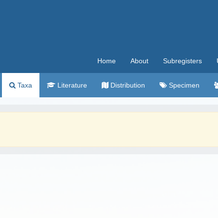
Home
About
Subregisters
Taxa
Literature
Distribution
Specimen