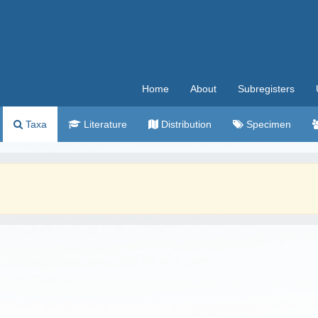
Home
About
Subregisters
Taxa
Literature
Distribution
Specimen