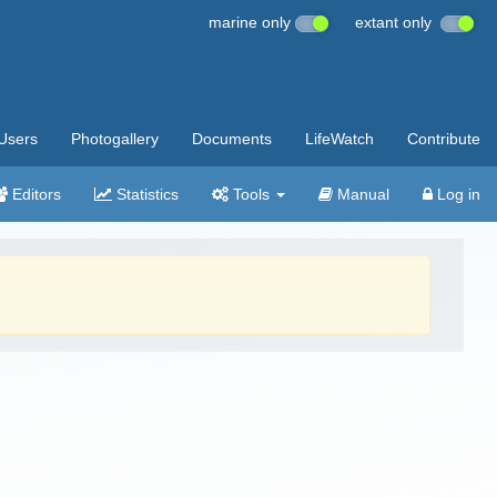
marine only
extant only
Users
Photogallery
Documents
LifeWatch
Contribute
Editors
Statistics
Tools
Manual
Log in