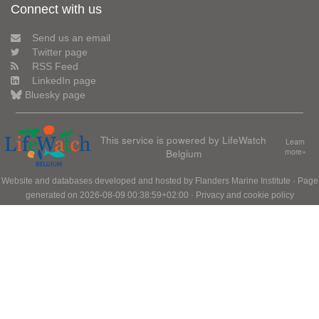
Connect with us
Send us an email
Twitter page
RSS Feed
LinkedIn page
Bluesky page
This service is powered by LifeWatch
Learn
Belgium
more»
Website and databases developed and hosted by
Flanders Marine Institute
· Page
generated on 2026-08-09 00:38:59+02:00 ·
Privacy and cookie policy