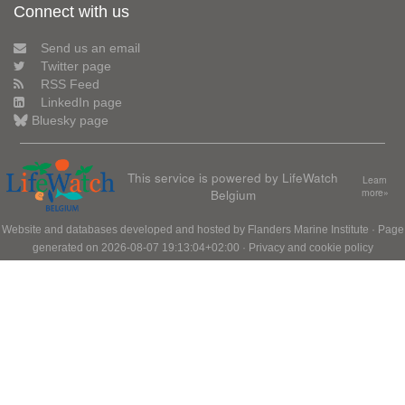
Connect with us
Send us an email
Twitter page
RSS Feed
LinkedIn page
Bluesky page
This service is powered by LifeWatch
Learn
Belgium
more»
Website and databases developed and hosted by
Flanders Marine Institute
· Page
generated on 2026-08-07 19:13:04+02:00 ·
Privacy and cookie policy