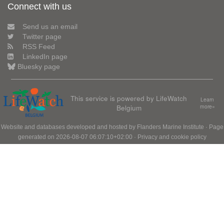
Connect with us
Send us an email
Twitter page
RSS Feed
LinkedIn page
Bluesky page
This service is powered by LifeWatch
Learn
Belgium
more»
Website and databases developed and hosted by
Flanders Marine Institute
· Page
generated on 2026-08-07 06:07:10+02:00 ·
Privacy and cookie policy