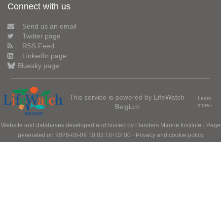
Connect with us
Send us an email
Twitter page
RSS Feed
LinkedIn page
Bluesky page
This service is powered by LifeWatch
Learn
Belgium
more»
Website and databases developed and hosted by
Flanders Marine Institute
· Page
generated on 2026-08-09 10:03:18+02:00 ·
Privacy and cookie policy