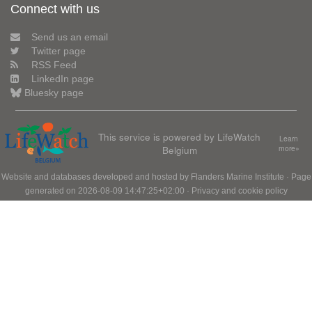
Connect with us
Send us an email
Twitter page
RSS Feed
LinkedIn page
Bluesky page
This service is powered by LifeWatch
Learn
Belgium
more»
Website and databases developed and hosted by
Flanders Marine Institute
· Page
generated on 2026-08-09 14:47:25+02:00 ·
Privacy and cookie policy