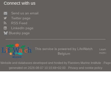
Connect with us
Send us an email
Twitter page
RSS Feed
LinkedIn page
Bluesky page
This service is powered by LifeWatch
Learn
Belgium
more»
Website and databases developed and hosted by
Flanders Marine Institute
· Page
generated on 2026-08-07 10:10:48+02:00 ·
Privacy and cookie policy