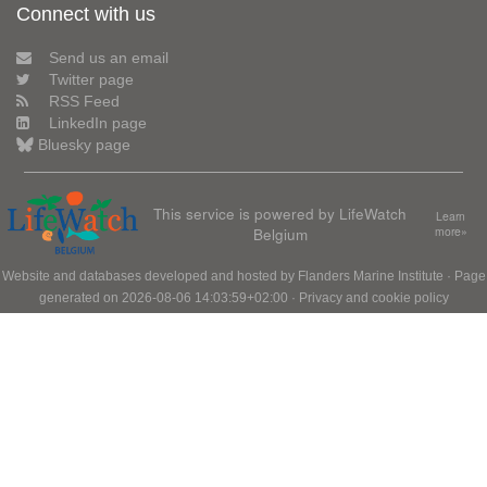
Connect with us
Send us an email
Twitter page
RSS Feed
LinkedIn page
Bluesky page
This service is powered by LifeWatch
Learn
Belgium
more»
Website and databases developed and hosted by
Flanders Marine Institute
· Page
generated on 2026-08-06 14:03:59+02:00 ·
Privacy and cookie policy