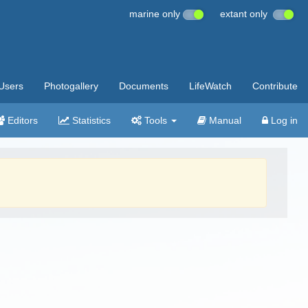
marine only
extant only
Users
Photogallery
Documents
LifeWatch
Contribute
Editors
Statistics
Tools
Manual
Log in