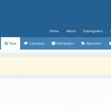
Home
About
Subregisters
Taxa
Literature
Distribution
Specimen