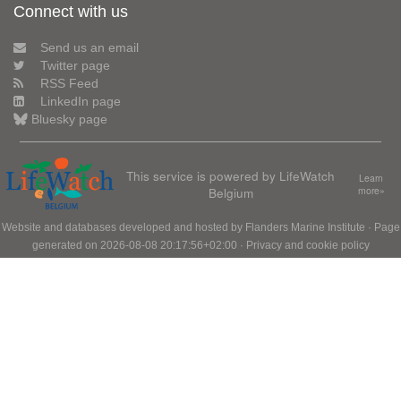
Connect with us
Send us an email
Twitter page
RSS Feed
LinkedIn page
Bluesky page
This service is powered by LifeWatch
Learn
Belgium
more»
Website and databases developed and hosted by
Flanders Marine Institute
· Page
generated on 2026-08-08 20:17:56+02:00 ·
Privacy and cookie policy