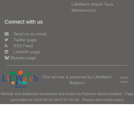
LifeWatch Match Taxa
Webservices
Connect with us
Send us an email
Twitter page
RSS Feed
LinkedIn page
Bluesky page
This service is powered by LifeWatch
Learn
Belgium
more»
Website and databases developed and hosted by
Flanders Marine Institute
· Page
generated on 2026-08-10 09:47:37+02:00 ·
Privacy and cookie policy