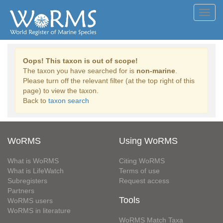
Toggl
navig
Oops! This taxon is out of scope!
The taxon you have searched for is
non-marine
.
Please turn off the relevant filter (at the top right of this
page) to view the taxon.
Back to
taxon search
WoRMS
Using WoRMS
What is WoRMS
Citing WoRMS
What is LifeWatch
Terms of use
Subregisters
Request access
Partners
Tools
WoRMS users
WoRMS in literature
WoRMS Match Taxa