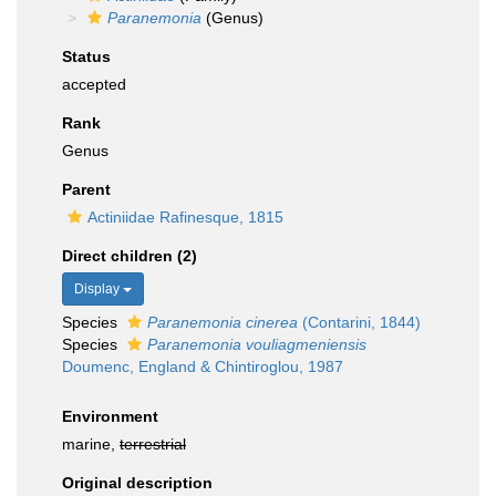
Paranemonia
(Genus)
Status
accepted
Rank
Genus
Parent
Actiniidae Rafinesque, 1815
Direct children (2)
Display
Species
Paranemonia cinerea
(Contarini, 1844)
Species
Paranemonia vouliagmeniensis
Doumenc, England & Chintiroglou, 1987
Environment
marine,
terrestrial
Original description