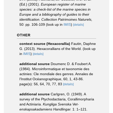
(Ed.) (2001).
European register of marine
species: a check-list of the marine species in
Europe and a bibliography of guides to their
identification. Collection Patrimoines Naturels,
50: pp. 106-109
(look up in
IMIS
)
[details]
OTHER
context source (Hexacorallia)
Fautin, Daphne
G. (2013). Hexacorallians of the World.
(look up
in
IMIS
)
[details]
additional source
Doumenc D. & Foubert A.
(1984). Microinformatique et taxonomie des
actinies: Cle mondiale des genres. Annales de
l'Institut Océanographique, 60, 1, 43-86.
page(s): 56, 64, 70, 77, 83
[details]
additional source
Carlgren, O. (1949). A
survey of the Ptychodactiaria, Corallimorpharia
and Actiniaria.
Kungliga Svenska Vet-
enskapsakadamiens Handlingar.
1: 1–121.