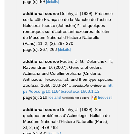
page(s): 59
[details]
additional source
Delphy, J. (1939). Présence
sur la côte Française de la Manche de l'actinie
Bolocera Tuediæ (Johnston)? - et quelques
remarques sur d'autres anthozoaires. Bulletin
du Muséum National d'Histoire Naturelle
(Paris), 11, 2, (2): 267-270
page(s): 267, 268
[details]
additional source
Fautin, D. G.; Zelenchuk, T.;
Raveendran, D. (2007). Genera of orders
Actiniaria and Corallimorpharia (Cnidaria,
Anthozoa, Hexacorallia), and their type species.
Zootaxa.
1668: 183-244.
,
available online at
htt
ps://doi.org/10.11646/zootaxa.1668.1.12
page(s): 219
[details]
[request]
Available for editors
additional source
Delphy, J. (1939). Sur
quelques problèmes d' Actinologie. Bulletin du
Muséum National d'Histoire Naturelle (Paris),
XI, 2, (5): 479-483
page(s): 481
[details]