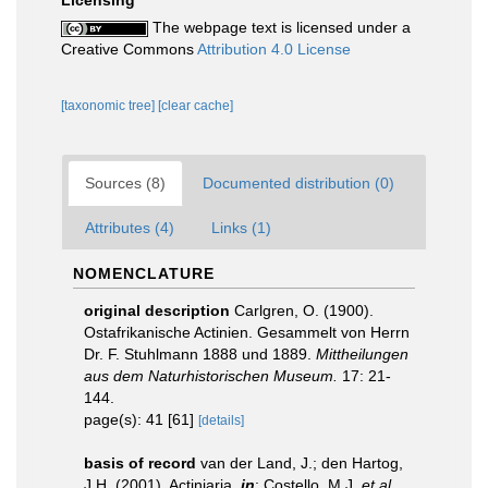
Licensing
The webpage text is licensed under a
Creative Commons
Attribution 4.0 License
[taxonomic tree]
[clear cache]
Sources (8)
Documented distribution (0)
Attributes (4)
Links (1)
NOMENCLATURE
original description
Carlgren, O. (1900).
Ostafrikanische Actinien. Gesammelt von Herrn
Dr. F. Stuhlmann 1888 und 1889.
Mittheilungen
aus dem Naturhistorischen Museum.
17: 21-
144.
page(s): 41 [61]
[details]
basis of record
van der Land, J.; den Hartog,
J.H. (2001). Actiniaria,
in
: Costello, M.J.
et al.