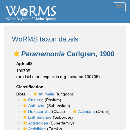
Toggl
navig
WoRMS taxon details
Paranemonia
Carlgren, 1900
AphiaID
100705
(urn:lsid:marinespecies.org:taxname:100705)
Classification
Biota
Animalia
(Kingdom)
Cnidaria
(Phylum)
Anthozoa
(Subphylum)
Hexacorallia
(Class)
Actiniaria
(Order)
Enthemonae
(Suborder)
Actinioidea
(Superfamily)
Actiniidae
(Family)