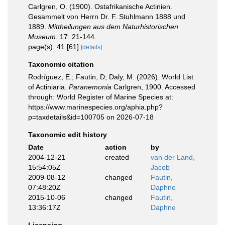
Carlgren, O. (1900). Ostafrikanische Actinien.
Gesammelt von Herrn Dr. F. Stuhlmann 1888 und
1889.
Mittheilungen aus dem Naturhistorischen
Museum.
17: 21-144.
page(s): 41 [61]
[details]
Taxonomic citation
Rodríguez, E.; Fautin, D; Daly, M. (2026). World List
of Actiniaria.
Paranemonia
Carlgren, 1900. Accessed
through: World Register of Marine Species at:
https://www.marinespecies.org/aphia.php?
p=taxdetails&id=100705 on 2026-07-18
Taxonomic edit history
Date
action
by
2004-12-21
created
van der Land,
15:54:05Z
Jacob
2009-08-12
changed
Fautin,
07:48:20Z
Daphne
2015-10-06
changed
Fautin,
13:36:17Z
Daphne