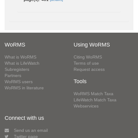
WoRMS
Using WoRMS
What is WoRMS
Citing WoRMS
What is LifeWatch
Terms of use
Subregisters
Request access
Partners
Tools
WoRMS users
WoRMS in literature
WoRMS Match Taxa
LifeWatch Match Taxa
Webservices
Connect with us
Send us an email
Twitter page