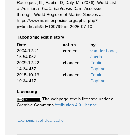
Rodríguez, E.; Fautin, D; Daly, M. (2026). World List
of Actiniaria.
Tealia lofotensis
Dan.. Accessed
through: World Register of Marine Species at:
https://www.marinespecies.org/aphia.php?
p=taxdetails&id=100799 on 2026-07-10
Taxonomic edit history
Date
action
by
2004-12-21
created
van der Land,
15:54:05Z
Jacob
2009-12-22
changed
Fautin,
14:24:43Z
Daphne
2015-10-13
changed
Fautin,
10:34:41Z
Daphne
Licensing
The webpage text is licensed under a
Creative Commons
Attribution 4.0 License
[taxonomic tree]
[clear cache]