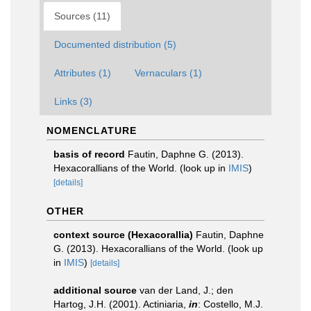
Sources (11)
Documented distribution (5)
Attributes (1)
Vernaculars (1)
Links (3)
NOMENCLATURE
basis of record
Fautin, Daphne G. (2013).
Hexacorallians of the World.
(look up in
IMIS
)
[details]
OTHER
context source (Hexacorallia)
Fautin, Daphne
G. (2013). Hexacorallians of the World.
(look up
in
IMIS
)
[details]
additional source
van der Land, J.; den
Hartog, J.H. (2001). Actiniaria,
in
: Costello, M.J.