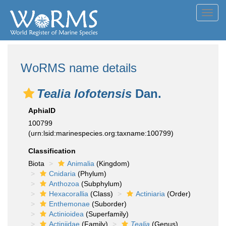
Toggl
navig
WoRMS name details
Tealia lofotensis
Dan.
AphiaID
100799
(urn:lsid:marinespecies.org:taxname:100799)
Classification
Biota
Animalia
(Kingdom)
Cnidaria
(Phylum)
Anthozoa
(Subphylum)
Hexacorallia
(Class)
Actiniaria
(Order)
Enthemonae
(Suborder)
Actinioidea
(Superfamily)
Actiniidae
(Family)
Tealia
(Genus)