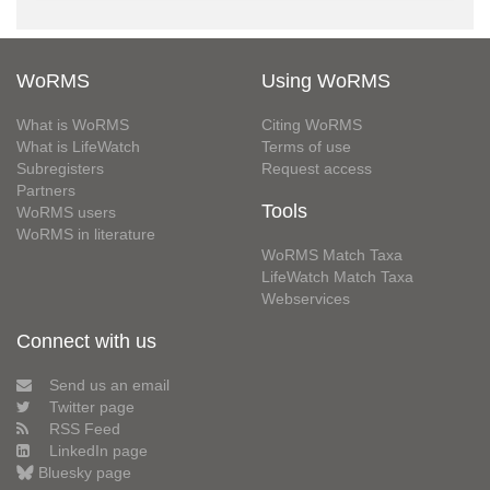
WoRMS
Using WoRMS
What is WoRMS
Citing WoRMS
What is LifeWatch
Terms of use
Subregisters
Request access
Partners
Tools
WoRMS users
WoRMS in literature
WoRMS Match Taxa
LifeWatch Match Taxa
Webservices
Connect with us
Send us an email
Twitter page
RSS Feed
LinkedIn page
Bluesky page