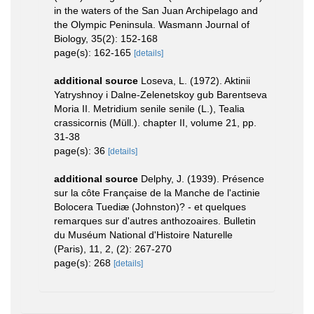
in the waters of the San Juan Archipelago and
the Olympic Peninsula. Wasmann Journal of
Biology, 35(2): 152-168
page(s): 162-165
[details]
additional source
Loseva, L. (1972). Aktinii
Yatryshnoy i Dalne-Zelenetskoy gub Barentseva
Moria II. Metridium senile senile (L.), Tealia
crassicornis (Müll.). chapter II, volume 21, pp.
31-38
page(s): 36
[details]
additional source
Delphy, J. (1939). Présence
sur la côte Française de la Manche de l'actinie
Bolocera Tuediæ (Johnston)? - et quelques
remarques sur d'autres anthozoaires. Bulletin
du Muséum National d'Histoire Naturelle
(Paris), 11, 2, (2): 267-270
page(s): 268
[details]