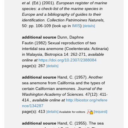
et al.
(Ed.) (2001).
European register of marine
species: a check-list of the marine species in
Europe and a bibliography of guides to their
identification. Collection Patrimoines Naturels,
50: pp. 106-109
(look up in
IMIS
)
[details]
additional source
Dunn, Daphne
Fautin (1982) Sexual reproduction of two
intertidal sea anemone (Coelenterata: Actinaria)
in Malaysia, Biotropica 14: 262-271
,
available
online at
https://doi.org/10.2307/2388084
page(s): 267
[details]
additional source
Hand, C. (1957). Another
sea anemone from California and the types of
certain Californian anemones.
Journal of the
Washington Academy of Sciences.
47(12): 411-
414.
,
available online at
http://biostor.org/refere
nce/134287
page(s): 413
[details]
[request]
Available for editors
additional source
Hand, C. (1955). The sea