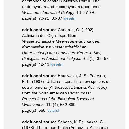
anemones of central California Part II. The
endomyarian and mesomyarian anemones.
Wasmann Journal of Biology.
13: 37-99.
page(s): 70-71, 80-87
[details]
additional source
Carlgren, O. (1902).
Actiniaria der Olga-Expedition.
Wissenschaftliche Meeresuntersuchungen,
Kommission zur wissenschaftlichen
Untersuchung der deutschen Meere in Kiel,
Biologischen Anstalt auf Helgoland.
5(1): 33–57.
page(s): 42-43
[details]
additional source
Hauswaldt, J. S.; Pearson,
K. E. (1999). Urticina mcpeaki, a new species of
sea anemone (Anthozoa: Actiniaria: Actiniidae)
from the North American Pacific coast.
Proceedings of the Biological Society of
Washington.
112(4), 652-660.
page(s): 658
[details]
additional source
Sebens, K. P.; Laakso, G.
(1978). The genus Tealia (Anthozoa: Actiniaria)