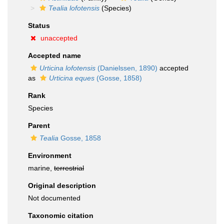
Tealia lofotensis
(Species)
Status
unaccepted
Accepted name
Urticina lofotensis
(Danielssen, 1890)
accepted
as
Urticina eques
(Gosse, 1858)
Rank
Species
Parent
Tealia
Gosse, 1858
Environment
marine,
terrestrial
Original description
Not documented
Taxonomic citation