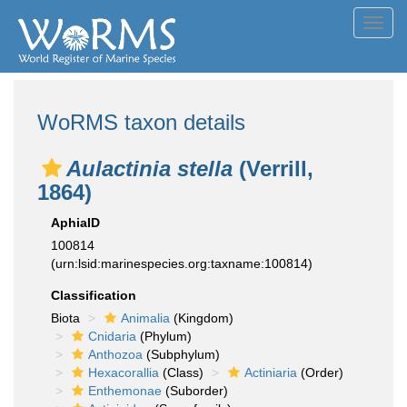
Toggl
navig
WoRMS taxon details
Aulactinia stella
(Verrill,
1864)
AphiaID
100814
(urn:lsid:marinespecies.org:taxname:100814)
Classification
Biota
Animalia
(Kingdom)
Cnidaria
(Phylum)
Anthozoa
(Subphylum)
Hexacorallia
(Class)
Actiniaria
(Order)
Enthemonae
(Suborder)