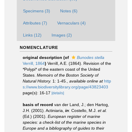
Specimens (3)
Notes (6)
Attributes (7)
Vernaculars (4)
Links (12)
Images (2)
NOMENCLATURE
original description
(of
Bunodes stella
Verrill, 1864
)
Verrill, A.E. (1864). Revision of the
*Polypi* of the eastern coast of the United
States.
Memoirs of the Boston Society of
Natural History.
1: 1-45.
,
available online at
http
s://www.biodiversitylibrary.org/page/43823403
page(s): 16-17
[details]
basis of record
van der Land, J.; den Hartog,
J.H. (2001). Actiniaria,
in
: Costello, M.J.
et al.
(Ed.) (2001).
European register of marine
species: a check-list of the marine species in
Europe and a bibliography of guides to their