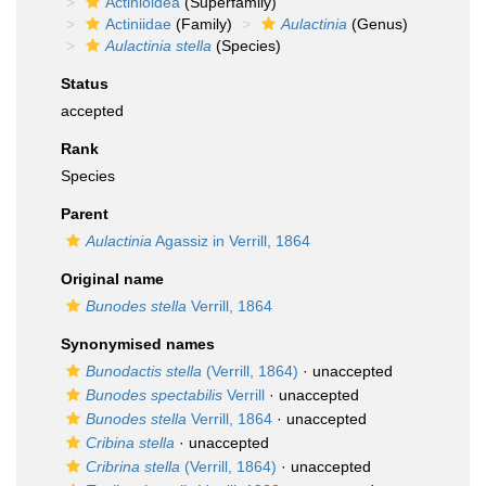
Actinioidea
(Superfamily)
Actiniidae
(Family)
Aulactinia
(Genus)
Aulactinia stella
(Species)
Status
accepted
Rank
Species
Parent
Aulactinia
Agassiz in Verrill, 1864
Original name
Bunodes stella
Verrill, 1864
Synonymised names
Bunodactis stella
(Verrill, 1864)
·
unaccepted
Bunodes spectabilis
Verrill
·
unaccepted
Bunodes stella
Verrill, 1864
·
unaccepted
Cribina stella
·
unaccepted
Cribrina stella
(Verrill, 1864)
·
unaccepted