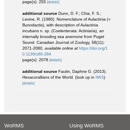
page(s): 255
[details]
additional source
Dunn, D. F.; Chia, F. S.;
Levine, R. (1980). Nomenclature of Aulactinia (=
Bunodactis), with description of Aulactinia
incubans n. sp. (Coelenterata: Actiniaria), an
internally brooding sea anemone from Puget
Sound. Canadian Journal of Zoology, 58(11):
2071-2080
,
available online at
https://doi.org/1
0.1139/z80-284
page(s): 2078
[details]
additional source
Fautin, Daphne G. (2013).
Hexacorallians of the World.
(look up in
IMIS
)
[details]
WoRMS
Using WoRMS