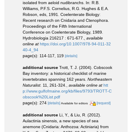
isolated from aeloid nudibranchs. In: R.B.
Williams, P.F.S. Cornelius, R.G. Hughes & E.A.
Robson, eds, 1991. Coelenterate Biology:
Recent research on Cnidaria and Ctenophora.
Proceedings of the Fifth International
Conference on Coelenterate Biology, 1989.
Hydrobiologia 216217 : 671-677.
,
available
online at
https://doi.org/10.1007/978-94-011-32
40-4_94
page(s): 114-117, 119
[details]
additional source
Trott, T. J. (2004). Cobscook
Bay inventory: a historical checklist of marine
invertebrates spanning 162 years.
Northeastern
Naturalist.
11, 261-324.
,
available online at
htt
p://www.gulfofmaine.org/kb/files/9793/TROTT-C
obscook%20List.pdf
page(s): 274
[details]
[request]
Available for editors
additional source
Li, Y., & Liu, R. (2012).
Aulactinia sinensis, a new species of sea
anemone (Cnidaria: Anthozoa: Actiniaria) from