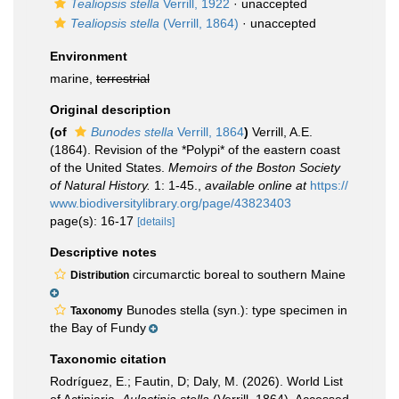
Tealiopsis stella
Verrill, 1922
·
unaccepted
Tealiopsis stella
(Verrill, 1864)
·
unaccepted
Environment
marine,
terrestrial
Original description
(of
Bunodes stella
Verrill, 1864
)
Verrill, A.E.
(1864). Revision of the *Polypi* of the eastern coast
of the United States.
Memoirs of the Boston Society
of Natural History.
1: 1-45.
,
available online at
https://
www.biodiversitylibrary.org/page/43823403
page(s): 16-17
[details]
Descriptive notes
circumarctic boreal to southern Maine
Distribution
Bunodes stella (syn.): type specimen in
Taxonomy
the Bay of Fundy
Taxonomic citation
Rodríguez, E.; Fautin, D; Daly, M. (2026). World List