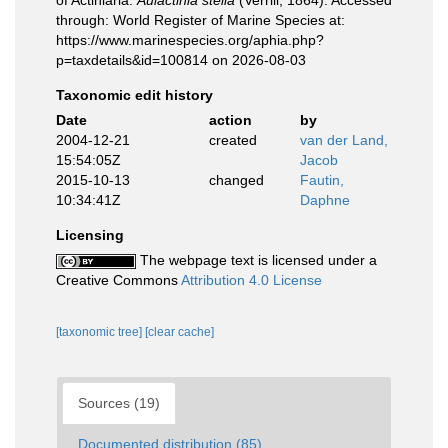
of Actiniaria.
Aulactinia stella
(Verrill, 1864). Accessed
through: World Register of Marine Species at:
https://www.marinespecies.org/aphia.php?
p=taxdetails&id=100814 on 2026-08-03
Taxonomic edit history
Date
action
by
2004-12-21
created
van der Land,
15:54:05Z
Jacob
2015-10-13
changed
Fautin,
10:34:41Z
Daphne
Licensing
The webpage text is licensed under a
Creative Commons
Attribution 4.0 License
[taxonomic tree]
[clear cache]
Sources (19)
Documented distribution (85)