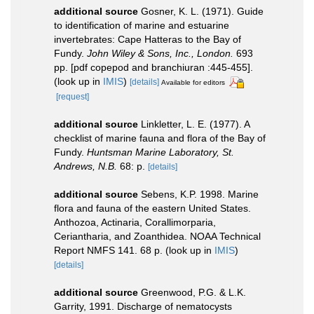
additional source
Gosner, K. L. (1971). Guide
to identification of marine and estuarine
invertebrates: Cape Hatteras to the Bay of
Fundy.
John Wiley & Sons, Inc., London.
693
pp. [pdf copepod and branchiuran :445-455].
(look up in
IMIS
)
[details]
Available for editors
[request]
additional source
Linkletter, L. E. (1977). A
checklist of marine fauna and flora of the Bay of
Fundy.
Huntsman Marine Laboratory, St.
Andrews, N.B.
68: p.
[details]
additional source
Sebens, K.P. 1998. Marine
flora and fauna of the eastern United States.
Anthozoa, Actinaria, Corallimorparia,
Ceriantharia, and Zoanthidea. NOAA Technical
Report NMFS 141. 68 p.
(look up in
IMIS
)
[details]
additional source
Greenwood, P.G. & L.K.
Garrity, 1991. Discharge of nematocysts