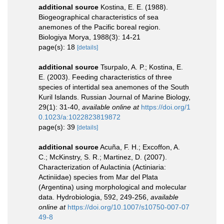
additional source
Kostina, E. E. (1988).
Biogeographical characteristics of sea
anemones of the Pacific boreal region.
Biologiya Morya, 1988(3): 14-21
page(s): 18
[details]
additional source
Tsurpalo, A. P.; Kostina, E.
E. (2003). Feeding characteristics of three
species of intertidal sea anemones of the South
Kuril Islands. Russian Journal of Marine Biology,
29(1): 31-40
,
available online at
https://doi.org/1
0.1023/a:1022823819872
page(s): 39
[details]
additional source
Acuña, F. H.; Excoffon, A.
C.; McKinstry, S. R.; Martinez, D. (2007).
Characterization of Aulactinia (Actiniaria:
Actiniidae) species from Mar del Plata
(Argentina) using morphological and molecular
data. Hydrobiologia, 592, 249-256
,
available
online at
https://doi.org/10.1007/s10750-007-07
49-8