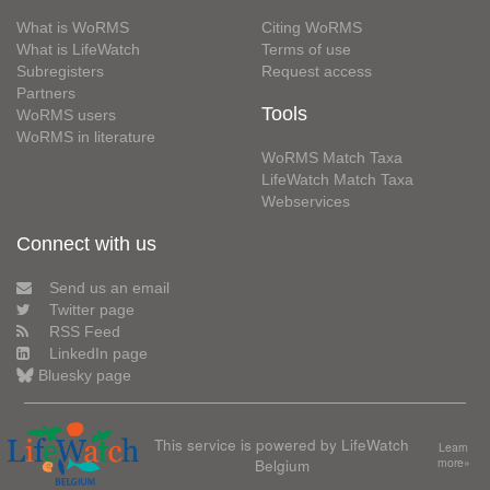
What is WoRMS
Citing WoRMS
What is LifeWatch
Terms of use
Subregisters
Request access
Partners
Tools
WoRMS users
WoRMS in literature
WoRMS Match Taxa
LifeWatch Match Taxa
Webservices
Connect with us
Send us an email
Twitter page
RSS Feed
LinkedIn page
Bluesky page
This service is powered by LifeWatch
Learn
Belgium
more»