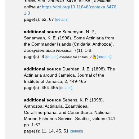
Yellow Sea.
Zootaxa.
3476, 62-68.
,
available
online at
https://doi.org/10.11646/zootaxa.3476.
1.3
page(s): 62, 67
[details]
additional source
Sanamyan, N. P.;
Sanamyan, K. E. (1998). Some Actiniaria from
the Commander Islands (Cnidaria: Anthozoa).
Zoosystematica Rossica.
7(1), 1-8.
page(s): 8
[details]
[request]
Available for editors
additional source
Duerden, J. E. (1898). The
Actiniaria around Jamaica. Journal of the
Institute of Jamaica, 2, 449-465
page(s): 454-455
[details]
additional source
Sebens, K. P. (1998).
Anthozoa: Actiniaria, Zoanthidea,
Corallimorpharia, and Ceriantharia. National
Marine Fisheries Service. Seattle., volume 141,
pp. 1-67
page(s): 11, 14, 45, 51
[details]