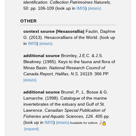
identification. Collection Patrimoines Naturels,
50: pp. 106-109
(look up in
IMIS
)
[details]
OTHER
context source (Hexacorallia)
Fautin, Daphne
G. (2013). Hexacorallians of the World.
(look up
in
IMIS
)
[details]
additional source
Bromley, J.E.C. & J.S.
Bleakney. (1985). Keys to the fauna and flora of
Minas Basin.
National Research Council of
Canada Report, Halifax, N.S.
24119: 366 PP.
[details]
additional source
Brunel, P., L. Bosse & G.
Lamarche. (1998). Catalogue of the marine
invertebrates of the estuary and Gulf of St.
Lawrence.
Canadian Special Publication of
Fisheries and Aquatic Sciences, 126.
405 pp.
(look up in
IMIS
)
[details]
Available for editors
[request]