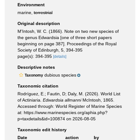
Environment
marine,
terrestrial
Original description
M'Intosh, W. C. (1866). Note on two new species of
the genus Edwardsia [one of three short papers
beginning on page 387]. Proceedings of the Royal
Society of Edinburgh, 5, 394-395
page(s): 394-395
[details]
Descriptive notes
dubious species
Taxonomy
Taxonomic citation
Rodríguez, E.; Fautin, D; Daly, M. (2026). World List
of Actiniaria.
Edwardsia allmanni
McIntosh, 1865.
Accessed through: World Register of Marine Species
at: https://www.marinespecies.org/aphia.php?
p=taxdetails&id=100874 on 2026-08-05
Taxonomic edit history
Date
action
by