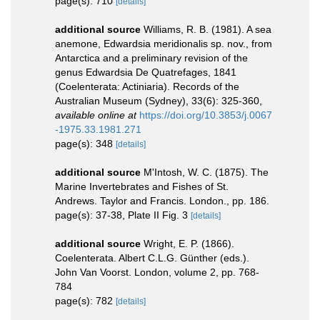
page(s): 710
[details]
additional source
Williams, R. B. (1981). A sea
anemone, Edwardsia meridionalis sp. nov., from
Antarctica and a preliminary revision of the
genus Edwardsia De Quatrefages, 1841
(Coelenterata: Actiniaria). Records of the
Australian Museum (Sydney), 33(6): 325-360
,
available online at
https://doi.org/10.3853/j.0067
-1975.33.1981.271
page(s): 348
[details]
additional source
M'Intosh, W. C. (1875). The
Marine Invertebrates and Fishes of St.
Andrews. Taylor and Francis. London., pp. 186.
page(s): 37-38, Plate II Fig. 3
[details]
additional source
Wright, E. P. (1866).
Coelenterata. Albert C.L.G. Günther (eds.).
John Van Voorst. London, volume 2, pp. 768-
784
page(s): 782
[details]