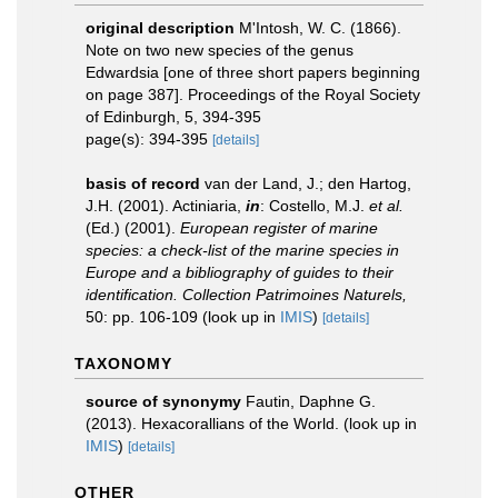
original description
M'Intosh, W. C. (1866).
Note on two new species of the genus
Edwardsia [one of three short papers beginning
on page 387]. Proceedings of the Royal Society
of Edinburgh, 5, 394-395
page(s): 394-395
[details]
basis of record
van der Land, J.; den Hartog,
J.H. (2001). Actiniaria,
in
: Costello, M.J.
et al.
(Ed.) (2001).
European register of marine
species: a check-list of the marine species in
Europe and a bibliography of guides to their
identification. Collection Patrimoines Naturels,
50: pp. 106-109
(look up in
IMIS
)
[details]
TAXONOMY
source of synonymy
Fautin, Daphne G.
(2013). Hexacorallians of the World.
(look up in
IMIS
)
[details]
OTHER