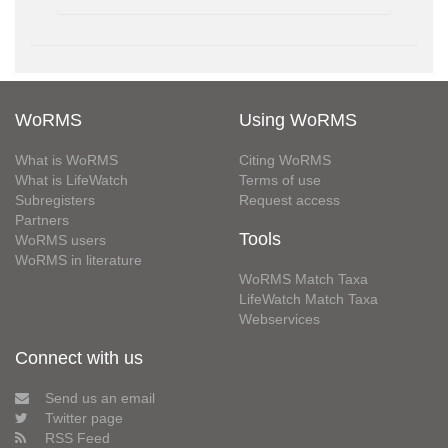
WoRMS
Using WoRMS
What is WoRMS
Citing WoRMS
What is LifeWatch
Terms of use
Subregisters
Request access
Partners
Tools
WoRMS users
WoRMS in literature
WoRMS Match Taxa
LifeWatch Match Taxa
Webservices
Connect with us
Send us an email
Twitter page
RSS Feed