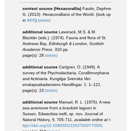
context source (Hexacorallia)
Fautin, Daphne
G. (2013). Hexacorallians of the World.
(look up
in
IMIS
)
[details]
additional source
Laverack, M.S. & M.
Blackler (eds.). (1974). Fauna and flora of St.
Andrews Bay.
Edinburgh & London, Scottish
Academic Press.
310 pp.
page(s): 28
[details]
additional source
Carlgren, O. (1949). A
survey of the Ptychodactiaria, Corallimorpharia
and Actiniaria.
Kungliga Svenska Vet-
enskapsakadamiens Handlingar.
1: 1–121.
page(s): 23
[details]
additional source
Manuel, R. L. (1975). A new
sea-anemone from a brackish lagoon in
Sussex, Edwardsia ivelli, sp. nov. Journal of
Natural History, 9, 705-711
,
available online at
h
ttps://doi.org/10.1080/00222937500770581