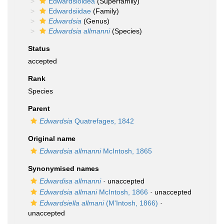
Edwardsioidea
(Superfamily)
Edwardsiidae
(Family)
Edwardsia
(Genus)
Edwardsia allmanni
(Species)
Status
accepted
Rank
Species
Parent
Edwardsia
Quatrefages, 1842
Original name
Edwardsia allmanni
McIntosh, 1865
Synonymised names
Edwardisa allmanni
·
unaccepted
Edwardsia allmani
McIntosh, 1866
·
unaccepted
Edwardsiella allmani
(M'Intosh, 1866)
·
unaccepted