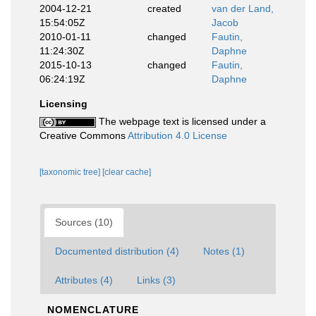
2004-12-21
created
van der Land,
15:54:05Z
Jacob
2010-01-11
changed
Fautin,
11:24:30Z
Daphne
2015-10-13
changed
Fautin,
06:24:19Z
Daphne
Licensing
The webpage text is licensed under a
Creative Commons
Attribution 4.0 License
[taxonomic tree]
[clear cache]
Sources (10)
Documented distribution (4)
Notes (1)
Attributes (4)
Links (3)
NOMENCLATURE