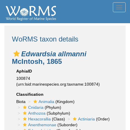
Toggl
navig
WoRMS taxon details
Edwardsia allmanni
McIntosh, 1865
AphiaID
100874
(urn:lsid:marinespecies.org:taxname:100874)
Classification
Biota
Animalia
(Kingdom)
Cnidaria
(Phylum)
Anthozoa
(Subphylum)
Hexacorallia
(Class)
Actiniaria
(Order)
Anenthemonae
(Suborder)