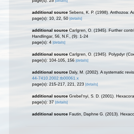
page(s): 25
[details]
additional source
Sebens, K. P. (1998). Anthozoa: Ac
page(s): 10, 22, 50
[details]
additional source
Carlgren, O. (1945). Further contr
Handlingar, 56, N.F., (9): 1-24
page(s): 4
[details]
additional source
Carlgren, O. (1945). Polypdyr (Co
page(s): 104-105, 156
[details]
additional source
Daly, M. (2002). A systematic revi
44-7410.2002.tb00061.x
page(s): 215-217, 221, 223
[details]
additional source
Grebel'nyi, S. D. (2001). Hexacora
page(s): 37
[details]
additional source
Fautin, Daphne G. (2013). Hexacor