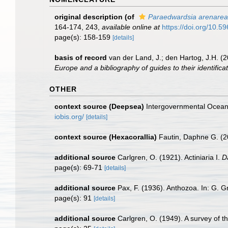
original description
(of
Paraedwardsia arenarea
164-174, 243
,
available online at
https://doi.org/10.59
page(s): 158-159
[details]
basis of record
van der Land, J.; den Hartog, J.H. (2
Europe and a bibliography of guides to their identifica
OTHER
context source (Deepsea)
Intergovernmental Ocea
iobis.org/
[details]
context source (Hexacorallia)
Fautin, Daphne G. (2
additional source
Carlgren, O. (1921). Actiniaria I.
D
page(s): 69-71
[details]
additional source
Pax, F. (1936). Anthozoa. In: G. G
page(s): 91
[details]
additional source
Carlgren, O. (1949). A survey of t