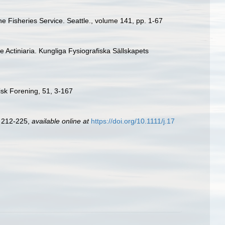
ne Fisheries Service. Seattle., volume 141, pp. 1-67
e Actiniaria. Kungliga Fysiografiska Sällskapets
isk Forening, 51, 3-167
: 212-225
,
available online at
https://doi.org/10.1111/j.17