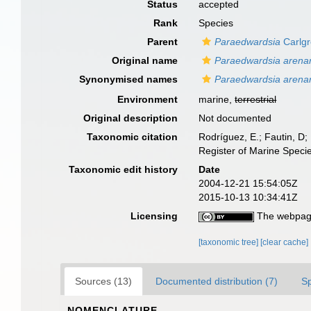
Status
accepted
Rank
Species
Parent
Paraedwardsia
Carlgr
Original name
Paraedwardsia arenar
Synonymised names
Paraedwardsia arena
Environment
marine,
terrestrial
Original description
Not documented
Taxonomic citation
Rodríguez, E.; Fautin, D; 
Register of Marine Speci
Taxonomic edit history
Date
2004-12-21 15:54:05Z
2015-10-13 10:34:41Z
Licensing
The webpage
[taxonomic tree]
[clear cache]
Sources (13)
Documented distribution (7)
S
NOMENCLATURE