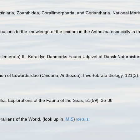
tiniaria, Zoanthidea, Corallimorpharia, and Ceriantharia. National Mari
ibutions to the knowledge of the cnidom in the Anthozoa especially in th
elenterata) III. Koraldyr. Danmarks Fauna Udgivet af Dansk Naturhistor
sion of Edwardsiidae (Cnidaria, Anthozoa). Invertebrate Biology, 121(3)
llia. Explorations of the Fauna of the Seas, 51(59): 36-38
allians of the World.
(look up in
IMIS
)
[details]