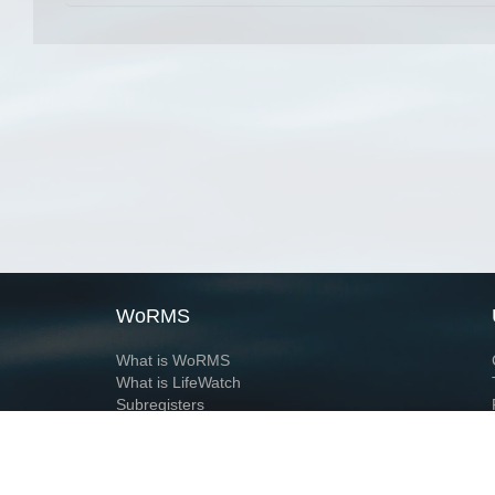
WoRMS
What is WoRMS
What is LifeWatch
Subregisters
Partners
WoRMS users
WoRMS in literature