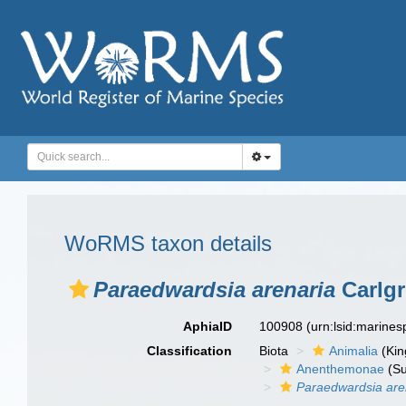
WoRMS taxon details
Paraedwardsia arenaria
Carlgr
AphiaID
100908
(urn:lsid:marine
Classification
Biota
Animalia
(Ki
Anenthemonae
(Su
Paraedwardsia are