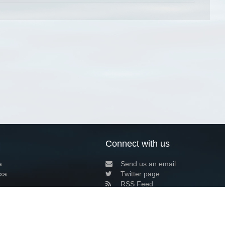
Connect with us
a
Send us an email
xa
Twitter page
RSS Feed
LinkedIn page
Bluesky page