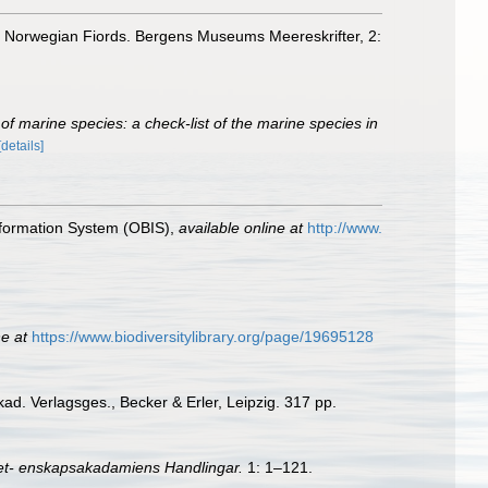
in Norwegian Fiords. Bergens Museums Meereskrifter, 2:
of marine species: a check-list of the marine species in
[details]
formation System (OBIS)
,
available online at
http://www.
ne at
https://www.biodiversitylibrary.org/page/19695128
kad. Verlagsges., Becker & Erler, Leipzig. 317 pp.
et- enskapsakadamiens Handlingar.
1: 1–121.