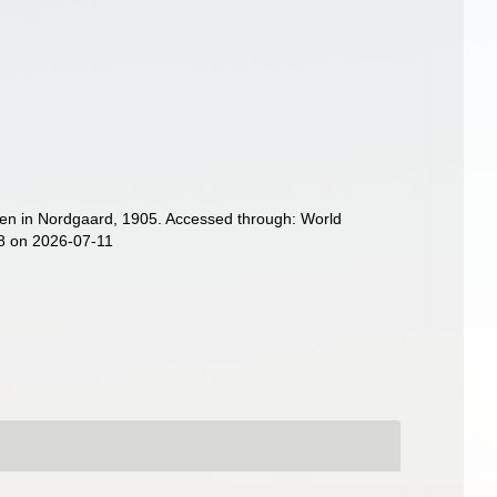
en in Nordgaard, 1905. Accessed through: World
08 on 2026-07-11