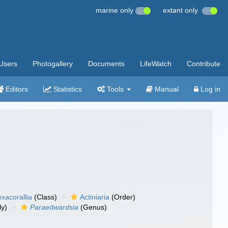
marine only
extant only
Users
Photogallery
Documents
LifeWatch
Contribute
Editors
Statistics
Tools
Manual
Log in
xacorallia
(Class)
Actiniaria
(Order)
ly)
Paraedwardsia
(Genus)