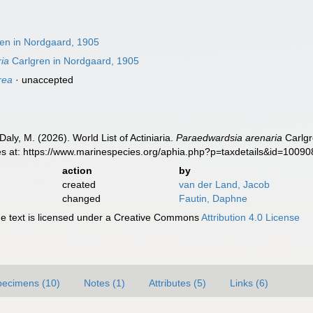
en in Nordgaard, 1905
ia
Carlgren in Nordgaard, 1905
rea
·
unaccepted
Daly, M. (2026). World List of Actiniaria.
Paraedwardsia arenaria
Carlgr
es at: https://www.marinespecies.org/aphia.php?p=taxdetails&id=1009
action
by
created
van der Land, Jacob
changed
Fautin, Daphne
 text is licensed under a Creative Commons
Attribution 4.0 License
pecimens (10)
Notes (1)
Attributes (5)
Links (6)