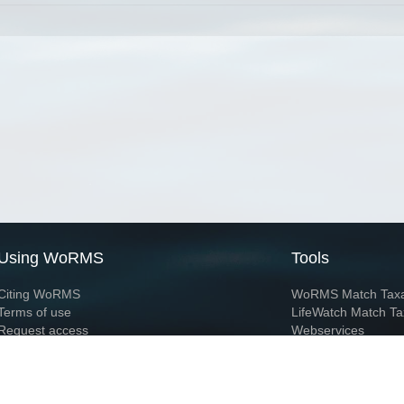
Using WoRMS
Tools
Citing WoRMS
WoRMS Match Tax
Terms of use
LifeWatch Match Ta
Request access
Webservices