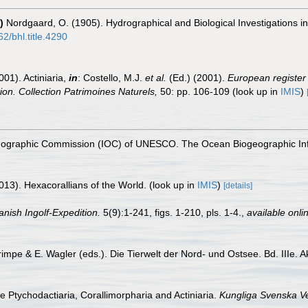
)
Nordgaard, O. (1905). Hydrographical and Biological Investigations 
62/bhl.title.4290
001). Actiniaria,
in
: Costello, M.J.
et al.
(Ed.) (2001).
European register 
tion. Collection Patrimoines Naturels,
50: pp. 106-109
(look up in
IMIS
)
nographic Commission (IOC) of UNESCO. The Ocean Biogeographic In
013). Hexacorallians of the World.
(look up in
IMIS
)
[details]
anish Ingolf-Expedition.
5(9):1-241, figs. 1-210, pls. 1-4.
,
available onli
rimpe & E. Wagler (eds.). Die Tierwelt der Nord- und Ostsee. Bd. IIIe. A
he Ptychodactiaria, Corallimorpharia and Actiniaria.
Kungliga Svenska V