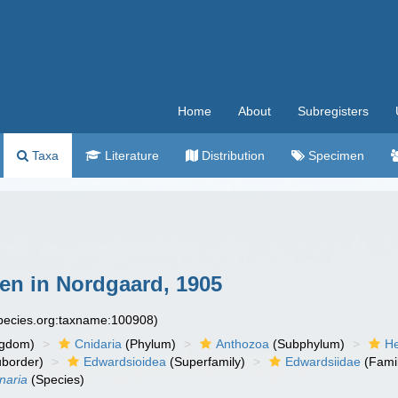
Home
About
Subregisters
Taxa
Literature
Distribution
Specimen
en in Nordgaard, 1905
species.org:taxname:100908)
ngdom)
Cnidaria
(Phylum)
Anthozoa
(Subphylum)
He
border)
Edwardsioidea
(Superfamily)
Edwardsiidae
(Fami
naria
(Species)