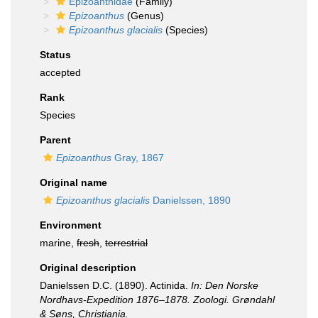
Epizoanthidae
(Family)
Epizoanthus
(Genus)
Epizoanthus glacialis
(Species)
Status
accepted
Rank
Species
Parent
Epizoanthus
Gray, 1867
Original name
Epizoanthus glacialis
Danielssen, 1890
Environment
marine,
fresh
,
terrestrial
Original description
Danielssen D.C. (1890). Actinida.
In: Den Norske
Nordhavs-Expedition 1876–1878. Zoologi. Grøndahl
& Søns, Christiania.