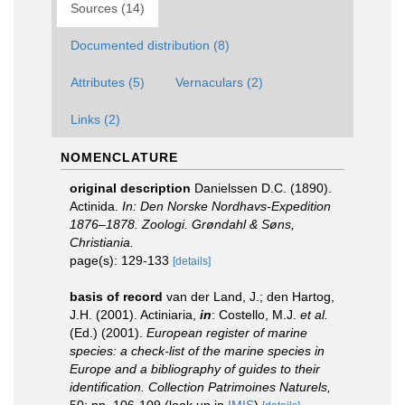
Sources (14)
Documented distribution (8)
Attributes (5)
Vernaculars (2)
Links (2)
NOMENCLATURE
original description
Danielssen D.C. (1890).
Actinida.
In: Den Norske Nordhavs-Expedition
1876–1878. Zoologi. Grøndahl & Søns,
Christiania.
page(s): 129-133
[details]
basis of record
van der Land, J.; den Hartog,
J.H. (2001). Actiniaria,
in
: Costello, M.J.
et al.
(Ed.) (2001).
European register of marine
species: a check-list of the marine species in
Europe and a bibliography of guides to their
identification. Collection Patrimoines Naturels,