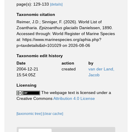
page(s): 129-133
[details]
Taxonomic citation
Reimer, J.D.; Sinniger, F. (2026). World List of
Zoantharia.
Epizoanthus glacialis
Danielssen, 1890.
Accessed through: World Register of Marine Species
at: https://www.marinespecies.org/aphia.php?
p=taxdetails&id=101029 on 2026-08-06
Taxonomic edit history
Date
action
by
2004-12-21
created
van der Land,
15:54:05Z
Jacob
Licensing
The webpage text is licensed under a
Creative Commons
Attribution 4.0 License
[taxonomic tree]
[clear cache]