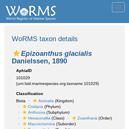
Toggl
navig
WoRMS taxon details
Epizoanthus glacialis
Danielssen, 1890
AphiaID
101029
(urn:lsid:marinespecies.org:taxname:101029)
Classification
Biota
Animalia
(Kingdom)
Cnidaria
(Phylum)
Anthozoa
(Subphylum)
Hexacorallia
(Class)
Zoantharia
(Order)
Macrocnemina
(Suborder)