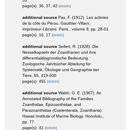
55
page(s): 36, 37, 42
[details]
additional source
Pax, F. (1912). Les actinies
de la côte du Pérou. Gauthier-Villars,
Imprimeur-Libraire. Paris., volume 9, pp. 28-01
page(s): 16, 17
[details]
additional source
Seifert, R. (1928). Die
Nesselkapseln der Zoantharien und ihre
differentialdiagnostische Bedeutung.
Zoologische Jahrbücher Abteilung für
Systematik, Ökologie und Geographie der
Tiere, 55, 419-500
page(s): 491
[details]
additional source
Walsh, G. E. (1967). An
Annotated Bibliography of the Families
Zoanthidae, Epizoanthidae, and
Parazoanthidae (Coelenterata, Zoantharia).
Hawaii Institute of Marine Biology. Honolulu.,
pp. 77.
page(s): 41
[details]