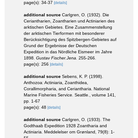
page(s): 34-37
[details]
additional source
Carlgren, O. (1932). Die
Ceriantharien, Zoantharien und Actiniarien des
arktischen Gebietes. Eine Zusammenstellung
der arktischen Tierformen mit besonderer
Berücksichtigung des Spitzbergen-Gebietes auf
Grund der Ergebnisse der Deutschen
Expedition in das Nördliche Eismeer im Jahre
1898.
Gustav Fischer.Jena.
255-266.
page(s): 256
[details]
additional source
Sebens, K. P. (1998).
Anthozoa: Actiniaria, Zoanthidea,
Corallimorpharia, and Ceriantharia. National
Marine Fisheries Service. Seattle., volume 141,
pp. 1-67
page(s): 48
[details]
additional source
Carlgren, O. (1933). The
Godthaab Expedition 1928 Zoantharia and
Actiniaria. Meddelelser om Grønland, 79(8): 1-