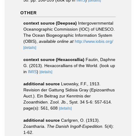
50: pp. 106-109
(look up in
IMIS
)
[details]
OTHER
context source (Deepsea)
Intergovernmental
Oceanographic Commission (IOC) of UNESCO.
The Ocean Biogeographic Information System
(OBIS)
,
available online at
http://www.iobis.org/
[details]
context source (Hexacorallia)
Fautin, Daphne
G. (2013). Hexacorallians of the World.
(look up
in
IMIS
)
[details]
additional source
Lwowsky, F.F., 1913.
Revision der Gattung Sidisia Gray (Epizoanthus
Auct.). Ein Beitrag zur Kenntnis der
Zooanthiden. Zool. Jb., Syst. 34 5-6: 557-614.
page(s): 561, 608
[details]
additional source
Carlgren, O. (1913).
Zoantharia.
The Danish Ingolf-Expedition.
5(4):
1-62.