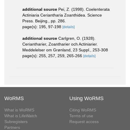
additional source
Pei, Z. (1998). Coelenterata
Actiniaria Ceriantharia Zoanthidea. Science
Press. Beijing., pp. 286.
page(s): 195, 97-198
[details]
additional source
Carlgren, O. (1928).
Ceriantharier, Zoantharier och Actiniarier.
Meddelelser om Grønland, 23 Suppl., 253-308
page(s): 255, 257, 259, 265-266
[details]
WoRMS
Using WoRMS
What is WoRMS
Citing WoRMS
What is LifeWatch
Terms of use
Subregisters
Request access
Partners