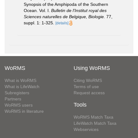
Synopsis of the Amphipoda of the Southern
Ocean. Vol. I.
Bulletin de l'Institut royal des
Sciences naturelles de Belgique, Biologie.
77,
suppl. 1: 1-325.
[details]
WoRMS
Using WoRMS
What is WoRMS
Citing WoRMS
What is LifeWatch
Terms of use
Subregisters
Request access
Partners
Tools
WoRMS users
WoRMS in literature
WoRMS Match Taxa
LifeWatch Match Taxa
Webservices