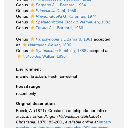
Genus
Parpano
J.L. Barnard, 1964
Genus
Princaxelia
Dahl, 1959
Genus
Rhynohalicella
G. Karaman, 1974
Genus
Spelaeonicippe
Stock & Vermeulen, 1982
Genus
Tosilus
J.L. Barnard, 1966
Genus
Pardisynopia
J.L Barnard, 1961
accepted
as
Halicoides
Walker, 1896
Genus
Synopioides
Stebbing, 1888
accepted as
Halicoides
Walker, 1896
Environment
marine, brackish,
fresh
,
terrestrial
Fossil range
recent only
Original description
Boeck, A. (1871). Crustacea amphipoda borealia et
arctica.
Forhandlinger i Videnskabs-Selskabet i
Christiania.
1870: 83-280.
,
available online at
https://
archive.org/details/crustaceaamphipo00boec