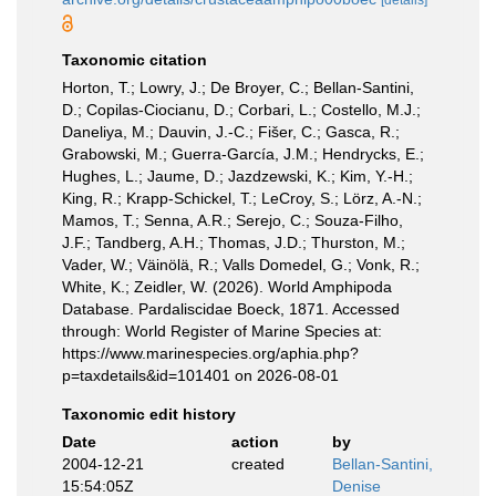
[details]
Taxonomic citation
Horton, T.; Lowry, J.; De Broyer, C.; Bellan-Santini,
D.; Copilas-Ciocianu, D.; Corbari, L.; Costello, M.J.;
Daneliya, M.; Dauvin, J.-C.; Fišer, C.; Gasca, R.;
Grabowski, M.; Guerra-García, J.M.; Hendrycks, E.;
Hughes, L.; Jaume, D.; Jazdzewski, K.; Kim, Y.-H.;
King, R.; Krapp-Schickel, T.; LeCroy, S.; Lörz, A.-N.;
Mamos, T.; Senna, A.R.; Serejo, C.; Souza-Filho,
J.F.; Tandberg, A.H.; Thomas, J.D.; Thurston, M.;
Vader, W.; Väinölä, R.; Valls Domedel, G.; Vonk, R.;
White, K.; Zeidler, W. (2026). World Amphipoda
Database. Pardaliscidae Boeck, 1871. Accessed
through: World Register of Marine Species at:
https://www.marinespecies.org/aphia.php?
p=taxdetails&id=101401 on 2026-08-01
Taxonomic edit history
Date
action
by
2004-12-21
created
Bellan-Santini,
15:54:05Z
Denise