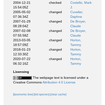
2004-12-21
checked
Costello, Mark
15:54:05Z
J.
2005-05-02
changed
Cuvelier,
07:36:34Z
Daphne
2007-01-29
changed
De Broyer,
08:28:04Z
Claude
2007-02-08
changed
De Broyer,
07:55:58Z
Claude
2013-03-05
changed
Horton,
18:57:09Z
Tammy
2018-01-23
changed
Horton,
12:33:30Z
Tammy
2020-07-22
changed
Horton,
06:32:16Z
Tammy
Licensing
The webpage text is licensed under a
Creative Commons
Attribution 4.0 License
[taxonomic tree]
[list species]
[clear cache]