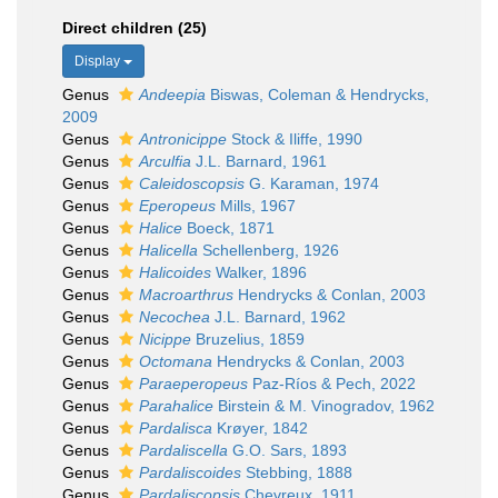
Direct children (25)
Display
Genus
Andeepia
Biswas, Coleman & Hendrycks,
2009
Genus
Antronicippe
Stock & Iliffe, 1990
Genus
Arculfia
J.L. Barnard, 1961
Genus
Caleidoscopsis
G. Karaman, 1974
Genus
Eperopeus
Mills, 1967
Genus
Halice
Boeck, 1871
Genus
Halicella
Schellenberg, 1926
Genus
Halicoides
Walker, 1896
Genus
Macroarthrus
Hendrycks & Conlan, 2003
Genus
Necochea
J.L. Barnard, 1962
Genus
Nicippe
Bruzelius, 1859
Genus
Octomana
Hendrycks & Conlan, 2003
Genus
Paraeperopeus
Paz-Ríos & Pech, 2022
Genus
Parahalice
Birstein & M. Vinogradov, 1962
Genus
Pardalisca
Krøyer, 1842
Genus
Pardaliscella
G.O. Sars, 1893
Genus
Pardaliscoides
Stebbing, 1888
Genus
Pardaliscopsis
Chevreux, 1911