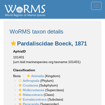
Toggl
navig
WoRMS taxon details
Pardaliscidae Boeck, 1871
AphiaID
101401
(urn:lsid:marinespecies.org:taxname:101401)
Classification
Biota
Animalia
(Kingdom)
Arthropoda
(Phylum)
Crustacea
(Subphylum)
Multicrustacea
(Superclass)
Malacostraca
(Class)
Eumalacostraca
(Subclass)
Peracarida
(Superorder)