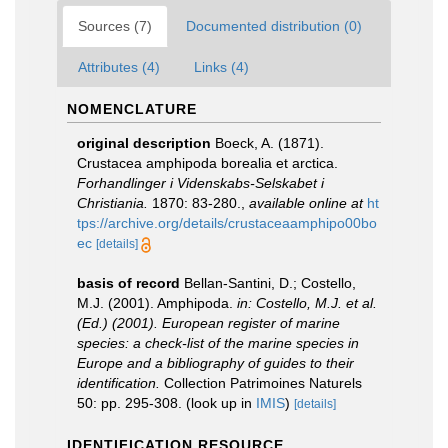
Sources (7)
Documented distribution (0)
Attributes (4)
Links (4)
NOMENCLATURE
original description
Boeck, A. (1871).
Crustacea amphipoda borealia et arctica.
Forhandlinger i Videnskabs-Selskabet i
Christiania.
1870: 83-280.
,
available online at
ht
tps://archive.org/details/crustaceaamphipo00bo
ec
[details]
basis of record
Bellan-Santini, D.; Costello,
M.J. (2001). Amphipoda.
in: Costello, M.J. et al.
(Ed.) (2001). European register of marine
species: a check-list of the marine species in
Europe and a bibliography of guides to their
identification.
Collection Patrimoines Naturels
50: pp. 295-308.
(look up in
IMIS
)
[details]
IDENTIFICATION RESOURCE