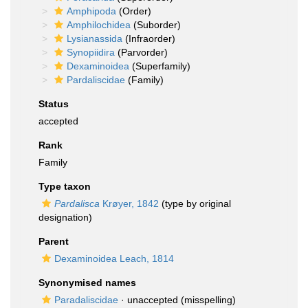
Amphipoda
(Order)
Amphilochidea
(Suborder)
Lysianassida
(Infraorder)
Synopiidira
(Parvorder)
Dexaminoidea
(Superfamily)
Pardaliscidae
(Family)
Status
accepted
Rank
Family
Type taxon
Pardalisca
Krøyer, 1842
(type by original
designation)
Parent
Dexaminoidea Leach, 1814
Synonymised names
Paradaliscidae
·
unaccepted
(misspelling)