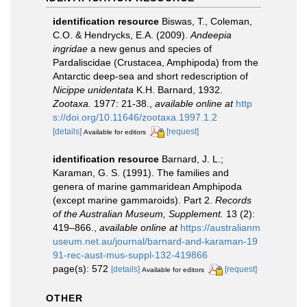
identification resource
Biswas, T., Coleman,
C.O. & Hendrycks, E.A. (2009).
Andeepia
ingridae
a new genus and species of
Pardaliscidae (Crustacea, Amphipoda) from the
Antarctic deep-sea and short redescription of
Nicippe unidentata
K.H. Barnard, 1932.
Zootaxa.
1977: 21-38.
,
available online at
http
s://doi.org/10.11646/zootaxa.1997.1.2
[details]
[request]
Available for editors
identification resource
Barnard, J. L.;
Karaman, G. S. (1991). The families and
genera of marine gammaridean Amphipoda
(except marine gammaroids). Part 2.
Records
of the Australian Museum, Supplement.
13 (2):
419–866.
,
available online at
https://australianm
useum.net.au/journal/barnard-and-karaman-19
91-rec-aust-mus-suppl-132-419866
page(s): 572
[details]
[request]
Available for editors
OTHER