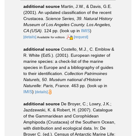
additional source
Martin, J.W., & Davis, G.E.
(2001). An updated classification of the recent
Crustacea.
Science Series, 39. Natural History
Museum of Los Angeles County. Los Angeles,
CA (USA).
124 pp.
(look up in
IMIS
)
[details]
[request]
Available for editors
additional source
Costello, M.J., C. Emblow &
R. White (EdS.). (2001). European register of
marine species: a check-list of the marine
species in Europe and a bibliography of guides
to their identification.
Collection Patrimoines
Naturels, 50. Muséum national d'Histoire
Naturelle: Paris, France.
463 pp.
(look up in
IMIS
)
[details]
additional source
De Broyer, C.; Lowry, J.K.;
Jazdzewski, K. & Robert, H. (2007). Catalogue
of the Gammaridean and Corophiidean
Amphipoda (Crustacea) of the Southern Ocean,
with distribution and ecological data. In: De
Broyer C. (ed.). Census of Antarctic Marine Life: