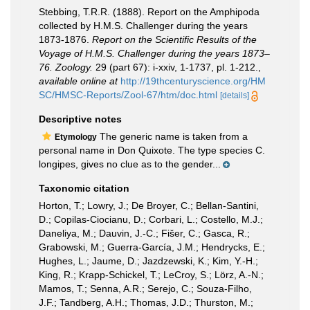
Stebbing, T.R.R. (1888). Report on the Amphipoda
collected by H.M.S. Challenger during the years
1873-1876.
Report on the Scientific Results of the
Voyage of H.M.S. Challenger during the years 1873–
76. Zoology.
29 (part 67): i-xxiv, 1-1737, pl. 1-212.
,
available online at
http://19thcenturyscience.org/HM
SC/HMSC-Reports/Zool-67/htm/doc.html
[details]
Descriptive notes
The generic name is taken from a
Etymology
personal name in Don Quixote. The type species C.
longipes, gives no clue as to the gender...
Taxonomic citation
Horton, T.; Lowry, J.; De Broyer, C.; Bellan-Santini,
D.; Copilas-Ciocianu, D.; Corbari, L.; Costello, M.J.;
Daneliya, M.; Dauvin, J.-C.; Fišer, C.; Gasca, R.;
Grabowski, M.; Guerra-García, J.M.; Hendrycks, E.;
Hughes, L.; Jaume, D.; Jazdzewski, K.; Kim, Y.-H.;
King, R.; Krapp-Schickel, T.; LeCroy, S.; Lörz, A.-N.;
Mamos, T.; Senna, A.R.; Serejo, C.; Souza-Filho,
J.F.; Tandberg, A.H.; Thomas, J.D.; Thurston, M.;