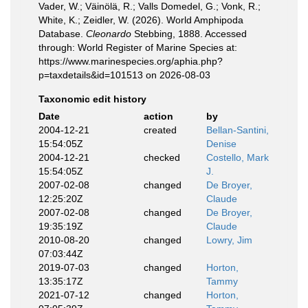
Vader, W.; Väinölä, R.; Valls Domedel, G.; Vonk, R.;
White, K.; Zeidler, W. (2026). World Amphipoda
Database.
Cleonardo
Stebbing, 1888. Accessed
through: World Register of Marine Species at:
https://www.marinespecies.org/aphia.php?
p=taxdetails&id=101513 on 2026-08-03
Taxonomic edit history
Date
action
by
2004-12-21
created
Bellan-Santini,
15:54:05Z
Denise
2004-12-21
checked
Costello, Mark
15:54:05Z
J.
2007-02-08
changed
De Broyer,
12:25:20Z
Claude
2007-02-08
changed
De Broyer,
19:35:19Z
Claude
2010-08-20
changed
Lowry, Jim
07:03:44Z
2019-07-03
changed
Horton,
13:35:17Z
Tammy
2021-07-12
changed
Horton,