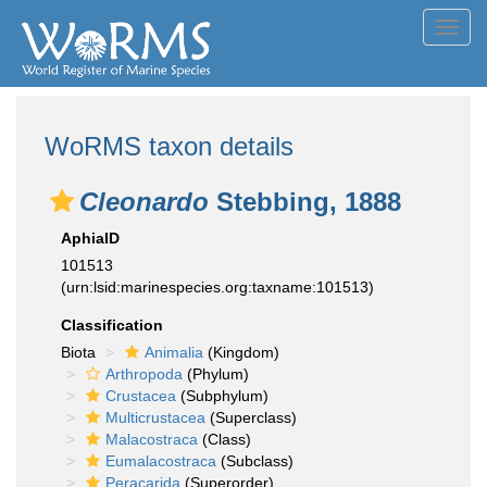
Toggl
navig
WoRMS taxon details
Cleonardo
Stebbing, 1888
AphiaID
101513
(urn:lsid:marinespecies.org:taxname:101513)
Classification
Biota
Animalia
(Kingdom)
Arthropoda
(Phylum)
Crustacea
(Subphylum)
Multicrustacea
(Superclass)
Malacostraca
(Class)
Eumalacostraca
(Subclass)
Peracarida
(Superorder)