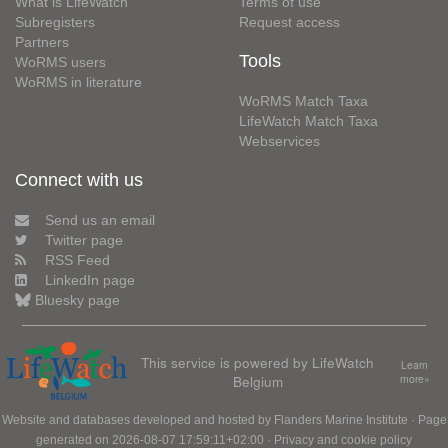
What is LifeWatch
Terms of use
Subregisters
Request access
Partners
Tools
WoRMS users
WoRMS in literature
WoRMS Match Taxa
LifeWatch Match Taxa
Webservices
Connect with us
Send us an email
Twitter page
RSS Feed
LinkedIn page
Bluesky page
This service is powered by LifeWatch
Learn
Belgium
more»
Website and databases developed and hosted by
Flanders Marine Institute
· Page
generated on 2026-08-07 17:59:11+02:00 ·
Privacy and cookie policy