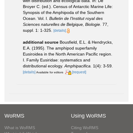
with distribution and ecological data. In: De
Broyer C. (ed.). Census of Antarctic Marine Life:
Synopsis of the Amphipoda of the Southern
Ocean. Vol. I.
Bulletin de l'Institut royal des
Sciences naturelles de Belgique, Biologie.
77,
suppl. 1: 1-325.
[details]
additional source
Bousfield, E.L. & Hendrycks,
E.A. (1995). The amphipod superfamily
Eusiroidea in the North American Pacific region.
I. Family Eusiridae: systematics and
distributional ecology.
Amphipacifica.
1(4): 3-59.
[details]
[request]
Available for editors
WoRMS
Using WoRMS
What is WoRMS
Citing WoRMS