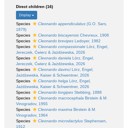
Direct children (16)
Display
Species
Cleonardo appendiculatus
(G.O. Sars,
1879)
Species
Cleonardo biscayensis
Chevreux, 1908
Species
Cleonardo brevipes
Ledoyer, 1982
Species
Cleonardo compassionate
Lörz, Engel,
Jereczek, Ćwierz & Jażdżewska, 2026
Species
Cleonardo daniela
Lörz, Engel,
Jereczek, Ćwierz & Jażdżewska, 2026
Species
Cleonardo davinci
Lörz, Engel,
Jażdżewska, Kaiser & Schwentner, 2026
Species
Cleonardo helga
Lörz, Engel,
Jażdżewska, Kaiser & Schwentner, 2026
Species
Cleonardo longipes
Stebbing, 1888
Species
Cleonardo macrocephala
Birstein & M.
Vinogradov, 1955
Species
Cleonardo maxima
Birstein & M.
Vinogradov, 1964
Species
Cleonardo microdactylus
Stephensen,
1912