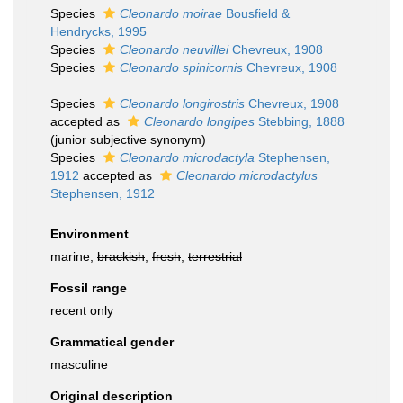
Species
Cleonardo moirae
Bousfield &
Hendrycks, 1995
Species
Cleonardo neuvillei
Chevreux, 1908
Species
Cleonardo spinicornis
Chevreux, 1908
Species
Cleonardo longirostris
Chevreux, 1908
accepted as
Cleonardo longipes
Stebbing, 1888
(junior subjective synonym)
Species
Cleonardo microdactyla
Stephensen,
1912
accepted as
Cleonardo microdactylus
Stephensen, 1912
Environment
marine,
brackish
,
fresh
,
terrestrial
Fossil range
recent only
Grammatical gender
masculine
Original description