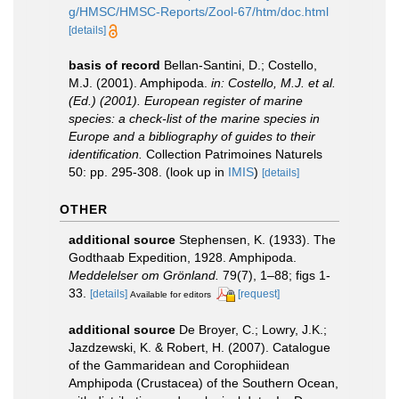
g/HMSC/HMSC-Reports/Zool-67/htm/doc.html
[details]
basis of record
Bellan-Santini, D.; Costello,
M.J. (2001). Amphipoda.
in: Costello, M.J. et al.
(Ed.) (2001). European register of marine
species: a check-list of the marine species in
Europe and a bibliography of guides to their
identification.
Collection Patrimoines Naturels
50: pp. 295-308.
(look up in
IMIS
)
[details]
OTHER
additional source
Stephensen, K. (1933). The
Godthaab Expedition, 1928. Amphipoda.
Meddelelser om Grönland.
79(7), 1–88; figs 1-
33.
[details]
[request]
Available for editors
additional source
De Broyer, C.; Lowry, J.K.;
Jazdzewski, K. & Robert, H. (2007). Catalogue
of the Gammaridean and Corophiidean
Amphipoda (Crustacea) of the Southern Ocean,