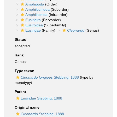
Amphipoda
(Order)
Amphilochidea
(Suborder)
Amphilochida
(Infraorder)
Eusiridira
(Parvorder)
Eusiroidea
(Superfamily)
Eusiridae
(Family)
Cleonardo
(Genus)
Status
accepted
Rank
Genus
Type taxon
Cleonardo longipes
Stebbing, 1888
(type by
monotypy)
Parent
Eusiridae Stebbing, 1888
Original name
Cleonardo
Stebbing, 1888