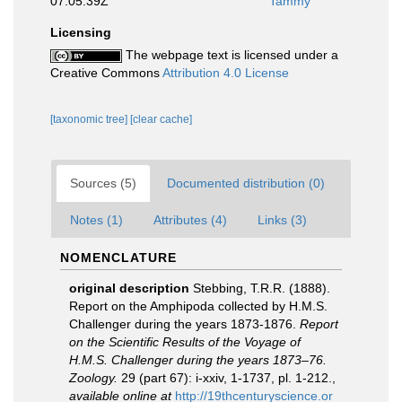
07:05:39Z
Tammy
Licensing
The webpage text is licensed under a
Creative Commons
Attribution 4.0 License
[taxonomic tree]
[clear cache]
Sources (5)
Documented distribution (0)
Notes (1)
Attributes (4)
Links (3)
NOMENCLATURE
original description
Stebbing, T.R.R. (1888).
Report on the Amphipoda collected by H.M.S.
Challenger during the years 1873-1876.
Report
on the Scientific Results of the Voyage of
H.M.S. Challenger during the years 1873–76.
Zoology.
29 (part 67): i-xxiv, 1-1737, pl. 1-212.
,
available online at
http://19thcenturyscience.or