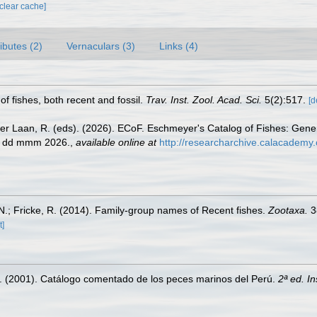
[clear cache]
ributes (2)
Vernaculars (3)
Links (4)
 of fishes, both recent and fossil.
Trav. Inst. Zool. Acad. Sci.
5(2):517.
[d
der Laan, R. (eds). (2026). ECoF. Eschmeyer's Catalog of Fishes: Gen
ed dd mmm 2026.
,
available online at
http://researcharchive.calacademy.
.; Fricke, R. (2014). Family-group names of Recent fishes.
Zootaxa.
3
t]
M. (2001). Catálogo comentado de los peces marinos del Perú.
2ª ed. I