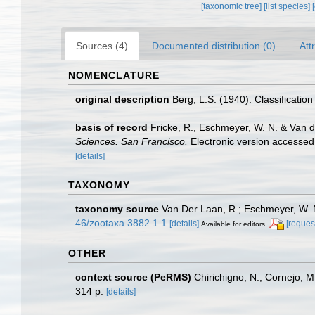
[taxonomic tree]
[list species]
Sources (4)
Documented distribution (0)
Att
NOMENCLATURE
original description
Berg, L.S. (1940). Classification
basis of record
Fricke, R., Eschmeyer, W. N. & Van 
Sciences. San Francisco.
Electronic version access
[details]
TAXONOMY
taxonomy source
Van Der Laan, R.; Eschmeyer, W. N
46/zootaxa.3882.1.1
[details]
[reques
Available for editors
OTHER
context source (PeRMS)
Chirichigno, N.; Cornejo, 
314 p.
[details]