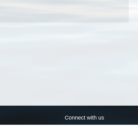
Connect with us
a
Send us an email
xa
Twitter page