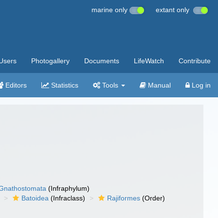
marine only
extant only
Users
Photogallery
Documents
LifeWatch
Contribute
Editors
Statistics
Tools
Manual
Log in
Gnathostomata
(Infraphylum)
Batoidea
(Infraclass)
Rajiformes
(Order)