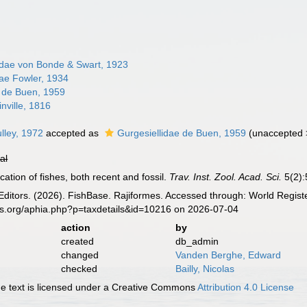
dae von Bonde & Swart, 1923
ae Fowler, 1934
e de Buen, 1959
inville, 1816
ulley, 1972
accepted as
Gurgesiellidae de Buen, 1959
(
unaccepted
ial
ication of fishes, both recent and fossil.
Trav. Inst. Zool. Acad. Sci.
5(2):
Editors. (2026). FishBase. Rajiformes. Accessed through: World Registe
es.org/aphia.php?p=taxdetails&id=10216 on 2026-07-04
action
by
created
db_admin
changed
Vanden Berghe, Edward
checked
Bailly, Nicolas
 text is licensed under a Creative Commons
Attribution 4.0 License