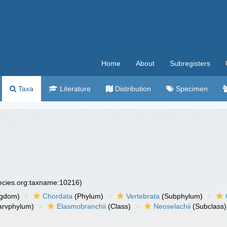
Home
About
Subregisters
Taxa
Literature
Distribution
Specimen
pecies.org:taxname:10216)
ngdom)
Chordata
(Phylum)
Vertebrata
(Subphylum)
arvphylum)
Elasmobranchii
(Class)
Neoselachii
(Subclass)