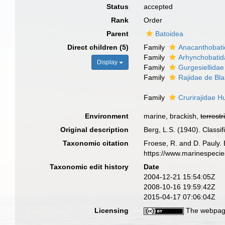
Status
accepted
Rank
Order
Parent
Batoidea
Direct children (5)
Family
Anacanthobati
Family
Arhynchobatid
Display
Family
Gurgesiellida
Family
Rajidae de Bla
Family
Crurirajidae H
Environment
marine, brackish,
terrestr
Original description
Berg, L.S. (1940). Classif
Taxonomic citation
Froese, R. and D. Pauly. 
https://www.marinespeci
Taxonomic edit history
Date
2004-12-21 15:54:05Z
2008-10-16 19:59:42Z
2015-04-17 07:06:04Z
Licensing
The webpage