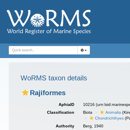
WoRMS taxon details
Rajiformes
AphiaID
10216
(urn:lsid:marines
Classification
Biota
Animalia
(Ki
Chondrichthyes
(P
Authority
Berg, 1940