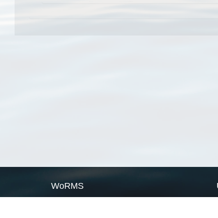
WoRMS
What is WoRMS
What is LifeWatch