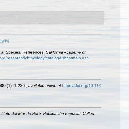
etails]
era, Species, References.
California Academy of
org/research/Ichthyology/catalog/fishcatmain.asp
882(1): 1-230.
,
available online at
https://doi.org/10.116
nstituto del Mar de Perú. Publicación Especial. Callao.