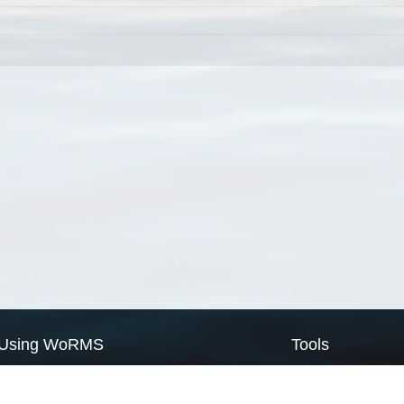
Using WoRMS
Tools
Citing WoRMS
WoRMS Match Tax
Terms of use
LifeWatch Match Ta