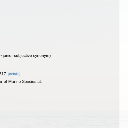
>
junior subjective synonym
)
517.
[details]
r of Marine Species at: