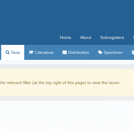
Home
About
Subregisters
Taxa
Literature
Distribution
Specimen
the relevant filter (at the top right of this page) to view the taxon.