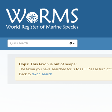
Oops! This taxon is out of scope!
The taxon you have searched for is
fossil
. Please turn off 
Back to
taxon search