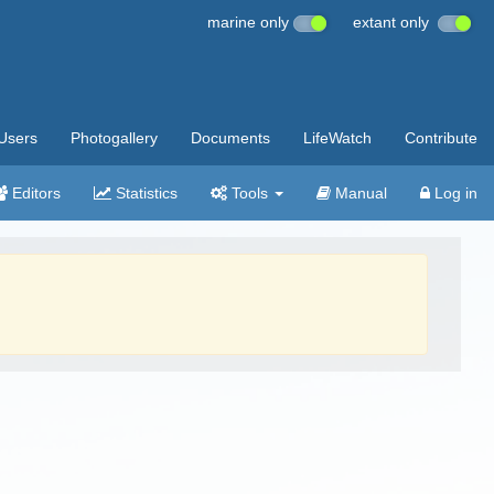
marine only
extant only
Users
Photogallery
Documents
LifeWatch
Contribute
Editors
Statistics
Tools
Manual
Log in