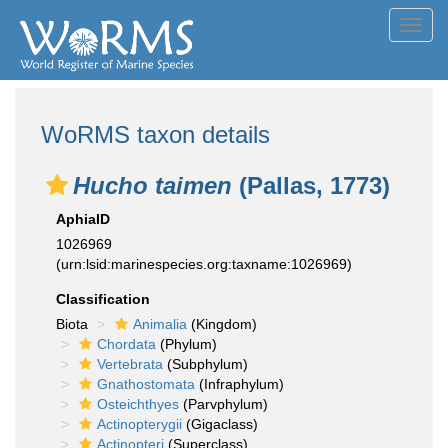
Toggl
navig
WoRMS taxon details
Hucho taimen
(Pallas, 1773)
AphiaID
1026969
(urn:lsid:marinespecies.org:taxname:1026969)
Classification
Biota
Animalia
(Kingdom)
Chordata
(Phylum)
Vertebrata
(Subphylum)
Gnathostomata
(Infraphylum)
Osteichthyes
(Parvphylum)
Actinopterygii
(Gigaclass)
Actinopteri
(Superclass)