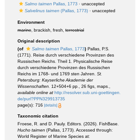
Salmo taimen
Pallas, 1773
·
unaccepted
Salvelinus taimen
(Pallas, 1773)
·
unaccepted
Environment
marine
, brackish, fresh,
terrestrial
Original description
(of
Salmo taimen
Pallas, 1773
)
Pallas, P.S.
(1771). Reise durch verschiedene Provinzen des
Russischen Reichs. Theil 1. Physicalische Reise
durch verschiedene Provinzen des Russischen
Reichs im 1768- und 1769 sten Jahren.
St.
Petersburg: Kayserliche Akademie der
Wissenschaften.
12+504+6 pp., 26 figs, maps.
,
available online at
http://resolver.sub.uni-goettingen.
de/purl?PPN329913735
page(s): 716
[details]
Taxonomic citation
Froese, R. and D. Pauly. Editors. (2026). FishBase.
Hucho taimen
(Pallas, 1773). Accessed through:
World Register of Marine Species at: