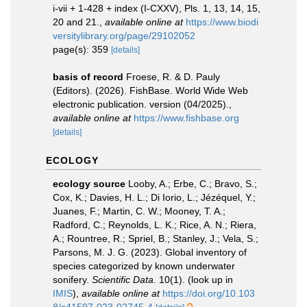
i-vii + 1-428 + index (I-CXXV), Pls. 1, 13, 14, 15,
20 and 21.
,
available online at
https://www.biodi
versitylibrary.org/page/29102052
page(s): 359
[details]
basis of record
Froese, R. & D. Pauly
(Editors). (2026). FishBase. World Wide Web
electronic publication. version (04/2025).
,
available online at
https://www.fishbase.org
[details]
ECOLOGY
ecology source
Looby, A.; Erbe, C.; Bravo, S.;
Cox, K.; Davies, H. L.; Di Iorio, L.; Jézéquel, Y.;
Juanes, F.; Martin, C. W.; Mooney, T. A.;
Radford, C.; Reynolds, L. K.; Rice, A. N.; Riera,
A.; Rountree, R.; Spriel, B.; Stanley, J.; Vela, S.;
Parsons, M. J. G. (2023). Global inventory of
species categorized by known underwater
sonifery.
Scientific Data.
10(1).
(look up in
IMIS
),
available online at
https://doi.org/10.103