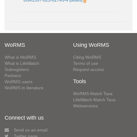
8/s41597-023-02745-4
[details]
WoRMS
Using WoRMS
What is WoRMS
Citing WoRMS
What is LifeWatch
Terms of use
Subregisters
Request access
Partners
Tools
WoRMS users
WoRMS in literature
WoRMS Match Taxa
LifeWatch Match Taxa
Webservices
Connect with us
Send us an email
Twitter page