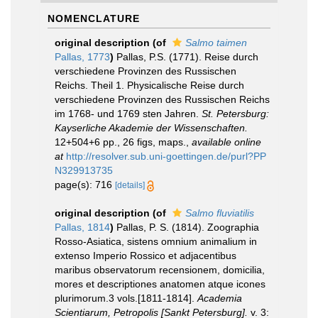
NOMENCLATURE
original description
(of
Salmo taimen
Pallas, 1773
)
Pallas, P.S. (1771). Reise durch
verschiedene Provinzen des Russischen
Reichs. Theil 1. Physicalische Reise durch
verschiedene Provinzen des Russischen Reichs
im 1768- und 1769 sten Jahren.
St. Petersburg:
Kayserliche Akademie der Wissenschaften.
12+504+6 pp., 26 figs, maps.
,
available online
at
http://resolver.sub.uni-goettingen.de/purl?PP
N329913735
page(s): 716
[details]
original description
(of
Salmo fluviatilis
Pallas, 1814
)
Pallas, P. S. (1814). Zoographia
Rosso-Asiatica, sistens omnium animalium in
extenso Imperio Rossico et adjacentibus
maribus observatorum recensionem, domicilia,
mores et descriptiones anatomen atque icones
plurimorum.3 vols.[1811-1814].
Academia
Scientiarum, Petropolis [Sankt Petersburg].
v. 3: