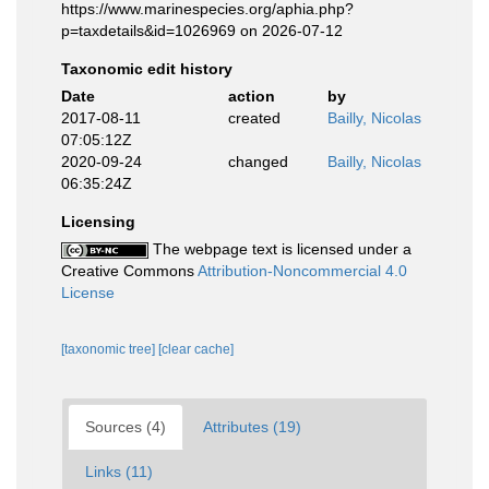
https://www.marinespecies.org/aphia.php?
p=taxdetails&id=1026969 on 2026-07-12
Taxonomic edit history
Date
action
by
2017-08-11
created
Bailly, Nicolas
07:05:12Z
2020-09-24
changed
Bailly, Nicolas
06:35:24Z
Licensing
The webpage text is licensed under a
Creative Commons
Attribution-Noncommercial 4.0
License
[taxonomic tree]
[clear cache]
Sources (4)
Attributes (19)
Links (11)