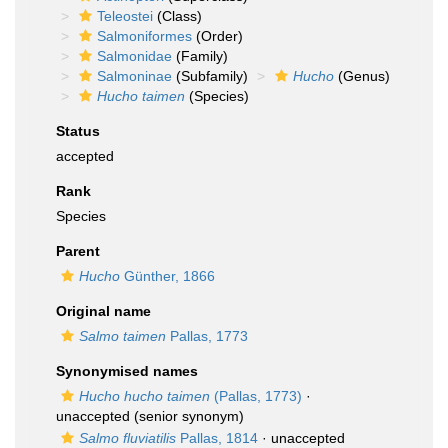
Teleostei
(Class)
Salmoniformes
(Order)
Salmonidae
(Family)
Salmoninae
(Subfamily)
Hucho
(Genus)
Hucho taimen
(Species)
Status
accepted
Rank
Species
Parent
Hucho
Günther, 1866
Original name
Salmo taimen
Pallas, 1773
Synonymised names
Hucho hucho taimen
(Pallas, 1773)
·
unaccepted
(senior synonym)
Salmo fluviatilis
Pallas, 1814
·
unaccepted