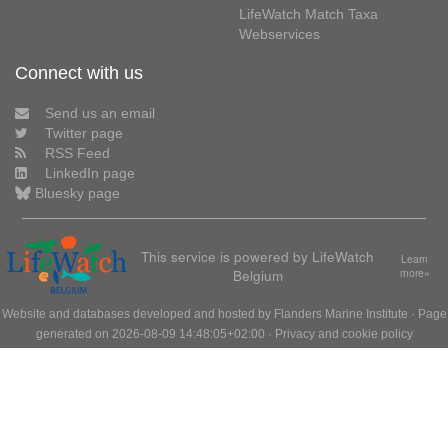
LifeWatch Match Taxa
Webservices
Connect with us
Send us an email
Twitter page
RSS Feed
LinkedIn page
Bluesky page
This service is powered by LifeWatch
Learn
Belgium
more»
Website and databases developed and hosted by
Flanders Marine Institute
· Page
generated on 2026-08-09 14:48:05+02:00 ·
Privacy and cookie policy