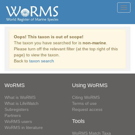
Toggl
navig
Oops! This taxon is out of scope!
The taxon you have searched for is
non-marine
.
Please turn off the relevant filter (at the top right of this
page) to view the taxon.
Back to
taxon search
WoRMS
Using WoRMS
What is WoRMS
Citing WoRMS
What is LifeWatch
Terms of use
Subregisters
Request access
Partners
Tools
WoRMS users
WoRMS in literature
WoRMS Match Taxa