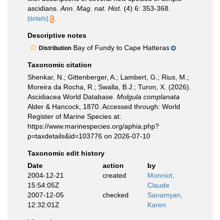
ascidians.
Ann. Mag. nat. Hist.
(4) 6: 353-368.
[details]
Descriptive notes
Bay of Fundy to Cape Hatteras
Distribution
Taxonomic citation
Shenkar, N.; Gittenberger, A.; Lambert, G.; Rius, M.;
Moreira da Rocha, R.; Swalla, B.J.; Turon, X. (2026).
Ascidiacea World Database.
Molgula complanata
Alder & Hancock, 1870. Accessed through: World
Register of Marine Species at:
https://www.marinespecies.org/aphia.php?
p=taxdetails&id=103776 on 2026-07-10
Taxonomic edit history
Date
action
by
2004-12-21
created
Monniot,
15:54:05Z
Claude
2007-12-05
checked
Sanamyan,
12:32:01Z
Karen