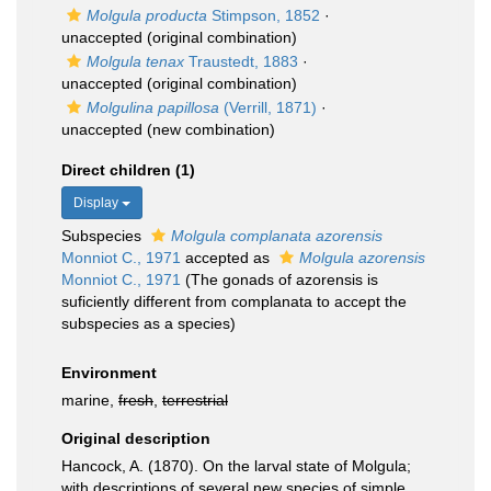
Molgula producta
Stimpson, 1852
·
unaccepted
(original combination)
Molgula tenax
Traustedt, 1883
·
unaccepted
(original combination)
Molgulina papillosa
(Verrill, 1871)
·
unaccepted
(new combination)
Direct children (1)
Display
Subspecies
Molgula complanata azorensis
Monniot C., 1971
accepted as
Molgula azorensis
Monniot C., 1971
(The gonads of azorensis is
suficiently different from complanata to accept the
subspecies as a species)
Environment
marine,
fresh
,
terrestrial
Original description
Hancock, A. (1870). On the larval state of Molgula;
with descriptions of several new species of simple