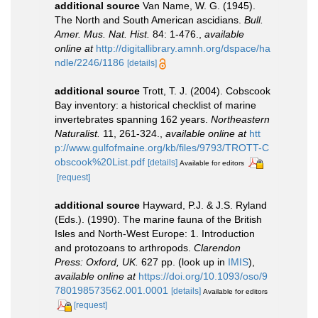
additional source
Van Name, W. G. (1945).
The North and South American ascidians.
Bull.
Amer. Mus. Nat. Hist.
84: 1-476.
,
available
online at
http://digitallibrary.amnh.org/dspace/ha
ndle/2246/1186
[details]
additional source
Trott, T. J. (2004). Cobscook
Bay inventory: a historical checklist of marine
invertebrates spanning 162 years.
Northeastern
Naturalist.
11, 261-324.
,
available online at
htt
p://www.gulfofmaine.org/kb/files/9793/TROTT-C
obscook%20List.pdf
[details]
Available for editors
[request]
additional source
Hayward, P.J. & J.S. Ryland
(Eds.). (1990). The marine fauna of the British
Isles and North-West Europe: 1. Introduction
and protozoans to arthropods.
Clarendon
Press: Oxford, UK.
627 pp.
(look up in
IMIS
),
available online at
https://doi.org/10.1093/oso/9
780198573562.001.0001
[details]
Available for editors
[request]