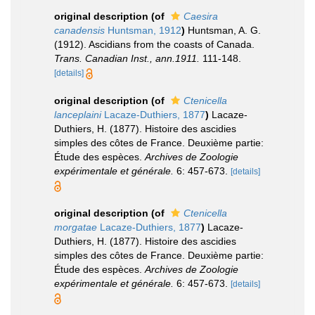
original description
(of
Caesira
canadensis
Huntsman, 1912
)
Huntsman, A. G.
(1912). Ascidians from the coasts of Canada.
Trans. Canadian Inst., ann.1911.
111-148.
[details]
original description
(of
Ctenicella
lanceplaini
Lacaze-Duthiers, 1877
)
Lacaze-
Duthiers, H. (1877). Histoire des ascidies
simples des côtes de France. Deuxième partie:
Étude des espèces.
Archives de Zoologie
expérimentale et générale.
6: 457-673.
[details]
original description
(of
Ctenicella
morgatae
Lacaze-Duthiers, 1877
)
Lacaze-
Duthiers, H. (1877). Histoire des ascidies
simples des côtes de France. Deuxième partie:
Étude des espèces.
Archives de Zoologie
expérimentale et générale.
6: 457-673.
[details]