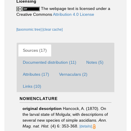
Licensing
The webpage text is licensed under a
Creative Commons
Attribution 4.0 License
[taxonomic tree]
[clear cache]
Sources (17)
Documented distribution (11)
Notes (5)
Attributes (17)
Vernaculars (2)
Links (10)
NOMENCLATURE
original description
Hancock, A. (1870). On
the larval state of Molgula; with descriptions of
several new species of simple ascidians.
Ann.
Mag. nat. Hist.
(4) 6: 353-368.
[details]