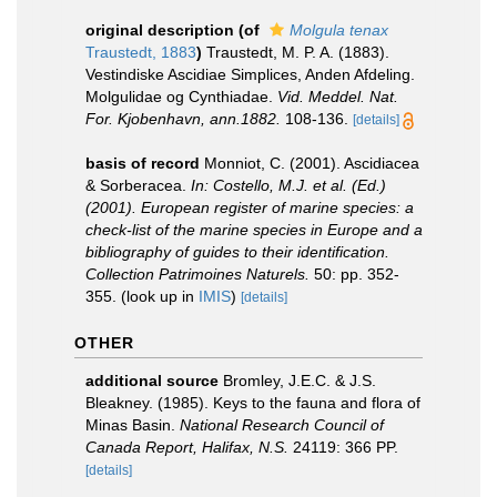
original description
(of
Molgula tenax
Traustedt, 1883
)
Traustedt, M. P. A. (1883).
Vestindiske Ascidiae Simplices, Anden Afdeling.
Molgulidae og Cynthiadae.
Vid. Meddel. Nat.
For. Kjobenhavn, ann.1882.
108-136.
[details]
basis of record
Monniot, C. (2001). Ascidiacea
& Sorberacea.
In: Costello, M.J. et al. (Ed.)
(2001). European register of marine species: a
check-list of the marine species in Europe and a
bibliography of guides to their identification.
Collection Patrimoines Naturels.
50: pp. 352-
355.
(look up in
IMIS
)
[details]
OTHER
additional source
Bromley, J.E.C. & J.S.
Bleakney. (1985). Keys to the fauna and flora of
Minas Basin.
National Research Council of
Canada Report, Halifax, N.S.
24119: 366 PP.
[details]