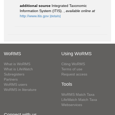
additional source
Integrated Taxonomic
Information System (ITIS).
,
available online at
http://www.itis.gov
[details]
WoRMS
Using WoRMS
What is WoRMS
Citing WoRMS
What is LifeWatch
Terms of use
Subregisters
Request access
Partners
Tools
WoRMS users
WoRMS in literature
WoRMS Match Taxa
LifeWatch Match Taxa
Webservices
Connect with us