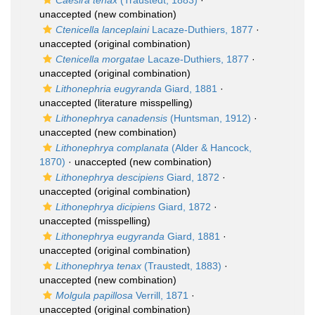
Caesira tenax
(Traustedt, 1883)
·
unaccepted
(new combination)
Ctenicella lanceplaini
Lacaze-Duthiers, 1877
·
unaccepted
(original combination)
Ctenicella morgatae
Lacaze-Duthiers, 1877
·
unaccepted
(original combination)
Lithonephria eugyranda
Giard, 1881
·
unaccepted
(literature misspelling)
Lithonephrya canadensis
(Huntsman, 1912)
·
unaccepted
(new combination)
Lithonephrya complanata
(Alder & Hancock,
1870)
·
unaccepted
(new combination)
Lithonephrya descipiens
Giard, 1872
·
unaccepted
(original combination)
Lithonephrya dicipiens
Giard, 1872
·
unaccepted
(misspelling)
Lithonephrya eugyranda
Giard, 1881
·
unaccepted
(original combination)
Lithonephrya tenax
(Traustedt, 1883)
·
unaccepted
(new combination)
Molgula papillosa
Verrill, 1871
·
unaccepted
(original combination)