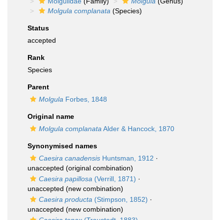
Molgulidae
(Family)
Molgula
(Genus)
Molgula complanata
(Species)
Status
accepted
Rank
Species
Parent
Molgula
Forbes, 1848
Original name
Molgula complanata
Alder & Hancock, 1870
Synonymised names
Caesira canadensis
Huntsman, 1912
·
unaccepted
(original combination)
Caesira papillosa
(Verrill, 1871)
·
unaccepted
(new combination)
Caesira producta
(Stimpson, 1852)
·
unaccepted
(new combination)