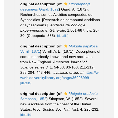
original description
(of
Lithonephrya
descipiens
Giard, 1872
)
Giard, A. (1872).
Recherches sur les Ascidies composées ou
Synascidies. [Research on compound ascidians
or synascidians.].
Archives de Zoologie
Expérimentale et Générale.
1:501-687, pls. 25-
30. (Copepoda: 555).
[details]
original description
(of
Molgula papillosa
Verrill, 1871
)
Verrill, A. E. (1871). Descriptions of
some imperfectly known and new ascidians
from New England.
American Journal of
Science series 3.
1: 54-58, 93-100, 211-212,
288-294, 443-446.
,
available online at
https://w
ww.biodiversitylibrary.org/page/36996999
[details]
original description
(of
Molgula producta
Stimpson, 1852
)
Stimpson, W. (1852). Several
new ascidians from the coast of the United
States.
Proc. Boston Soc. Nat. Hist.
4: 228-232.
[details]