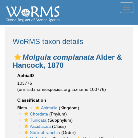
Toggl
navig
WoRMS taxon details
Molgula complanata
Alder &
Hancock, 1870
AphiaID
103776
(urn:lsid:marinespecies.org:taxname:103776)
Classification
Biota
Animalia
(Kingdom)
Chordata
(Phylum)
Tunicata
(Subphylum)
Ascidiacea
(Class)
Stolidobranchia
(Order)