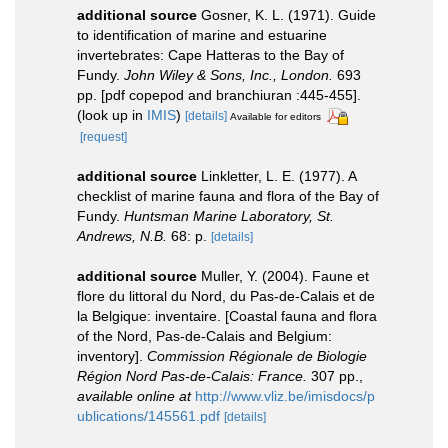
additional source
Gosner, K. L. (1971). Guide
to identification of marine and estuarine
invertebrates: Cape Hatteras to the Bay of
Fundy.
John Wiley & Sons, Inc., London.
693
pp. [pdf copepod and branchiuran :445-455].
(look up in
IMIS
)
[details]
Available for editors
[request]
additional source
Linkletter, L. E. (1977). A
checklist of marine fauna and flora of the Bay of
Fundy.
Huntsman Marine Laboratory, St.
Andrews, N.B.
68: p.
[details]
additional source
Muller, Y. (2004). Faune et
flore du littoral du Nord, du Pas-de-Calais et de
la Belgique: inventaire. [Coastal fauna and flora
of the Nord, Pas-de-Calais and Belgium:
inventory].
Commission Régionale de Biologie
Région Nord Pas-de-Calais: France.
307 pp.
,
available online at
http://www.vliz.be/imisdocs/p
ublications/145561.pdf
[details]