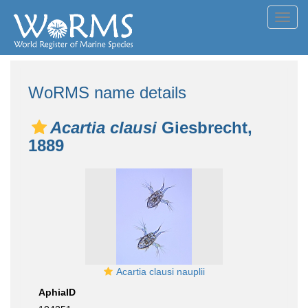
Toggl
navig
WoRMS name details
Acartia clausi
Giesbrecht,
1889
Acartia clausi nauplii
AphiaID