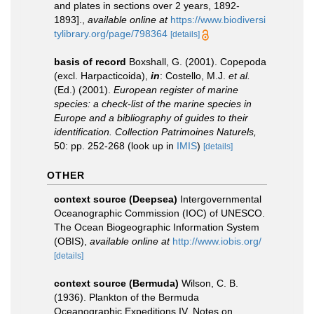
and plates in sections over 2 years, 1892-
1893].
,
available online at
https://www.biodiversi
tylibrary.org/page/798364
[details]
basis of record
Boxshall, G. (2001). Copepoda
(excl. Harpacticoida),
in
: Costello, M.J.
et al.
(Ed.) (2001).
European register of marine
species: a check-list of the marine species in
Europe and a bibliography of guides to their
identification. Collection Patrimoines Naturels,
50: pp. 252-268
(look up in
IMIS
)
[details]
OTHER
context source (Deepsea)
Intergovernmental
Oceanographic Commission (IOC) of UNESCO.
The Ocean Biogeographic Information System
(OBIS)
,
available online at
http://www.iobis.org/
[details]
context source (Bermuda)
Wilson, C. B.
(1936). Plankton of the Bermuda
Oceanographic Expeditions IV. Notes on