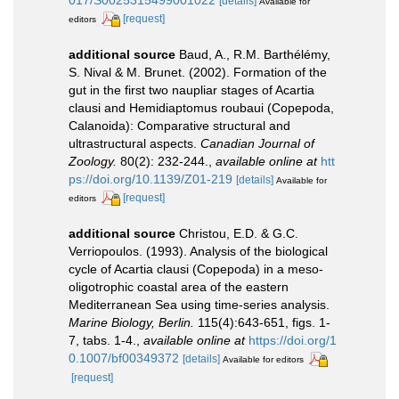
017/S0025315499001022
[details]
Available for
[request]
editors
additional source
Baud, A., R.M. Barthélémy,
S. Nival & M. Brunet. (2002). Formation of the
gut in the first two naupliar stages of Acartia
clausi and Hemidiaptomus roubaui (Copepoda,
Calanoida): Comparative structural and
ultrastructural aspects.
Canadian Journal of
Zoology.
80(2): 232-244.
,
available online at
htt
ps://doi.org/10.1139/Z01-219
[details]
Available for
[request]
editors
additional source
Christou, E.D. & G.C.
Verriopoulos. (1993). Analysis of the biological
cycle of Acartia clausi (Copepoda) in a meso-
oligotrophic coastal area of the eastern
Mediterranean Sea using time-series analysis.
Marine Biology, Berlin.
115(4):643-651, figs. 1-
7, tabs. 1-4.
,
available online at
https://doi.org/1
0.1007/bf00349372
[details]
Available for editors
[request]