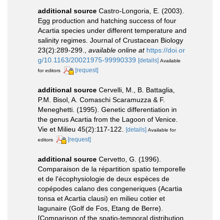
additional source
Castro-Longoria, E. (2003).
Egg production and hatching success of four
Acartia species under different temperature and
salinity regimes. Journal of Crustacean Biology
23(2):289-299.
,
available online at
https://doi.or
g/10.1163/20021975-99990339
[details]
Available
[request]
for editors
additional source
Cervelli, M., B. Battaglia,
P.M. Bisol, A. Comaschi Scaramuzza & F.
Meneghetti. (1995). Genetic differentiation in
the genus Acartia from the Lagoon of Venice.
Vie et Milieu 45(2):117-122.
[details]
Available for
[request]
editors
additional source
Cervetto, G. (1996).
Comparaison de la répartition spatio temporelle
et de l'écophysiologie de deux espèces de
copépodes calano des congeneriques (Acartia
tonsa et Acartia clausi) en milieu cotier et
lagunaire (Golf de Fos, Etang de Berre).
[Comparison of the spatio-temporal distribution