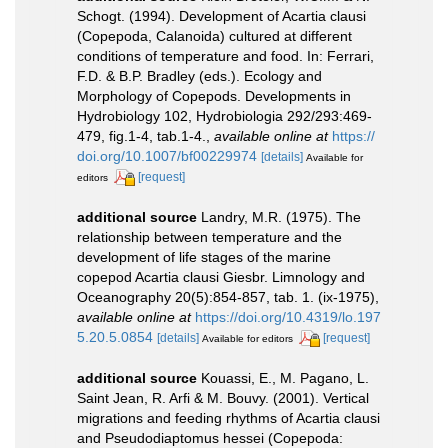
Schogt. (1994). Development of Acartia clausi
(Copepoda, Calanoida) cultured at different
conditions of temperature and food. In: Ferrari,
F.D. & B.P. Bradley (eds.). Ecology and
Morphology of Copepods. Developments in
Hydrobiology 102, Hydrobiologia 292/293:469-
479, fig.1-4, tab.1-4.
,
available online at
https://
doi.org/10.1007/bf00229974
[details]
Available for
[request]
editors
additional source
Landry, M.R. (1975). The
relationship between temperature and the
development of life stages of the marine
copepod Acartia clausi Giesbr. Limnology and
Oceanography 20(5):854-857, tab. 1. (ix-1975)
,
available online at
https://doi.org/10.4319/lo.197
5.20.5.0854
[details]
[request]
Available for editors
additional source
Kouassi, E., M. Pagano, L.
Saint Jean, R. Arfi & M. Bouvy. (2001). Vertical
migrations and feeding rhythms of Acartia clausi
and Pseudodiaptomus hessei (Copepoda: