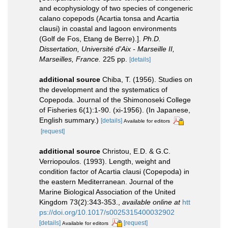
and ecophysiology of two species of congeneric
calano copepods (Acartia tonsa and Acartia
clausi) in coastal and lagoon environments
(Golf de Fos, Etang de Berre).].
Ph.D.
Dissertation, Université d'Aix - Marseille II,
Marseilles, France.
225 pp.
[details]
additional source
Chiba, T. (1956). Studies on
the development and the systematics of
Copepoda. Journal of the Shimonoseki College
of Fisheries 6(1):1-90. (xi-1956). (In Japanese,
English summary.)
[details]
Available for editors
[request]
additional source
Christou, E.D. & G.C.
Verriopoulos. (1993). Length, weight and
condition factor of Acartia clausi (Copepoda) in
the eastern Mediterranean. Journal of the
Marine Biological Association of the United
Kingdom 73(2):343-353.
,
available online at
htt
ps://doi.org/10.1017/s0025315400032902
[details]
[request]
Available for editors