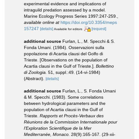
experimental evidence and implications of
intraguild predation assessed by a model.
Marine Ecology Progress Series 1997:247-259.
,
available online at
https://doi.org/10.3354/meps
157247
[details]
[request]
Available for editors
additional source
Furlan, L., M. Specchi & S.
Fonda Umani. (1984). Osservazioni sulla
popolazione di Acartia clausi del Golfo di
Trieste. [Observations on the population of
Acartia clausi in the Gulf of Trieste.].
Bollettino
di Zoologia.
51, suppl.:49. (14-vi-1984)
(Abstract).
[details]
additional source
Furlan, L., S. Fonda Umani
& M. Specchi. (1983). Some correlations
between hydrological parameters and the
population of Acartia clausi in the Gulf of
Trieste.
Rapports et Procès-Verbaux des
Réunions de la Commission Internationale pour
l'Exploration Scientifique de la Mer
Mediterranée, Monaco.
28(9):165-167. (29-xii-