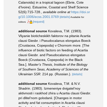
Calanoida) in a tropical lagoon (Ebrie, Cote
d'Ivoire). Estuarine, Coastal and Shelf Science
52(6):715-728.
,
available online at
https://doi.or
g/10.1006/ecss.2001.0769
[details]
Available for
[request]
editors
additional source
Kovaleva, T.M. (1983).
Vliyanie bioticheskikh faktorov na pitanie Acartia
clausi Giesbr. i Pseudocalanus elongatus Boeck
(Crustacea, Copepoda) v Chornom more. [The
influence of biotic factors on feeding of Acartia
clausi Giesbr. and Pseudocalanus elongatus
Boeck (Crustacea, Copepoda) in the Black
Sea.].
Master's Thesis, Institute of the Biology
of Southern Seas, Academy of Sciences of the
Ukrainian SSR.
214 pp. (Russian.).
[details]
additional source
Kovaleva, T.M. & N.V.
Shadrin. (1983). Izmeneniye dvigatel'noy
aktivnosti i raskhod zhira u Acartia clausi Giesbr.
pri dlitel'nom golodanii. [Changes in motor
activity and fat consumption in Acartia clausi