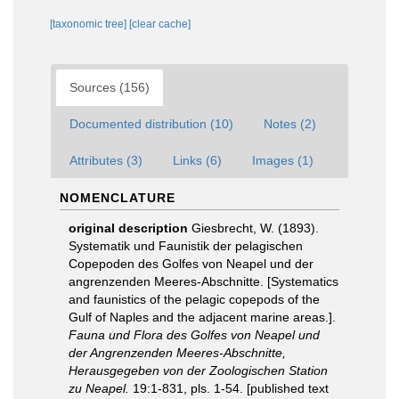
[taxonomic tree]
[clear cache]
Sources (156)
Documented distribution (10)
Notes (2)
Attributes (3)
Links (6)
Images (1)
NOMENCLATURE
original description
Giesbrecht, W. (1893).
Systematik und Faunistik der pelagischen
Copepoden des Golfes von Neapel und der
angrenzenden Meeres-Abschnitte. [Systematics
and faunistics of the pelagic copepods of the
Gulf of Naples and the adjacent marine areas.].
Fauna und Flora des Golfes von Neapel und
der Angrenzenden Meeres-Abschnitte,
Herausgegeben von der Zoologischen Station
zu Neapel.
19:1-831, pls. 1-54. [published text