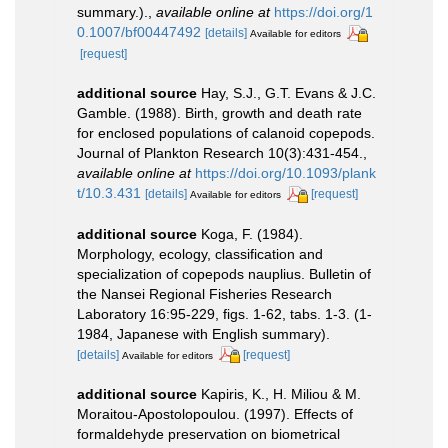
summary.).
,
available online at
https://doi.org/1
0.1007/bf00447492
[details]
Available for editors
[request]
additional source
Hay, S.J., G.T. Evans & J.C.
Gamble. (1988). Birth, growth and death rate
for enclosed populations of calanoid copepods.
Journal of Plankton Research 10(3):431-454.
,
available online at
https://doi.org/10.1093/plank
t/10.3.431
[details]
[request]
Available for editors
additional source
Koga, F. (1984).
Morphology, ecology, classification and
specialization of copepods nauplius. Bulletin of
the Nansei Regional Fisheries Research
Laboratory 16:95-229, figs. 1-62, tabs. 1-3. (1-
1984, Japanese with English summary).
[details]
[request]
Available for editors
additional source
Kapiris, K., H. Miliou & M.
Moraitou-Apostolopoulou. (1997). Effects of
formaldehyde preservation on biometrical