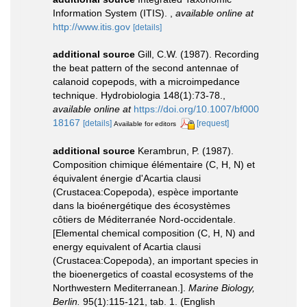
Information System (ITIS).
,
available online at
http://www.itis.gov
[details]
additional source
Gill, C.W. (1987). Recording
the beat pattern of the second antennae of
calanoid copepods, with a microimpedance
technique. Hydrobiologia 148(1):73-78.
,
available online at
https://doi.org/10.1007/bf000
18167
[details]
[request]
Available for editors
additional source
Kerambrun, P. (1987).
Composition chimique élémentaire (C, H, N) et
équivalent énergie d'Acartia clausi
(Crustacea:Copepoda), espèce importante
dans la bioénergétique des écosystèmes
côtiers de Méditerranée Nord-occidentale.
[Elemental chemical composition (C, H, N) and
energy equivalent of Acartia clausi
(Crustacea:Copepoda), an important species in
the bioenergetics of coastal ecosystems of the
Northwestern Mediterranean.].
Marine Biology,
Berlin.
95(1):115-121, tab. 1. (English