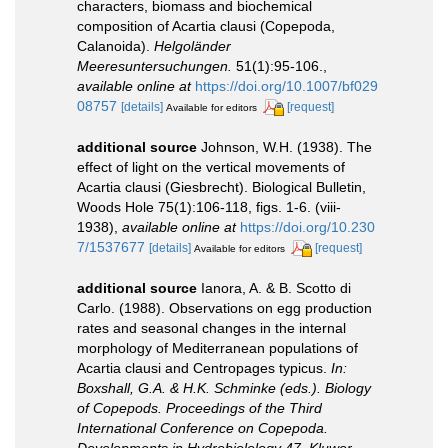
characters, biomass and biochemical
composition of Acartia clausi (Copepoda,
Calanoida).
Helgoländer
Meeresuntersuchungen.
51(1):95-106.
,
available online at
https://doi.org/10.1007/bf029
08757
[details]
[request]
Available for editors
additional source
Johnson, W.H. (1938). The
effect of light on the vertical movements of
Acartia clausi (Giesbrecht). Biological Bulletin,
Woods Hole 75(1):106-118, figs. 1-6. (viii-
1938)
,
available online at
https://doi.org/10.230
7/1537677
[details]
[request]
Available for editors
additional source
Ianora, A. & B. Scotto di
Carlo. (1988). Observations on egg production
rates and seasonal changes in the internal
morphology of Mediterranean populations of
Acartia clausi and Centropages typicus.
In:
Boxshall, G.A. & H.K. Schminke (eds.). Biology
of Copepods. Proceedings of the Third
International Conference on Copepoda.