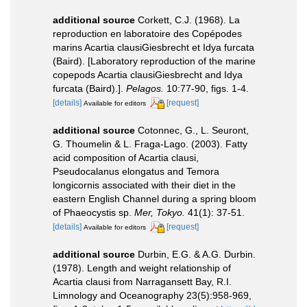
additional source
Corkett, C.J. (1968). La
reproduction en laboratoire des Copépodes
marins Acartia clausiGiesbrecht et Idya furcata
(Baird). [Laboratory reproduction of the marine
copepods Acartia clausiGiesbrecht and Idya
furcata (Baird).].
Pelagos.
10:77-90, figs. 1-4.
[details]
[request]
Available for editors
additional source
Cotonnec, G., L. Seuront,
G. Thoumelin & L. Fraga-Lago. (2003). Fatty
acid composition of Acartia clausi,
Pseudocalanus elongatus and Temora
longicornis associated with their diet in the
eastern English Channel during a spring bloom
of Phaeocystis sp.
Mer, Tokyo.
41(1): 37-51.
[details]
[request]
Available for editors
additional source
Durbin, E.G. & A.G. Durbin.
(1978). Length and weight relationship of
Acartia clausi from Narragansett Bay, R.I.
Limnology and Oceanography 23(5):958-969,