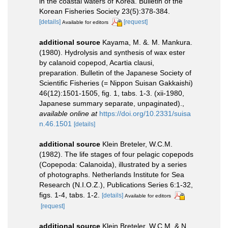
in the coastal waters of Korea. Bulletin of the
Korean Fisheries Society 23(5):378-384.
[details]
[request]
Available for editors
additional source
Kayama, M. &. M. Mankura.
(1980). Hydrolysis and synthesis of wax ester
by calanoid copepod, Acartia clausi,
preparation. Bulletin of the Japanese Society of
Scientific Fisheries (= Nippon Suisan Gakkaishi)
46(12):1501-1505, fig. 1, tabs. 1-3. (xii-1980,
Japanese summary separate, unpaginated).
,
available online at
https://doi.org/10.2331/suisa
n.46.1501
[details]
additional source
Klein Breteler, W.C.M.
(1982). The life stages of four pelagic copepods
(Copepoda: Calanoida), illustrated by a series
of photographs. Netherlands Institute for Sea
Research (N.I.O.Z.), Publications Series 6:1-32,
figs. 1-4, tabs. 1-2.
[details]
Available for editors
[request]
additional source
Klein Breteler, W.C.M. & N.