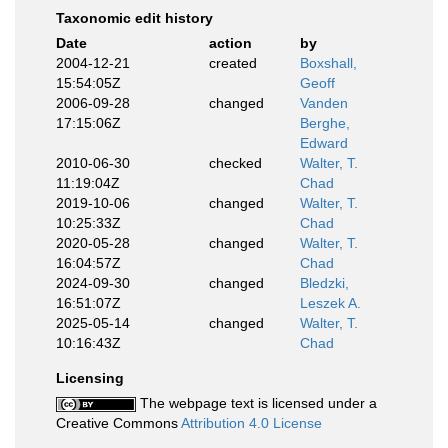
Taxonomic edit history
Date
action
by
2004-12-21
created
Boxshall,
15:54:05Z
Geoff
2006-09-28
changed
Vanden
17:15:06Z
Berghe,
Edward
2010-06-30
checked
Walter, T.
11:19:04Z
Chad
2019-10-06
changed
Walter, T.
10:25:33Z
Chad
2020-05-28
changed
Walter, T.
16:04:57Z
Chad
2024-09-30
changed
Bledzki,
16:51:07Z
Leszek A.
2025-05-14
changed
Walter, T.
10:16:43Z
Chad
Licensing
The webpage text is licensed under a
Creative Commons
Attribution 4.0 License