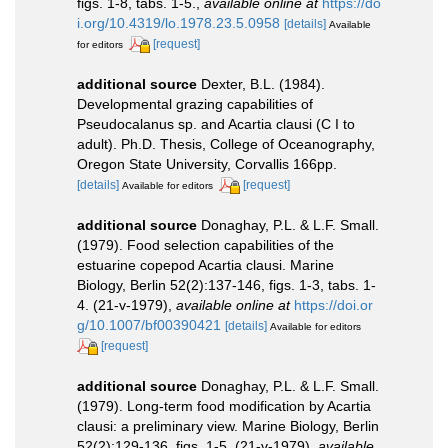
figs. 1-8, tabs. 1-5.
,
available online at
https://do
i.org/10.4319/lo.1978.23.5.0958
[details]
Available
[request]
for editors
additional source
Dexter, B.L. (1984).
Developmental grazing capabilities of
Pseudocalanus sp. and Acartia clausi (C I to
adult). Ph.D. Thesis, College of Oceanography,
Oregon State University, Corvallis 166pp.
[details]
[request]
Available for editors
additional source
Donaghay, P.L. & L.F. Small.
(1979). Food selection capabilities of the
estuarine copepod Acartia clausi. Marine
Biology, Berlin 52(2):137-146, figs. 1-3, tabs. 1-
4. (21-v-1979)
,
available online at
https://doi.or
g/10.1007/bf00390421
[details]
Available for editors
[request]
additional source
Donaghay, P.L. & L.F. Small.
(1979). Long-term food modification by Acartia
clausi: a preliminary view. Marine Biology, Berlin
52(2):129-136, figs. 1-5. (21-v-1979)
,
available