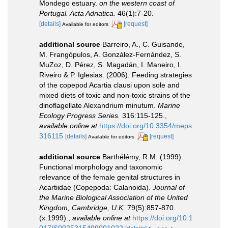
Mondego estuary.
on the western coast of
Portugal. Acta Adriatica.
46(1):7-20.
[details]
[request]
Available for editors
additional source
Barreiro, A., C. Guisande,
M. Frangópulos, A. González-Fernández, S.
MuZoz, D. Pérez, S. Magadán, I. Maneiro, I.
Riveiro & P. Iglesias. (2006). Feeding strategies
of the copepod Acartia clausi upon sole and
mixed diets of toxic and non-toxic strains of the
dinoflagellate Alexandrium minutum.
Marine
Ecology Progress Series.
316:115-125.
,
available online at
https://doi.org/10.3354/meps
316115
[details]
[request]
Available for editors
additional source
Barthélémy, R.M. (1999).
Functional morphology and taxonomic
relevance of the female genital structures in
Acartiidae (Copepoda: Calanoida).
Journal of
the Marine Biological Association of the United
Kingdom, Cambridge, U.K.
79(5):857-870.
(x.1999).
,
available online at
https://doi.org/10.1