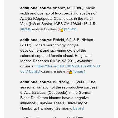
additional source
Alcaraz, M. (1980). Niche
width and overlap of two coexisting species of
Acartia (Copepoda: Calanoida), in the ria of
Vigo (NW of Spain). ICES CM 1980/L:16: 1-5.
[details]
[request]
Available for editors
additional source
Eisfeld, S.J. & B. Niehoff.
(2007). Gonad morphology, oocyte
development and spawning cycle of the
calanoid copepod Acartia clausi. Helgoland
Marine Research 61(3):193-201.
,
available
online at
https://doi.org/10.1007/s10152-007-00
66-7
[details]
[request]
Available for editors
additional source
Würzberg, L. (2006). The
seasonal variation of the reproductive success
of Acartia clausi (Copepoda) in the German
Bight: Do diatom blooms have a negative
influence? Diploma Thesis, University of
Hamburg, Hamburg, Germany.
[details]