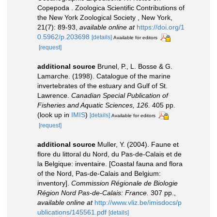
Copepoda . Zoologica Scientific Contributions of
the New York Zoological Society , New York,
21(7): 89-93
,
available online at
https://doi.org/1
0.5962/p.203698
[details]
Available for editors
[request]
additional source
Brunel, P., L. Bosse & G.
Lamarche. (1998). Catalogue of the marine
invertebrates of the estuary and Gulf of St.
Lawrence.
Canadian Special Publication of
Fisheries and Aquatic Sciences, 126.
405 pp.
(look up in
IMIS
)
[details]
Available for editors
[request]
additional source
Muller, Y. (2004). Faune et
flore du littoral du Nord, du Pas-de-Calais et de
la Belgique: inventaire. [Coastal fauna and flora
of the Nord, Pas-de-Calais and Belgium:
inventory].
Commission Régionale de Biologie
Région Nord Pas-de-Calais: France.
307 pp.
,
available online at
http://www.vliz.be/imisdocs/p
ublications/145561.pdf
[details]