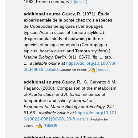
1983, French summary.).
[details]
additional source
Gaudy, R. (1971). Étude
expérimentale de la ponte chez trois espèces
de Copépodes pélagiques (Centropages
typicus, Acartia clausi et Temora stylifera).
[Experimental study of spawning in three
species of pelagic copepods (Centropages
typicus, Acartia clausi and Temora stylifera).].
Marine Biology, Berlin.
9(1): 65-70, fig. 1, tab.
1.
,
available online at
https://doi.org/10.1007/bf
00348819
[details]
[request]
Available for editors
additional source
Gaudy, R., G. Cervetto & M.
Pagano. (2000). Comparison of the metabolism
of
Acartia clausi
and
A. tonsa
: influence of
temperature and salinity.
Journal of
Experimental Marine Biology and Ecology.
247:
51-65.
,
available online at
https://doi.org/10.101
6/s0022-0981(00)00139-8
[details]
Available for
[request]
editors
additional source
Integrated Taxonomic