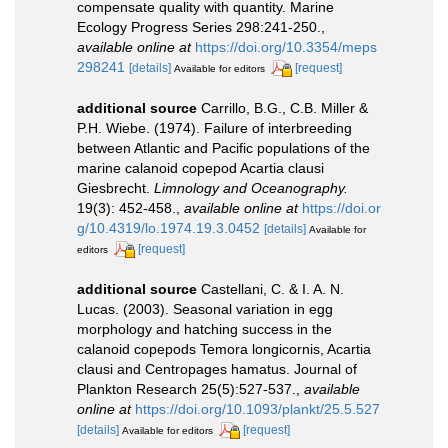
compensate quality with quantity. Marine
Ecology Progress Series 298:241-250.
,
available online at
https://doi.org/10.3354/meps
298241
[details]
[request]
Available for editors
additional source
Carrillo, B.G., C.B. Miller &
P.H. Wiebe. (1974). Failure of interbreeding
between Atlantic and Pacific populations of the
marine calanoid copepod Acartia clausi
Giesbrecht.
Limnology and Oceanography.
19(3): 452-458.
,
available online at
https://doi.or
g/10.4319/lo.1974.19.3.0452
[details]
Available for
[request]
editors
additional source
Castellani, C. & I. A. N.
Lucas. (2003). Seasonal variation in egg
morphology and hatching success in the
calanoid copepods Temora longicornis, Acartia
clausi and Centropages hamatus. Journal of
Plankton Research 25(5):527-537.
,
available
online at
https://doi.org/10.1093/plankt/25.5.527
[details]
[request]
Available for editors