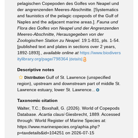
pelagischen Copepoden des Golfes von Neapel und
der angrenzenden Meeres-Abschnitte. [Systematics
and faunistics of the pelagic copepods of the Gulf of
Naples and the adjacent marine areas.].
Fauna und
Flora des Golfes von Neapel und der Angrenzenden
Meeres-Abschnitte, Herausgegeben von der
Zoologischen Station zu Neapel.
19:1-831, pls. 1-54.
[published text and plates in sections over 2 years,
1892-1893].
,
available online at
https://www.biodivers
itylibrary.org/page/798364
[details]
Descriptive notes
Gulf of St. Lawrence (unspecified
Distribution
region), upstream and downstream part of middle St.
Lawrence estuary, lower St. Lawrence...
Taxonomic citation
Walter, T.C.; Boxshall, G. (2026). World of Copepods
Database.
Acartia clausi
Giesbrecht, 1889. Accessed
through: World Register of Marine Species at:
https://www.marinespecies.org/aphia.php?
p=taxdetails&id=104251 on 2026-07-15