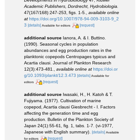
Developments in Hydrobiolology 47, Kluwer
Academic Publishers, Dordrecht, Hydrobiologia.
47(167/168):247-253, figs. 1-5.
,
available online
at
https://doi.org/10.1007/978-94-009-3103-9_2
3
[details]
[request]
Available for editors
additional source
Ianora, A. & I. Buttino.
(1990). Seasonal cycles in population
abundances and egg production rates in the
planktonic copepods Centropages typicus and
Acartia clausi. Journal of Plankton Research
12(3):473-481.
,
available online at
https://doi.or
g/10.1093/plankt/12.3.473
[details]
Available for
[request]
editors
additional source
Iwasaki, H., H. Katoh & T.
Fujiyama. (1977). Cultivation of marine
copepod, Acartia clausi Giesbrecht - I. Factors
affecting the generation time and egg
production. Bulletin of the Plankton Society of
Japan 24(1):55-61, fig. 1, tabs. 1-7. (vi-1977,
Japanese with English summary).
[details]
Available
[request]
for editors