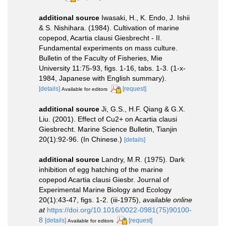
additional source
Iwasaki, H., K. Endo, J. Ishii
& S. Nishihara. (1984). Cultivation of marine
copepod, Acartia clausi Giesbrecht - II.
Fundamental experiments on mass culture.
Bulletin of the Faculty of Fisheries, Mie
University 11:75-93, figs. 1-16, tabs. 1-3. (1-x-
1984, Japanese with English summary).
[details]
[request]
Available for editors
additional source
Ji, G.S., H.F. Qiang & G.X.
Liu. (2001). Effect of Cu2+ on Acartia clausi
Giesbrecht. Marine Science Bulletin, Tianjin
20(1):92-96. (In Chinese.)
[details]
additional source
Landry, M.R. (1975). Dark
inhibition of egg hatching of the marine
copepod Acartia clausi Giesbr. Journal of
Experimental Marine Biology and Ecology
20(1):43-47, figs. 1-2. (iii-1975)
,
available online
at
https://doi.org/10.1016/0022-0981(75)90100-
8
[details]
[request]
Available for editors