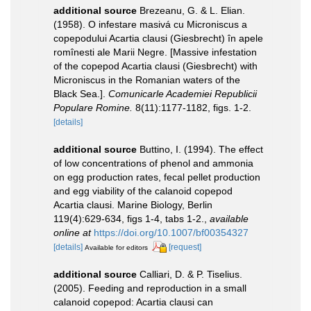
additional source
Brezeanu, G. & L. Elian.
(1958). O infestare masivá cu Microniscus a
copepodului Acartia clausi (Giesbrecht) în apele
romînesti ale Marii Negre. [Massive infestation
of the copepod Acartia clausi (Giesbrecht) with
Microniscus in the Romanian waters of the
Black Sea.].
Comunicarle Academiei Republicii
Populare Romine.
8(11):1177-1182, figs. 1-2.
[details]
additional source
Buttino, I. (1994). The effect
of low concentrations of phenol and ammonia
on egg production rates, fecal pellet production
and egg viability of the calanoid copepod
Acartia clausi. Marine Biology, Berlin
119(4):629-634, figs 1-4, tabs 1-2.
,
available
online at
https://doi.org/10.1007/bf00354327
[details]
[request]
Available for editors
additional source
Calliari, D. & P. Tiselius.
(2005). Feeding and reproduction in a small
calanoid copepod: Acartia clausi can