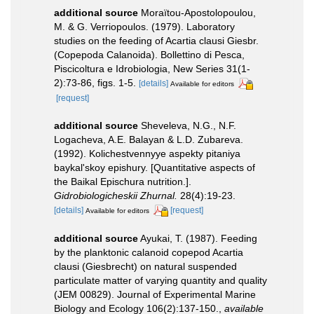
additional source
Moraïtou-Apostolopoulou,
M. & G. Verriopoulos. (1979). Laboratory
studies on the feeding of Acartia clausi Giesbr.
(Copepoda Calanoida). Bollettino di Pesca,
Piscicoltura e Idrobiologia, New Series 31(1-
2):73-86, figs. 1-5.
[details]
Available for editors
[request]
additional source
Sheveleva, N.G., N.F.
Logacheva, A.E. Balayan & L.D. Zubareva.
(1992). Kolichestvennyye aspekty pitaniya
baykal'skoy epishury. [Quantitative aspects of
the Baikal Epischura nutrition.].
Gidrobiologicheskii Zhurnal.
28(4):19-23.
[details]
[request]
Available for editors
additional source
Ayukai, T. (1987). Feeding
by the planktonic calanoid copepod Acartia
clausi (Giesbrecht) on natural suspended
particulate matter of varying quantity and quality
(JEM 00829). Journal of Experimental Marine
Biology and Ecology 106(2):137-150.
,
available