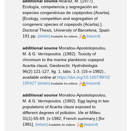
additional source
Alcaraz, M. (1977).
Ecología, competencia y segregación en
especies congenéricas de copépodos (Acartia).
[Ecology, competition and segregation of
congeneric species of copepods (Acartia).].
Doctoral Thesis, University of Barcelona, Spain.
191 pp.
[details]
[request]
Available for editors
additional source
Moraitou-Apostolopoulou,
M. & G. Verriopoulos. (1982). Toxicity of
chromium to the marine planktonic copepod
Acartia clausi, Giesbrecht.
Hydrobiologia.
96(2):121-127, fig. 1, tabs. 1-3. (15-x-1982).
,
available online at
https://doi.org/10.1007/BF02
185427
[details]
[request]
Available for editors
additional source
Moraitou-Apostolopoulou,
M. & G. Verriopoulos. (1982). Egg laying in two
populations of Acartia clausi exposed to
different degrees of pollution.
Vie et Milieu.
31(1):65-69. (v-1982, French summary.) [for
1981].
[details]
[request]
Available for editors