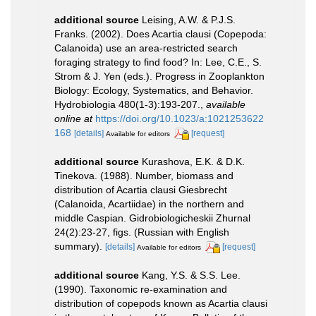
additional source
Leising, A.W. & P.J.S.
Franks. (2002). Does Acartia clausi (Copepoda:
Calanoida) use an area-restricted search
foraging strategy to find food? In: Lee, C.E., S.
Strom & J. Yen (eds.). Progress in Zooplankton
Biology: Ecology, Systematics, and Behavior.
Hydrobiologia 480(1-3):193-207.
,
available
online at
https://doi.org/10.1023/a:1021253622
168
[details]
[request]
Available for editors
additional source
Kurashova, E.K. & D.K.
Tinekova. (1988). Number, biomass and
distribution of Acartia clausi Giesbrecht
(Calanoida, Acartiidae) in the northern and
middle Caspian. Gidrobiologicheskii Zhurnal
24(2):23-27, figs. (Russian with English
summary).
[details]
[request]
Available for editors
additional source
Kang, Y.S. & S.S. Lee.
(1990). Taxonomic re-examination and
distribution of copepods known as Acartia clausi