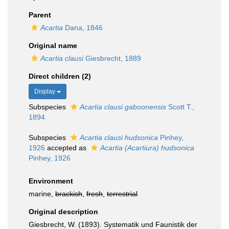
Parent
Acartia
Dana, 1846
Original name
Acartia clausi
Giesbrecht, 1889
Direct children (2)
Display
Subspecies
Acartia clausi gaboonensis
Scott T.,
1894
Subspecies
Acartia clausi hudsonica
Pinhey,
1926
accepted as
Acartia (Acartiura) hudsonica
Pinhey, 1926
Environment
marine,
brackish
,
fresh
,
terrestrial
Original description
Giesbrecht, W. (1893). Systematik und Faunistik der