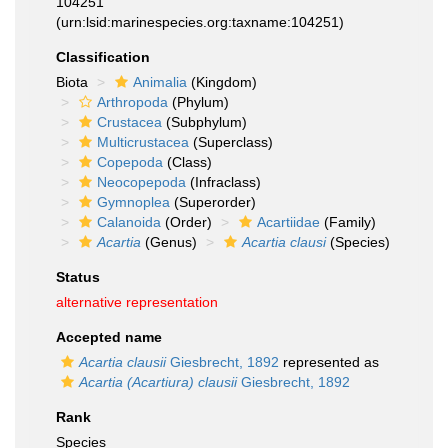
104251
(urn:lsid:marinespecies.org:taxname:104251)
Classification
Biota
Animalia
(Kingdom)
Arthropoda
(Phylum)
Crustacea
(Subphylum)
Multicrustacea
(Superclass)
Copepoda
(Class)
Neocopepoda
(Infraclass)
Gymnoplea
(Superorder)
Calanoida
(Order)
Acartiidae
(Family)
Acartia
(Genus)
Acartia clausi
(Species)
Status
alternative representation
Accepted name
Acartia clausii
Giesbrecht, 1892
represented as
Acartia (Acartiura) clausii
Giesbrecht, 1892
Rank
Species