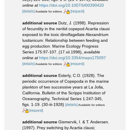
online at
https://doi.org/10.1007/bf00390420
[details]
[request]
Available for editors
additional source
Dutz, J. (1998). Repression
of fecundity in the neritid copepod Acartia clausi
exposed to the toxic dinoflagellate Alexandrium
lusitanicum: Relationship between feeding and
egg production. Marine Ecology Progress
Series 175:97-107. (17.xii.1998)
,
available
online at
https://doi.org/10.3354/meps175097
[details]
[request]
Available for editors
additional source
Esterly, C.O. (1928). The
periodic occurrence of Copepoda in the marine
plankton of two successive years at La Jolla,
California. Bulletin of the Scripps Institution of
Oceanography, Technical Series 1:247-345,
figs. 1-19. (30-iii-1928)
[details]
Available for editors
[request]
additional source
Gismervik, I. & T. Andersen.
(1997). Prey switching by Acartia clausi;