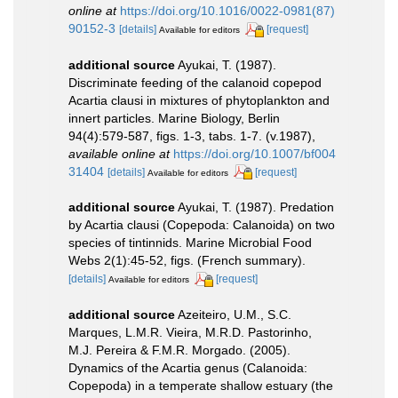
online at
https://doi.org/10.1016/0022-0981(87)
90152-3
[details]
[request]
Available for editors
additional source
Ayukai, T. (1987).
Discriminate feeding of the calanoid copepod
Acartia clausi in mixtures of phytoplankton and
innert particles. Marine Biology, Berlin
94(4):579-587, figs. 1-3, tabs. 1-7. (v.1987)
,
available online at
https://doi.org/10.1007/bf004
31404
[details]
[request]
Available for editors
additional source
Ayukai, T. (1987). Predation
by Acartia clausi (Copepoda: Calanoida) on two
species of tintinnids. Marine Microbial Food
Webs 2(1):45-52, figs. (French summary).
[details]
[request]
Available for editors
additional source
Azeiteiro, U.M., S.C.
Marques, L.M.R. Vieira, M.R.D. Pastorinho,
M.J. Pereira & F.M.R. Morgado. (2005).
Dynamics of the Acartia genus (Calanoida:
Copepoda) in a temperate shallow estuary (the