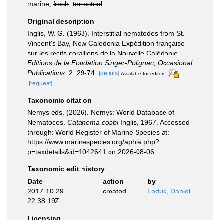
marine,
fresh
,
terrestrial
Original description
Inglis, W. G. (1968). Interstitial nematodes from St.
Vincent's Bay, New Caledonia Expédition française
sur les recifs coralliens de la Nouvelle Calédonie.
Editions de la Fondation Singer-Polignac, Occasional
Publications.
2: 29-74.
[details]
Available for editors
[request]
Taxonomic citation
Nemys eds. (2026). Nemys: World Database of
Nematodes.
Catanema cobbi
Inglis, 1967. Accessed
through: World Register of Marine Species at:
https://www.marinespecies.org/aphia.php?
p=taxdetails&id=1042641 on 2026-08-06
Taxonomic edit history
Date
action
by
2017-10-29
created
Leduc, Daniel
22:38:19Z
Licensing