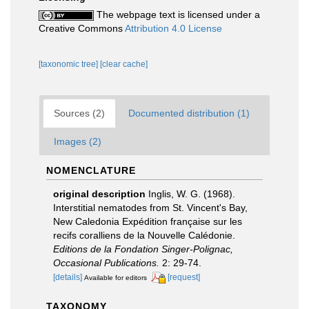
The webpage text is licensed under a
Creative Commons
Attribution 4.0 License
[taxonomic tree]
[clear cache]
Sources (2)
Documented distribution (1)
Images (2)
NOMENCLATURE
original description
Inglis, W. G. (1968).
Interstitial nematodes from St. Vincent's Bay,
New Caledonia Expédition française sur les
recifs coralliens de la Nouvelle Calédonie.
Editions de la Fondation Singer-Polignac,
Occasional Publications.
2: 29-74.
[details]
[request]
Available for editors
TAXONOMY