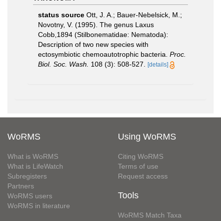
status source
Ott, J. A.; Bauer-Nebelsick, M.;
Novotny, V. (1995). The genus Laxus
Cobb,1894 (Stilbonematidae: Nematoda):
Description of two new species with
ectosymbiotic chemoautotrophic bacteria.
Proc.
Biol. Soc. Wash.
108 (3): 508-527.
[details]
WoRMS
Using WoRMS
What is WoRMS
Citing WoRMS
What is LifeWatch
Terms of use
Subregisters
Request access
Partners
Tools
WoRMS users
WoRMS in literature
WoRMS Match Taxa