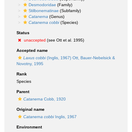
Desmodoridae
(Family)
Stilbonematinae
(Subfamily)
Catanema
(Genus)
Catanema cobbi
(Species)
Status
unaccepted
(see Ott et al. 1995)
Accepted name
Laxus cobbi
(Inglis, 1967) Ott, Bauer-Nebelsick &
Novotny, 1995
Rank
Species
Parent
Catanema
Cobb, 1920
Original name
Catanema cobbi
Inglis, 1967
Environment