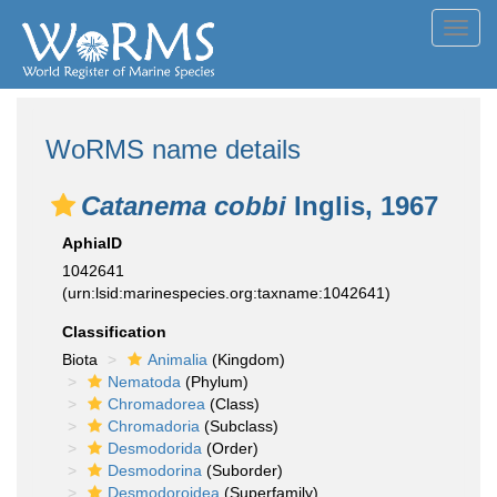
Toggl
navig
WoRMS name details
Catanema cobbi
Inglis, 1967
AphiaID
1042641
(urn:lsid:marinespecies.org:taxname:1042641)
Classification
Biota
Animalia
(Kingdom)
Nematoda
(Phylum)
Chromadorea
(Class)
Chromadoria
(Subclass)
Desmodorida
(Order)
Desmodorina
(Suborder)
Desmodoroidea
(Superfamily)