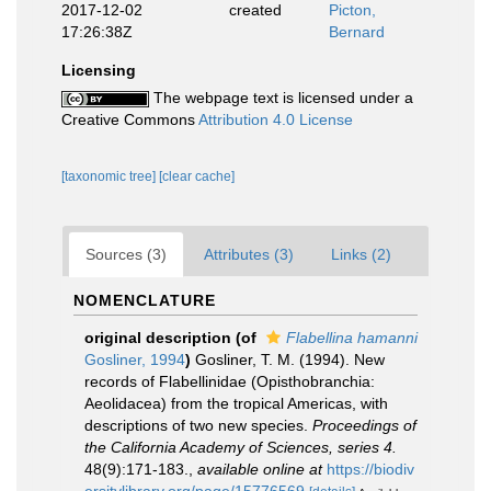
2017-12-02
created
Picton,
17:26:38Z
Bernard
Licensing
The webpage text is licensed under a
Creative Commons
Attribution 4.0 License
[taxonomic tree]
[clear cache]
Sources (3)
Attributes (3)
Links (2)
NOMENCLATURE
original description
(of
Flabellina hamanni
Gosliner, 1994
)
Gosliner, T. M. (1994). New
records of Flabellinidae (Opisthobranchia:
Aeolidacea) from the tropical Americas, with
descriptions of two new species.
Proceedings of
the California Academy of Sciences, series 4.
48(9):171-183.
,
available online at
https://biodiv
ersitylibrary.org/page/15776569