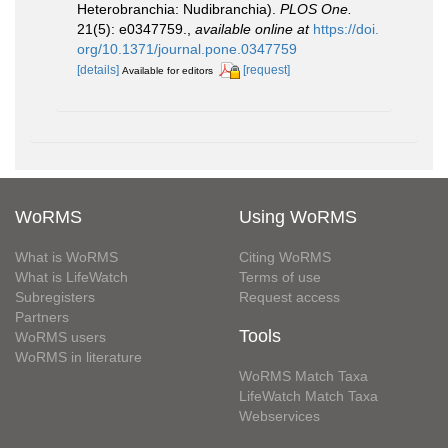
Heterobranchia: Nudibranchia).
PLOS One.
21(5): e0347759.
,
available online at
https://doi.
org/10.1371/journal.pone.0347759
[details]
[request]
Available for editors
WoRMS
Using WoRMS
What is WoRMS
Citing WoRMS
What is LifeWatch
Terms of use
Subregisters
Request access
Partners
Tools
WoRMS users
WoRMS in literature
WoRMS Match Taxa
LifeWatch Match Taxa
Webservices