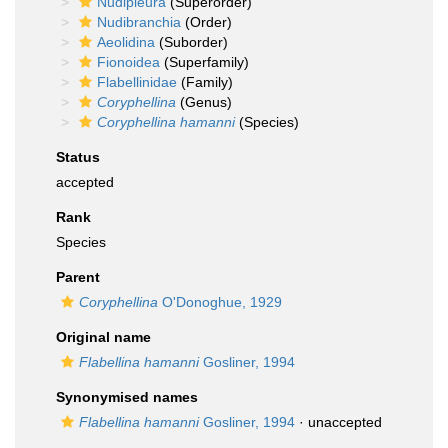
Nudipleura
(Superorder)
Nudibranchia
(Order)
Aeolidina
(Suborder)
Fionoidea
(Superfamily)
Flabellinidae
(Family)
Coryphellina
(Genus)
Coryphellina hamanni
(Species)
Status
accepted
Rank
Species
Parent
Coryphellina
O'Donoghue, 1929
Original name
Flabellina hamanni
Gosliner, 1994
Synonymised names
Flabellina hamanni
Gosliner, 1994
·
unaccepted