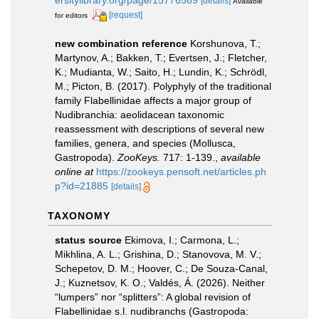
[details]
Available
[request]
for editors
new combination reference
Korshunova, T.;
Martynov, A.; Bakken, T.; Evertsen, J.; Fletcher,
K.; Mudianta, W.; Saito, H.; Lundin, K.; Schrödl,
M.; Picton, B. (2017). Polyphyly of the traditional
family Flabellinidae affects a major group of
Nudibranchia: aeolidacean taxonomic
reassessment with descriptions of several new
families, genera, and species (Mollusca,
Gastropoda).
ZooKeys.
717: 1-139.
,
available
online at
https://zookeys.pensoft.net/articles.ph
p?id=21885
[details]
TAXONOMY
status source
Ekimova, I.; Carmona, L.;
Mikhlina, A. L.; Grishina, D.; Stanovova, M. V.;
Schepetov, D. M.; Hoover, C.; De Souza-Canal,
J.; Kuznetsov, K. O.; Valdés, Á. (2026). Neither
“lumpers” nor “splitters”: A global revision of
Flabellinidae s.l. nudibranchs (Gastropoda: