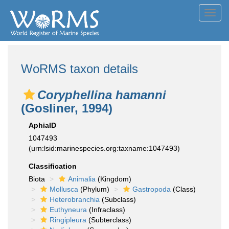
Toggl
navig
WoRMS taxon details
Coryphellina hamanni
(Gosliner, 1994)
AphiaID
1047493
(urn:lsid:marinespecies.org:taxname:1047493)
Classification
Biota
Animalia
(Kingdom)
Mollusca
(Phylum)
Gastropoda
(Class)
Heterobranchia
(Subclass)
Euthyneura
(Infraclass)
Ringipleura
(Subterclass)