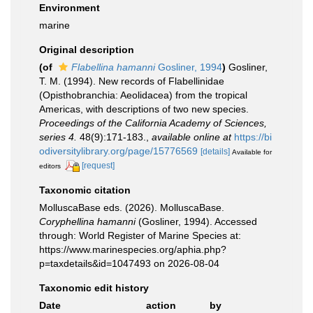
Environment
marine
Original description
(of
Flabellina hamanni
Gosliner, 1994
)
Gosliner,
T. M. (1994). New records of Flabellinidae
(Opisthobranchia: Aeolidacea) from the tropical
Americas, with descriptions of two new species.
Proceedings of the California Academy of Sciences,
series 4.
48(9):171-183.
,
available online at
https://bi
odiversitylibrary.org/page/15776569
[details]
Available for
[request]
editors
Taxonomic citation
MolluscaBase eds. (2026). MolluscaBase.
Coryphellina hamanni
(Gosliner, 1994). Accessed
through: World Register of Marine Species at:
https://www.marinespecies.org/aphia.php?
p=taxdetails&id=1047493 on 2026-08-04
Taxonomic edit history
Date
action
by