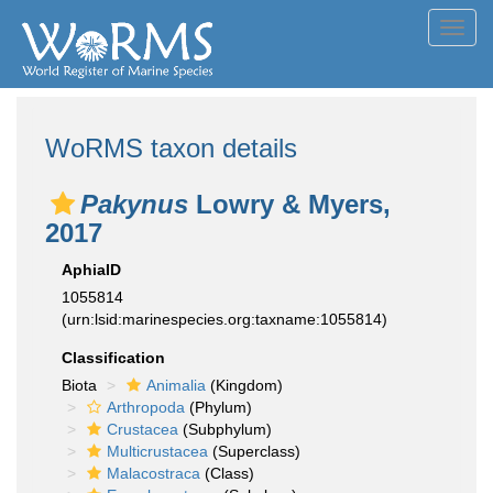
Toggl
navig
WoRMS taxon details
Pakynus
Lowry & Myers,
2017
AphiaID
1055814
(urn:lsid:marinespecies.org:taxname:1055814)
Classification
Biota
Animalia
(Kingdom)
Arthropoda
(Phylum)
Crustacea
(Subphylum)
Multicrustacea
(Superclass)
Malacostraca
(Class)