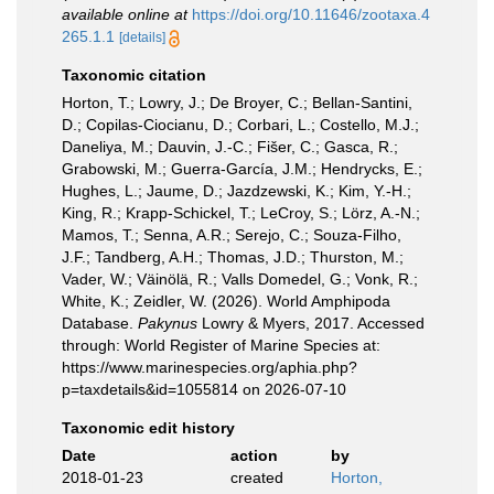
available online at
https://doi.org/10.11646/zootaxa.4
265.1.1
[details]
Taxonomic citation
Horton, T.; Lowry, J.; De Broyer, C.; Bellan-Santini,
D.; Copilas-Ciocianu, D.; Corbari, L.; Costello, M.J.;
Daneliya, M.; Dauvin, J.-C.; Fišer, C.; Gasca, R.;
Grabowski, M.; Guerra-García, J.M.; Hendrycks, E.;
Hughes, L.; Jaume, D.; Jazdzewski, K.; Kim, Y.-H.;
King, R.; Krapp-Schickel, T.; LeCroy, S.; Lörz, A.-N.;
Mamos, T.; Senna, A.R.; Serejo, C.; Souza-Filho,
J.F.; Tandberg, A.H.; Thomas, J.D.; Thurston, M.;
Vader, W.; Väinölä, R.; Valls Domedel, G.; Vonk, R.;
White, K.; Zeidler, W. (2026). World Amphipoda
Database.
Pakynus
Lowry & Myers, 2017. Accessed
through: World Register of Marine Species at:
https://www.marinespecies.org/aphia.php?
p=taxdetails&id=1055814 on 2026-07-10
Taxonomic edit history
Date
action
by
2018-01-23
created
Horton,