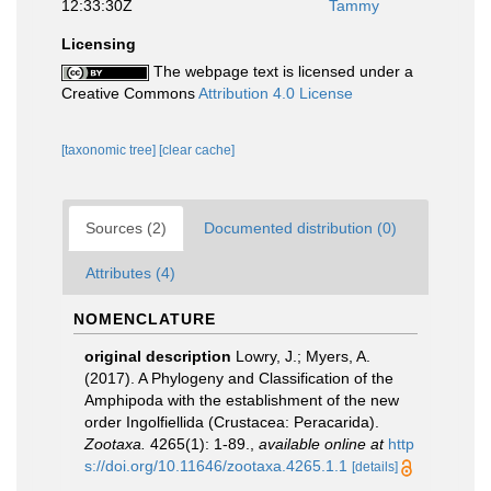
12:33:30Z
Tammy
Licensing
The webpage text is licensed under a
Creative Commons
Attribution 4.0 License
[taxonomic tree]
[clear cache]
Sources (2)
Documented distribution (0)
Attributes (4)
NOMENCLATURE
original description
Lowry, J.; Myers, A.
(2017). A Phylogeny and Classification of the
Amphipoda with the establishment of the new
order Ingolfiellida (Crustacea: Peracarida).
Zootaxa.
4265(1): 1-89.
,
available online at
http
s://doi.org/10.11646/zootaxa.4265.1.1
[details]