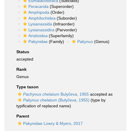
Eumalacostraca
(Subclass)
Peracarida
(Superorder)
Amphipoda
(Order)
Amphilochidea
(Suborder)
Lysianassida
(Infraorder)
Lysianassidira
(Parvorder)
Aristioidea
(Superfamily)
Pakynidae
(Family)
Pakynus
(Genus)
Status
accepted
Rank
Genus
Type taxon
Pachynus chelatum
Bulyčeva, 1955
accepted as
Pakynus chelatum
(Bulyčeva, 1955)
(type by
typification of replaced name)
Parent
Pakynidae Lowry & Myers, 2017