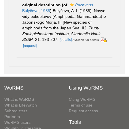
original description
(of
Pachynus
Bulyčeva, 1955
)
Bulyčeva, A. I. (1955). Novye
vidy bokoplavov (Amphipoda, Gammaridea) iz
Japonskogo Morja. II. [New species of
amphipods from the Japan Sea. II.].
Trudy
Zoologicheskogo Instituta, Akademija Nauk
SSSR.
21: 193-207.
[details]
Available for editors
[request]
WoRMS
Using WoRMS
What is WoRMS
Citing WoRMS
What is LifeWatch
Terms of use
Subregisters
Request access
Partners
Tools
WoRMS users
WoRMS in literature