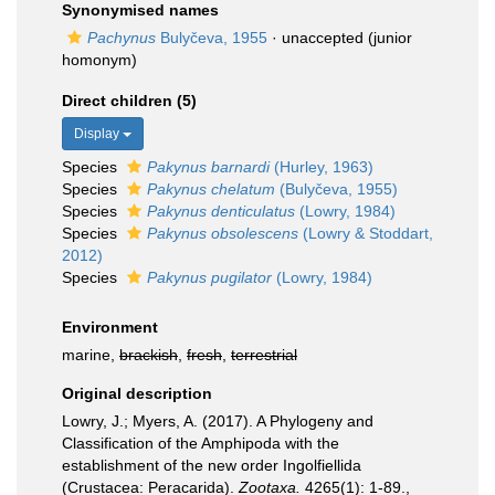
Synonymised names
Pachynus
Bulyčeva, 1955
·
unaccepted
(junior
homonym)
Direct children (5)
Display
Species
Pakynus barnardi
(Hurley, 1963)
Species
Pakynus chelatum
(Bulyčeva, 1955)
Species
Pakynus denticulatus
(Lowry, 1984)
Species
Pakynus obsolescens
(Lowry & Stoddart,
2012)
Species
Pakynus pugilator
(Lowry, 1984)
Environment
marine,
brackish
,
fresh
,
terrestrial
Original description
Lowry, J.; Myers, A. (2017). A Phylogeny and
Classification of the Amphipoda with the
establishment of the new order Ingolfiellida
(Crustacea: Peracarida).
Zootaxa.
4265(1): 1-89.
,