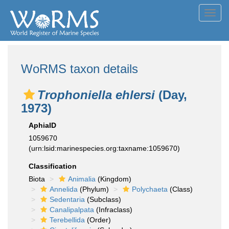
Toggl
navig
WoRMS taxon details
Trophoniella ehlersi
(Day,
1973)
AphiaID
1059670
(urn:lsid:marinespecies.org:taxname:1059670)
Classification
Biota
Animalia
(Kingdom)
Annelida
(Phylum)
Polychaeta
(Class)
Sedentaria
(Subclass)
Canalipalpata
(Infraclass)
Terebellida
(Order)