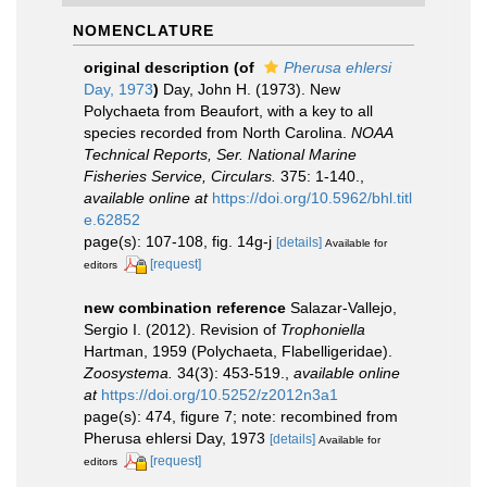
NOMENCLATURE
original description
(of
Pherusa ehlersi
Day, 1973
)
Day, John H. (1973). New
Polychaeta from Beaufort, with a key to all
species recorded from North Carolina.
NOAA
Technical Reports, Ser. National Marine
Fisheries Service, Circulars.
375: 1-140.
,
available online at
https://doi.org/10.5962/bhl.titl
e.62852
page(s): 107-108, fig. 14g-j
[details]
Available for
[request]
editors
new combination reference
Salazar-Vallejo,
Sergio I. (2012). Revision of
Trophoniella
Hartman, 1959 (Polychaeta, Flabelligeridae).
Zoosystema.
34(3): 453-519.
,
available online
at
https://doi.org/10.5252/z2012n3a1
page(s): 474, figure 7; note: recombined from
Pherusa ehlersi Day, 1973
[details]
Available for
[request]
editors