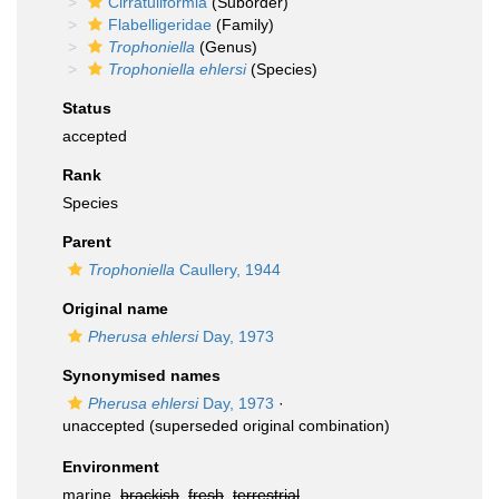
Cirratuliformia
(Suborder)
Flabelligeridae
(Family)
Trophoniella
(Genus)
Trophoniella ehlersi
(Species)
Status
accepted
Rank
Species
Parent
Trophoniella
Caullery, 1944
Original name
Pherusa ehlersi
Day, 1973
Synonymised names
Pherusa ehlersi
Day, 1973
·
unaccepted
(superseded original combination)
Environment
marine,
brackish
,
fresh
,
terrestrial