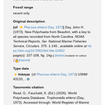
Fossil range
recent only
Original description
(of
Pherusa ehlersi
Day, 1973
)
Day, John H.
(1973). New Polychaeta from Beaufort, with a key to
all species recorded from North Carolina.
NOAA
Technical Reports, Ser. National Marine Fisheries
Service, Circulars.
375: 1-140.
,
available online at
htt
ps://doi.org/10.5962/bhl.title.62852
page(s): 107-108, fig. 14g-j
[details]
Available for editors
[request]
Type data
(of
Pherusa ehlersi Day, 1973
) USNM
Holotype
43133,...
Taxonomic citation
Read, G.; Fauchald, K. (Ed.) (2026). World
Polychaeta Database.
Trophoniella ehlersi
(Day,
1973). Accessed through: World Register of Marine