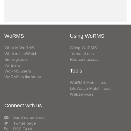
WoRMS
Using WoRMS
What is WoRMS
Citing WoRMS
What is LifeWatch
Terms of use
Subregisters
Request access
Partners
Tools
WoRMS users
WoRMS in literature
WoRMS Match Taxa
LifeWatch Match Taxa
Webservices
Connect with us
Send us an email
Twitter page
RSS Feed