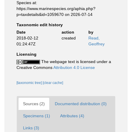
Species at:
https://www.marinespecies.org/aphia.php?
p=taxdetails&id=1059670 on 2026-07-14
Taxonomic edit history
Date
action
by
2018-02-12
created
Read,
01:24:47Z
Geoffrey
Licensing
The webpage text is licensed under a
Creative Commons
Attribution 4.0 License
[taxonomic tree]
[clear cache]
Sources (2)
Documented distribution (0)
Specimens (1)
Attributes (4)
Links (3)