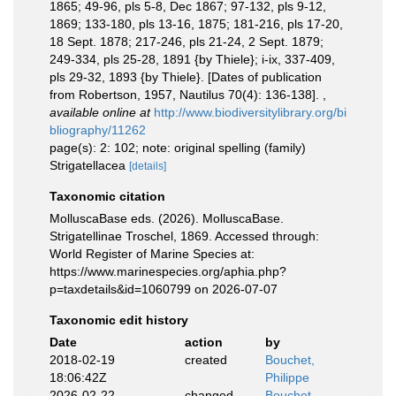
1865; 49-96, pls 5-8, Dec 1867; 97-132, pls 9-12,
1869; 133-180, pls 13-16, 1875; 181-216, pls 17-20,
18 Sept. 1878; 217-246, pls 21-24, 2 Sept. 1879;
249-334, pls 25-28, 1891 {by Thiele}; i-ix, 337-409,
pls 29-32, 1893 {by Thiele}. [Dates of publication
from Robertson, 1957, Nautilus 70(4): 136-138].
,
available online at
http://www.biodiversitylibrary.org/bi
bliography/11262
page(s): 2: 102; note: original spelling (family)
Strigatellacea
[details]
Taxonomic citation
MolluscaBase eds. (2026). MolluscaBase.
Strigatellinae Troschel, 1869. Accessed through:
World Register of Marine Species at:
https://www.marinespecies.org/aphia.php?
p=taxdetails&id=1060799 on 2026-07-07
Taxonomic edit history
Date
action
by
2018-02-19
created
Bouchet,
18:06:42Z
Philippe
2026-02-22
changed
Bouchet,