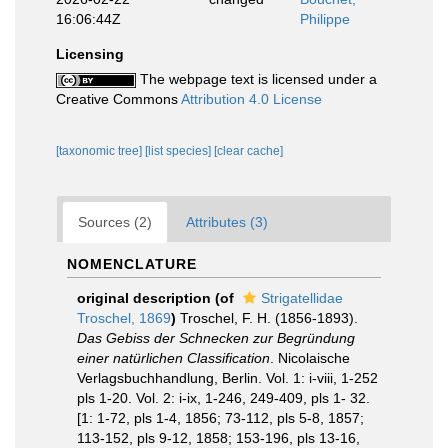
16:06:44Z
Philippe
Licensing
The webpage text is licensed under a
Creative Commons
Attribution 4.0 License
[taxonomic tree]
[list species]
[clear cache]
Sources (2)
Attributes (3)
NOMENCLATURE
original description
(of
Strigatellidae
Troschel, 1869
)
Troschel, F. H. (1856-1893).
Das Gebiss der Schnecken zur Begründung
einer natürlichen Classification
. Nicolaische
Verlagsbuchhandlung, Berlin. Vol. 1: i-viii, 1-252
pls 1-20. Vol. 2: i-ix, 1-246, 249-409, pls 1- 32.
[1: 1-72, pls 1-4, 1856; 73-112, pls 5-8, 1857;
113-152, pls 9-12, 1858; 153-196, pls 13-16,