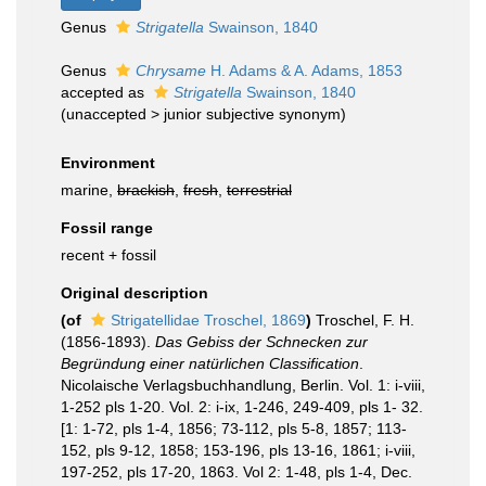
Genus
Strigatella
Swainson, 1840
Genus
Chrysame
H. Adams & A. Adams, 1853
accepted as
Strigatella
Swainson, 1840
(
unaccepted
>
junior subjective synonym
)
Environment
marine,
brackish
,
fresh
,
terrestrial
Fossil range
recent + fossil
Original description
(of
Strigatellidae Troschel, 1869
)
Troschel, F. H.
(1856-1893).
Das Gebiss der Schnecken zur
Begründung einer natürlichen Classification
.
Nicolaische Verlagsbuchhandlung, Berlin. Vol. 1: i-viii,
1-252 pls 1-20. Vol. 2: i-ix, 1-246, 249-409, pls 1- 32.
[1: 1-72, pls 1-4, 1856; 73-112, pls 5-8, 1857; 113-
152, pls 9-12, 1858; 153-196, pls 13-16, 1861; i-viii,
197-252, pls 17-20, 1863. Vol 2: 1-48, pls 1-4, Dec.