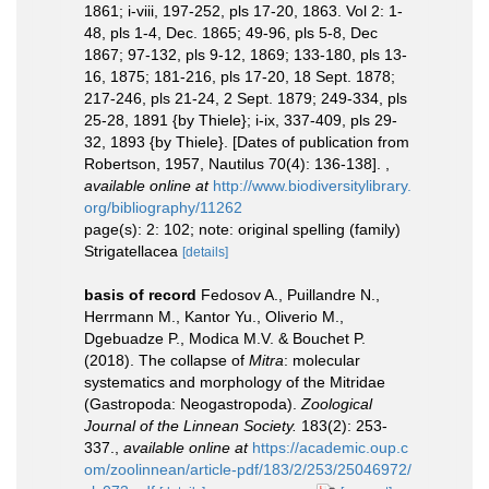
1861; i-viii, 197-252, pls 17-20, 1863. Vol 2: 1-
48, pls 1-4, Dec. 1865; 49-96, pls 5-8, Dec
1867; 97-132, pls 9-12, 1869; 133-180, pls 13-
16, 1875; 181-216, pls 17-20, 18 Sept. 1878;
217-246, pls 21-24, 2 Sept. 1879; 249-334, pls
25-28, 1891 {by Thiele}; i-ix, 337-409, pls 29-
32, 1893 {by Thiele}. [Dates of publication from
Robertson, 1957, Nautilus 70(4): 136-138].
,
available online at
http://www.biodiversitylibrary.
org/bibliography/11262
page(s): 2: 102; note: original spelling (family)
Strigatellacea
[details]
basis of record
Fedosov A., Puillandre N.,
Herrmann M., Kantor Yu., Oliverio M.,
Dgebuadze P., Modica M.V. & Bouchet P.
(2018). The collapse of
Mitra
: molecular
systematics and morphology of the Mitridae
(Gastropoda: Neogastropoda).
Zoological
Journal of the Linnean Society.
183(2): 253-
337.
,
available online at
https://academic.oup.c
om/zoolinnean/article-pdf/183/2/253/25046972/