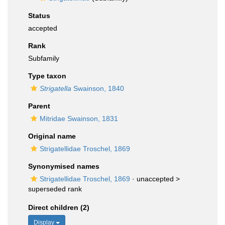
Status
accepted
Rank
Subfamily
Type taxon
Strigatella
Swainson, 1840
Parent
Mitridae Swainson, 1831
Original name
Strigatellidae Troschel, 1869
Synonymised names
Strigatellidae Troschel, 1869
· unaccepted >
superseded rank
Direct children (2)
Display