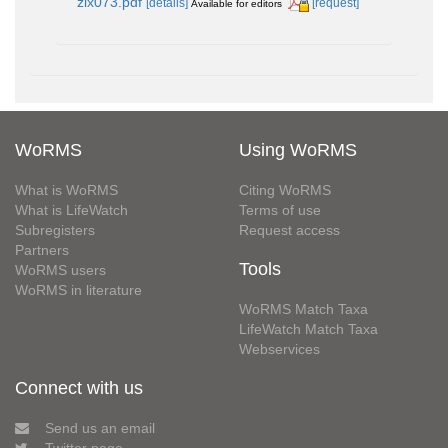
zlx073.pdf
[details]
[request]
Available for editors
WoRMS
Using WoRMS
What is WoRMS
Citing WoRMS
What is LifeWatch
Terms of use
Subregisters
Request access
Partners
Tools
WoRMS users
WoRMS in literature
WoRMS Match Taxa
LifeWatch Match Taxa
Webservices
Connect with us
Send us an email
Twitter page