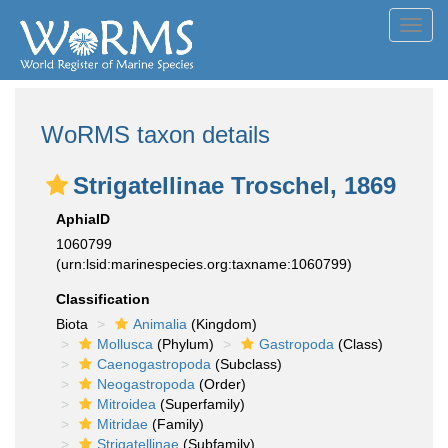
Toggl
navig
WoRMS taxon details
Strigatellinae Troschel, 1869
AphiaID
1060799
(urn:lsid:marinespecies.org:taxname:1060799)
Classification
Biota
Animalia
(Kingdom)
Mollusca
(Phylum)
Gastropoda
(Class)
Caenogastropoda
(Subclass)
Neogastropoda
(Order)
Mitroidea
(Superfamily)
Mitridae
(Family)
Strigatellinae
(Subfamily)