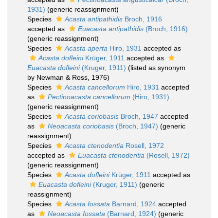
1931)
(generic reassignment)
Species
Acasta antipathidis
Broch, 1916
accepted as
Euacasta antipathidis
(Broch, 1916)
(generic reassignment)
Species
Acasta aperta
Hiro, 1931
accepted as
Acasta dofleini
Krüger, 1911
accepted as
Euacasta dofleini
(Kruger, 1911)
(listed as synonym
by Newman & Ross, 1976)
Species
Acasta cancellorum
Hiro, 1931
accepted
as
Pectinoacasta cancellorum
(Hiro, 1931)
(generic reassignment)
Species
Acasta coriobasis
Broch, 1947
accepted
as
Neoacasta coriobasis
(Broch, 1947)
(generic
reassignment)
Species
Acasta ctenodentia
Rosell, 1972
accepted as
Euacasta ctenodentia
(Rosell, 1972)
(generic reassignment)
Species
Acasta dofleini
Krüger, 1911
accepted as
Euacasta dofleini
(Kruger, 1911)
(generic
reassignment)
Species
Acasta fossata
Barnard, 1924
accepted
as
Neoacasta fossata
(Barnard, 1924)
(generic