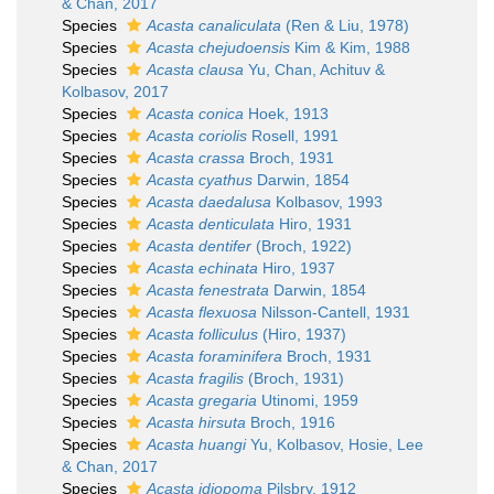
& Chan, 2017
Species
Acasta canaliculata
(Ren & Liu, 1978)
Species
Acasta chejudoensis
Kim & Kim, 1988
Species
Acasta clausa
Yu, Chan, Achituv &
Kolbasov, 2017
Species
Acasta conica
Hoek, 1913
Species
Acasta coriolis
Rosell, 1991
Species
Acasta crassa
Broch, 1931
Species
Acasta cyathus
Darwin, 1854
Species
Acasta daedalusa
Kolbasov, 1993
Species
Acasta denticulata
Hiro, 1931
Species
Acasta dentifer
(Broch, 1922)
Species
Acasta echinata
Hiro, 1937
Species
Acasta fenestrata
Darwin, 1854
Species
Acasta flexuosa
Nilsson-Cantell, 1931
Species
Acasta folliculus
(Hiro, 1937)
Species
Acasta foraminifera
Broch, 1931
Species
Acasta fragilis
(Broch, 1931)
Species
Acasta gregaria
Utinomi, 1959
Species
Acasta hirsuta
Broch, 1916
Species
Acasta huangi
Yu, Kolbasov, Hosie, Lee
& Chan, 2017
Species
Acasta idiopoma
Pilsbry, 1912