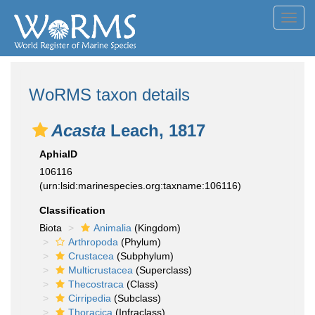
Toggl
navig
WoRMS taxon details
Acasta
Leach, 1817
AphiaID
106116
(urn:lsid:marinespecies.org:taxname:106116)
Classification
Biota
Animalia
(Kingdom)
Arthropoda
(Phylum)
Crustacea
(Subphylum)
Multicrustacea
(Superclass)
Thecostraca
(Class)
Cirripedia
(Subclass)
Thoracica
(Infraclass)