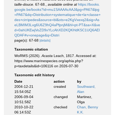
taille-douce.
67-68.
,
available online at
https://books.
google.be/books?id=mu1SAAAAcAAJ&pg=PA67&lpg
=PA67&dq=Distribution+systematique+de+la+classe+
des+cirripedes&source=bl&ots=e2KgVxexq2&sig=As
eLBMIM3Lvg6U6Z9hQ4aPfpnjM&hl=pt-PT&sa=X&ve
d=0ahUKEwjVoZD9xYLcAhXD2KQKHdKSC1UQ6AEI
QDAF#v=onepage&q=Distri
page(s): 67-68
[details]
Taxonomic citation
WoRMS (2026).
Acasta
Leach, 1817. Accessed at:
https://www.marinespecies.org/aphia.php?
p=taxdetails&id=106116 on 2026-07-30
Taxonomic edit history
Date
action
by
2004-12-21
created
Southward,
15:54:05Z
Alan
2006-09-04
changed
Martinez,
10:51:58Z
Olga
2010-10-22
checked
Chan, Benny
06:14:53Z
K.K.