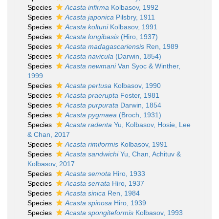
Species
Acasta infirma
Kolbasov, 1992
Species
Acasta japonica
Pilsbry, 1911
Species
Acasta koltuni
Kolbasov, 1991
Species
Acasta longibasis
(Hiro, 1937)
Species
Acasta madagascariensis
Ren, 1989
Species
Acasta navicula
(Darwin, 1854)
Species
Acasta newmani
Van Syoc & Winther,
1999
Species
Acasta pertusa
Kolbasov, 1990
Species
Acasta praerupta
Foster, 1981
Species
Acasta purpurata
Darwin, 1854
Species
Acasta pygmaea
(Broch, 1931)
Species
Acasta radenta
Yu, Kolbasov, Hosie, Lee
& Chan, 2017
Species
Acasta rimiformis
Kolbasov, 1991
Species
Acasta sandwichi
Yu, Chan, Achituv &
Kolbasov, 2017
Species
Acasta semota
Hiro, 1933
Species
Acasta serrata
Hiro, 1937
Species
Acasta sinica
Ren, 1984
Species
Acasta spinosa
Hiro, 1939
Species
Acasta spongiteformis
Kolbasov, 1993