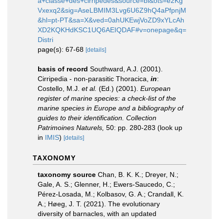
a+classe+des+cirripedes&source=bl&ots=e2Kg
Vxexq2&sig=AseLBMIM3Lvg6U6Z9hQ4aPfpnjM
&hl=pt-PT&sa=X&ved=0ahUKEwjVoZD9xYLcAh
XD2KQKHdKSC1UQ6AEIQDAF#v=onepage&q=
Distri
page(s): 67-68
[details]
basis of record
Southward, A.J. (2001).
Cirripedia - non-parasitic Thoracica,
in
:
Costello, M.J.
et al.
(Ed.) (2001).
European
register of marine species: a check-list of the
marine species in Europe and a bibliography of
guides to their identification. Collection
Patrimoines Naturels,
50: pp. 280-283
(look up
in
IMIS
)
[details]
TAXONOMY
taxonomy source
Chan, B. K. K.; Dreyer, N.;
Gale, A. S.; Glenner, H.; Ewers-Saucedo, C.;
Pérez-Losada, M.; Kolbasov, G. A.; Crandall, K.
A.; Høeg, J. T. (2021). The evolutionary
diversity of barnacles, with an updated