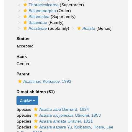
Thoracicalcarea
(Superorder)
Balanomorpha
(Order)
Balanoidea
(Superfamily)
Balanidae
(Family)
Acastinae
(Subfamily)
Acasta
(Genus)
Status
accepted
Rank
Genus
Parent
Acastinae Kolbasov, 1993
Direct children (81)
Display
Species
Acasta alba
Barnard, 1924
Species
Acasta alcyonicola
Utinomi, 1953
Species
Acasta armata
Gravier, 1921
Species
Acasta aspera
Yu, Kolbasov, Hosie, Lee