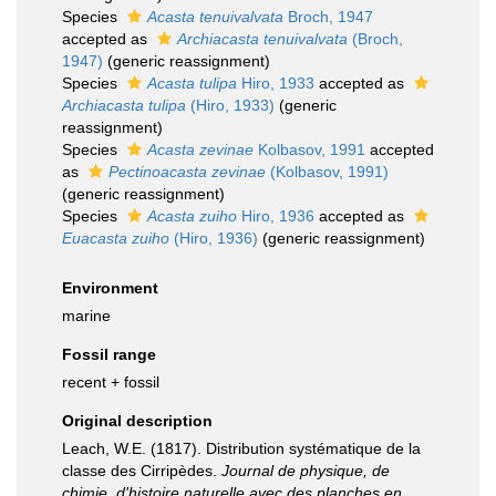
Species
Acasta tenuivalvata
Broch, 1947
accepted as
Archiacasta tenuivalvata
(Broch,
1947)
(generic reassignment)
Species
Acasta tulipa
Hiro, 1933
accepted as
Archiacasta tulipa
(Hiro, 1933)
(generic
reassignment)
Species
Acasta zevinae
Kolbasov, 1991
accepted
as
Pectinoacasta zevinae
(Kolbasov, 1991)
(generic reassignment)
Species
Acasta zuiho
Hiro, 1936
accepted as
Euacasta zuiho
(Hiro, 1936)
(generic reassignment)
Environment
marine
Fossil range
recent + fossil
Original description
Leach, W.E. (1817). Distribution systématique de la
classe des Cirripèdes.
Journal de physique, de
chimie, d'histoire naturelle avec des planches en