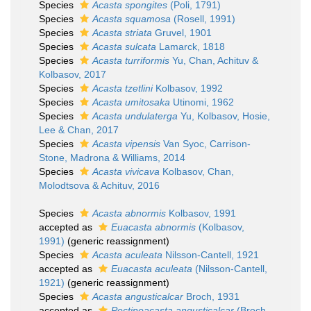
Species
Acasta spongites
(Poli, 1791)
Species
Acasta squamosa
(Rosell, 1991)
Species
Acasta striata
Gruvel, 1901
Species
Acasta sulcata
Lamarck, 1818
Species
Acasta turriformis
Yu, Chan, Achituv &
Kolbasov, 2017
Species
Acasta tzetlini
Kolbasov, 1992
Species
Acasta umitosaka
Utinomi, 1962
Species
Acasta undulaterga
Yu, Kolbasov, Hosie,
Lee & Chan, 2017
Species
Acasta vipensis
Van Syoc, Carrison-
Stone, Madrona & Williams, 2014
Species
Acasta vivicava
Kolbasov, Chan,
Molodtsova & Achituv, 2016
Species
Acasta abnormis
Kolbasov, 1991
accepted as
Euacasta abnormis
(Kolbasov,
1991)
(generic reassignment)
Species
Acasta aculeata
Nilsson-Cantell, 1921
accepted as
Euacasta aculeata
(Nilsson-Cantell,
1921)
(generic reassignment)
Species
Acasta angusticalcar
Broch, 1931
accepted as
Pectinoacasta angusticalcar
(Broch,