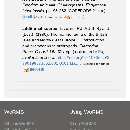
Kingdom Animalia: Chaetognatha, Ecdysozoa,
Ichnofossils.
pp. 98-232 (COPEPODS 21 pp.).
[details]
[request]
Available for editors
additional source
Hayward, P.J. & J.S. Ryland
(Eds.). (1990). The marine fauna of the British
Isles and North-West Europe: 1. Introduction
and protozoans to arthropods.
Clarendon
Press: Oxford, UK.
627 pp.
(look up in
IMIS
),
available online at
https://doi.org/10.1093/oso/9
780198573562.001.0001
[details]
Available for editors
[request]
WoRMS
Using WoRMS
What is WoRMS
Citing WoRMS
What is LifeWatch
Terms of use