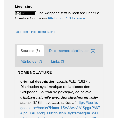
Licensing
The webpage text is licensed under a
Creative Commons
Attribution 4.0 License
[taxonomic tree]
[clear cache]
Sources (6)
Documented distribution (0)
Attributes (7)
Links (3)
NOMENCLATURE
original description
Leach, W.E. (1817).
Distribution systématique de la classe des
Cirripèdes.
Journal de physique, de chimie,
d'histoire naturelle avec des planches en taille-
douce.
67-68.
,
available online at
https://books.
google.be/books?id=mu1SAAAAcAAJ&pg=PA67
&lpg=PA67&dq=Distribution+systematique+de+l