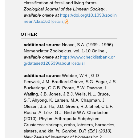
classification of fossil and living forms.
Zoological Journal of the Linnean Society.
,
available online at
https://doi.org/10.1093/zoolin
nean/zlaa160
[details]
OTHER
additional source
Neave, S.A. (1939 - 1996).
Nomenclator Zoologicus. vol. 1-10 Online.
,
available online at
https://www.checklistbank.or
g/dataset/126539/about
[details]
additional source
Webber, W.R., G.D.
Fenwick, J.M. Bradford-Grieve, S.G. Eagar, J.S.
Buckeridge, G.C.B. Poore, E.W. Dawson, L.
Watling, J.B. Jones, J.B.J. Wells, N.L. Bruce,
S.T. Ahyong, K. Larsen, M.A. Chapman, J.
Olesen, J.S. Ho, J.D. Green, R.J. Shiel, C.E.F.
Rocha, A. Lörz, G.J. Bird & W.A. Charleston.
(2010). Phylum Arthropoda Subphylum
Crustacea: shrimps, crabs, lobsters, barnacles,
slaters, and kin.
in: Gordon, D.P. (Ed.) (2010).
New Zealand inventory of biodiversity: 2.