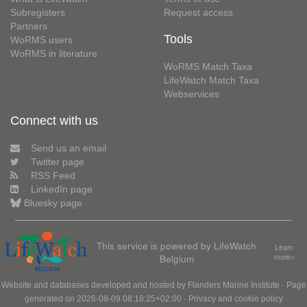
Subregisters
Request access
Partners
Tools
WoRMS users
WoRMS in literature
WoRMS Match Taxa
LifeWatch Match Taxa
Webservices
Connect with us
Send us an email
Twitter page
RSS Feed
LinkedIn page
Bluesky page
This service is powered by LifeWatch
Learn
Belgium
more»
Website and databases developed and hosted by
Flanders Marine Institute
· Page
generated on 2026-08-09 08:18:25+02:00 ·
Privacy and cookie policy