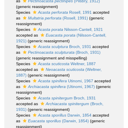
as
Pectinoacasta pectinipes
(Pilsbry, 1912)
(generic reassignment)
Species
Acasta perforata
Rosell, 1991
accepted
as
Multatria perforata
(Rosell, 1991)
(generic
reassignment)
Species
Acasta porata
Nilsson-Cantell, 1921
accepted as
Euacasta porata
(Nilsson-Cantell,
1921)
(generic reassignment)
Species
Acasta sculptura
Broch, 1931
accepted
as
Pectinoacasta sculpturata
(Broch, 1931)
(generic reassignment and misspelling)
Species
Acasta scuticosta
Weltner, 1887
accepted as
Neoacasta scuticosta
(Weltner,
1887)
(generic reassignment)
Species
Acasta spinifera
Utinomi, 1967
accepted
as
Archiacasta spinifera
(Utinomi, 1967)
(generic
reassignment)
Species
Acasta spinitergum
Broch, 1931
accepted as
Archiacasta spinitergum
(Broch,
1931)
(generic reassignment)
Species
Acasta sporillus
Darwin, 1854
accepted
as
Euacasta sporillus
(Darwin, 1854)
(generic
reassignment)