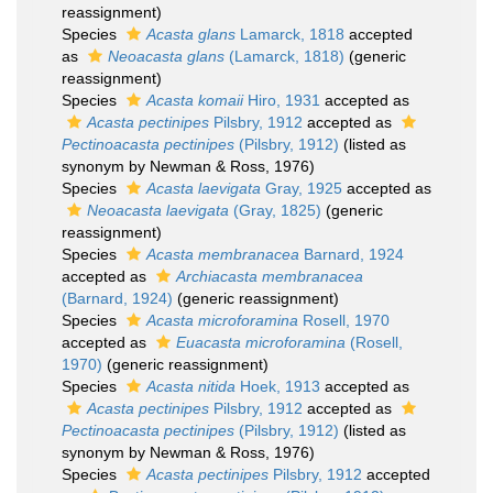
reassignment)
Species
Acasta glans
Lamarck, 1818
accepted
as
Neoacasta glans
(Lamarck, 1818)
(generic
reassignment)
Species
Acasta komaii
Hiro, 1931
accepted as
Acasta pectinipes
Pilsbry, 1912
accepted as
Pectinoacasta pectinipes
(Pilsbry, 1912)
(listed as
synonym by Newman & Ross, 1976)
Species
Acasta laevigata
Gray, 1925
accepted as
Neoacasta laevigata
(Gray, 1825)
(generic
reassignment)
Species
Acasta membranacea
Barnard, 1924
accepted as
Archiacasta membranacea
(Barnard, 1924)
(generic reassignment)
Species
Acasta microforamina
Rosell, 1970
accepted as
Euacasta microforamina
(Rosell,
1970)
(generic reassignment)
Species
Acasta nitida
Hoek, 1913
accepted as
Acasta pectinipes
Pilsbry, 1912
accepted as
Pectinoacasta pectinipes
(Pilsbry, 1912)
(listed as
synonym by Newman & Ross, 1976)
Species
Acasta pectinipes
Pilsbry, 1912
accepted