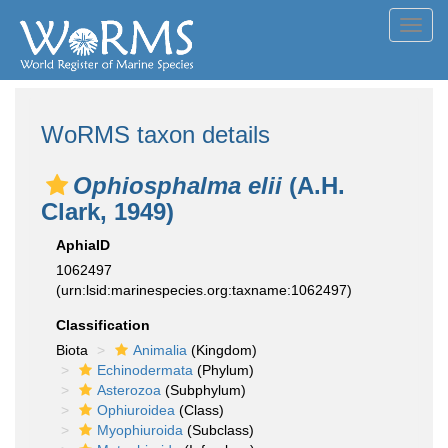
Toggl
navig
WoRMS taxon details
Ophiosphalma elii
(A.H.
Clark, 1949)
AphiaID
1062497
(urn:lsid:marinespecies.org:taxname:1062497)
Classification
Biota
Animalia
(Kingdom)
Echinodermata
(Phylum)
Asterozoa
(Subphylum)
Ophiuroidea
(Class)
Myophiuroida
(Subclass)