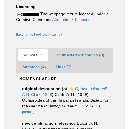
Licensing
The webpage text is licensed under a
Creative Commons
Attribution 4.0 License
[taxonomic tree]
[clear cache]
Sources (2)
Documented distribution (0)
Attributes (4)
Links (2)
NOMENCLATURE
original description
(of
Ophiomusium elii
A.H. Clark, 1949
)
Clark, A. H. (1949).
Ophiuroidea of the Hawaiian Islands.
Bulletin of
the Bernice P. Bishop Museum.
195: 3-133.
[details]
new combination reference
Baker, A. N.