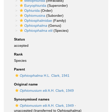
Metophiurida
(Infraclass)
Euryophiurida
(Superorder)
Ophiurida
(Order)
Ophiomusina
(Suborder)
Ophiosphalmidae
(Family)
Ophiosphalma
(Genus)
Ophiosphalma elii
(Species)
Status
accepted
Rank
Species
Parent
Ophiosphalma
H.L. Clark, 1941
Original name
Ophiomusium elii
A.H. Clark, 1949
Synonymised names
Ophiomusium elii
A.H. Clark, 1949
·
unaccepted
(transferred to Ophiosphalma)