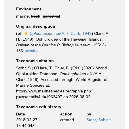
Environment
marine,
fresh
,
terrestrial
Original description
(of
Ophiomusium elii
A.H. Clark, 1949
)
Clark, A.
H. (1949). Ophiuroidea of the Hawaiian Islands.
Bulletin of the Bernice P. Bishop Museum.
195: 3-
133.
[details]
Taxonomic citation
Stöhr, S.; O’Hara, T.; Thuy, B. (Eds) (2026). World
Ophiuroidea Database.
Ophiosphalma elii
(A.H.
Clark, 1949). Accessed through: World Register of
Marine Species at:
https://www.marinespecies.org/aphia.php?
p=taxdetails&id=1062497 on 2026-08-02
Taxonomic edit history
Date
action
by
2018-02-27
created
Stöhr, Sabine
15:44:04Z