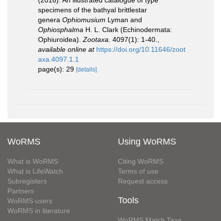
(2016). An illustrated catalogue of type
specimens of the bathyal brittlestar
genera
Ophiomusium
Lyman and
Ophiosphalma
H. L. Clark (Echinodermata:
Ophiuroidea).
Zootaxa.
4097(1): 1-40.
,
available online at
https://doi.org/10.11646/zoot
axa.4097.1.1
page(s): 29
[details]
WoRMS
Using WoRMS
What is WoRMS
Citing WoRMS
What is LifeWatch
Terms of use
Subregisters
Request access
Partners
Tools
WoRMS users
WoRMS in literature
WoRMS Match Taxa