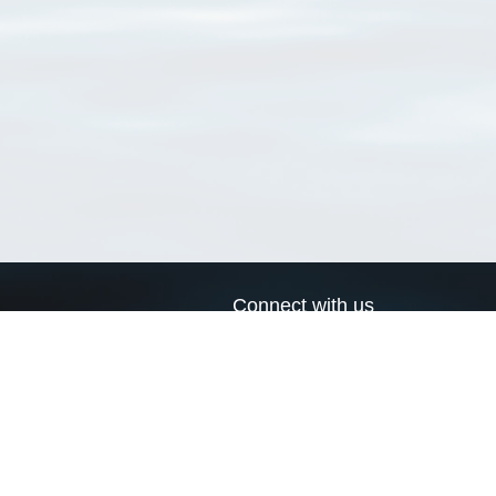
Connect with us
a
Send us an email
xa
Twitter page
RSS Feed
LinkedIn page
Bluesky page