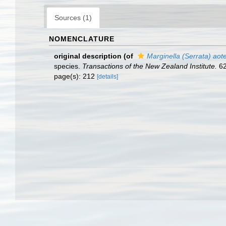
Sources (1)
NOMENCLATURE
original description
(of
Marginella (Serrata) aot
species.
Transactions of the New Zealand Institute.
62
page(s): 212
[details]