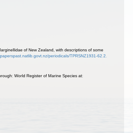
Marginellidae of New Zealand, with descriptions of some
//paperspast.natlib.govt.nz/periodicals/TPRSNZ1931-62.2.
hrough: World Register of Marine Species at: