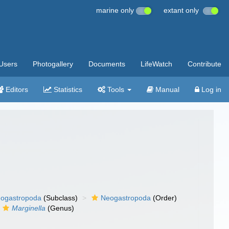
marine only
extant only
Users
Photogallery
Documents
LifeWatch
Contribute
Editors
Statistics
Tools
Manual
Log in
ogastropoda
(Subclass)
Neogastropoda
(Order)
Marginella
(Genus)