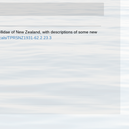
ellidae of New Zealand, with descriptions of some new
odicals/TPRSNZ1931-62.2.23.3