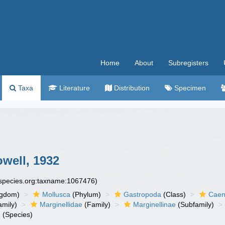
Home
About
Subregisters
Taxa
Literature
Distribution
Specimen
owell, 1932
especies.org:taxname:1067476)
ngdom)
Mollusca
(Phylum)
Gastropoda
(Class)
Caen
amily)
Marginellidae
(Family)
Marginellinae
(Subfamily)
a
(Species)