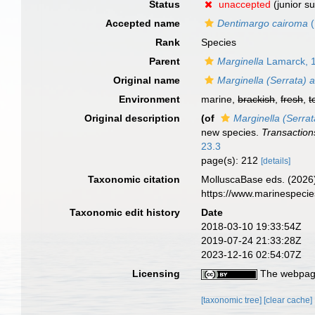
Status
unaccepted
(junior s
Accepted name
Dentimargo cairoma
(
Rank
Species
Parent
Marginella
Lamarck, 
Original name
Marginella (Serrata) 
Environment
marine,
brackish
,
fresh
,
t
Original description
(of
Marginella (Serra
new species.
Transaction
23.3
page(s): 212
[details]
Taxonomic citation
MolluscaBase eds. (2026
https://www.marinespeci
Taxonomic edit history
Date
2018-03-10 19:33:54Z
2019-07-24 21:33:28Z
2023-12-16 02:54:07Z
Licensing
The webpage
[taxonomic tree]
[clear cache]