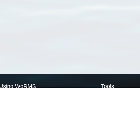
Using WoRMS
Tools
Citing WoRMS
WoRMS Match Tax
Terms of use
LifeWatch Match Ta
Request access
Webservices