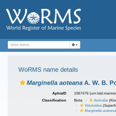
WoRMS name details
Marginella aoteana
A. W. B. P
AphiaID
1067476
(urn:lsid:marin
Classification
Biota
Animalia
(Ki
Volutoidea
(Superf
Marginella aotean