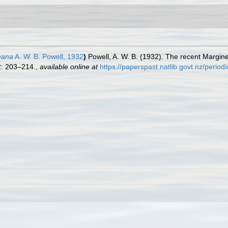
eana
A. W. B. Powell, 1932
)
Powell, A. W. B. (1932). The recent Margin
: 203–214.
,
available online at
https://paperspast.natlib.govt.nz/peri