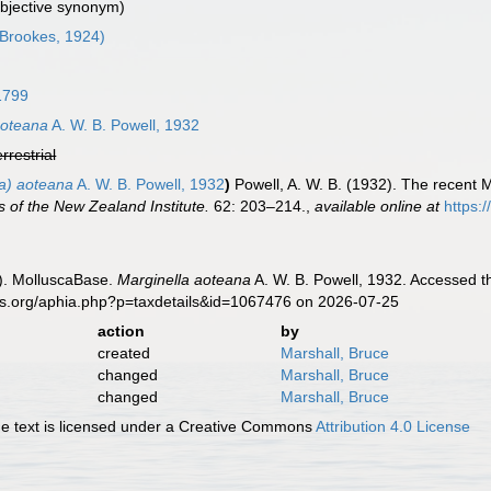
ubjective synonym)
Brookes, 1924)
1799
aoteana
A. W. B. Powell, 1932
errestrial
ta) aoteana
A. W. B. Powell, 1932
)
Powell, A. W. B. (1932). The recent 
s of the New Zealand Institute.
62: 203–214.
,
available online at
https:
). MolluscaBase.
Marginella aoteana
A. W. B. Powell, 1932. Accessed t
es.org/aphia.php?p=taxdetails&id=1067476 on 2026-07-25
action
by
created
Marshall, Bruce
changed
Marshall, Bruce
changed
Marshall, Bruce
 text is licensed under a Creative Commons
Attribution 4.0 License