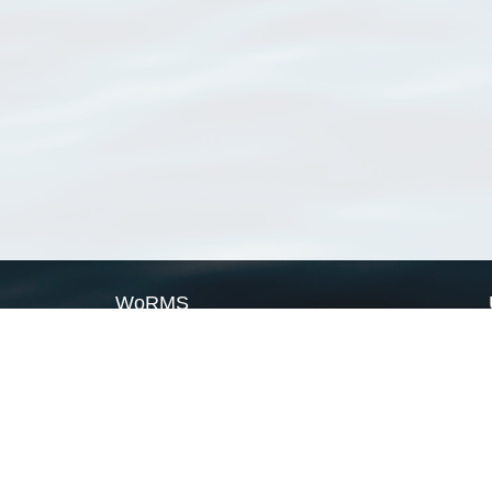
WoRMS
What is WoRMS
What is LifeWatch
Subregisters
Partners
WoRMS users
WoRMS in literature