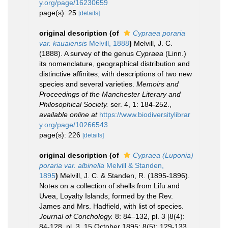
y.org/page/16230659
page(s): 25
[details]
original description
(of
Cypraea poraria
var. kauaiensis
Melvill, 1888
)
Melvill, J. C.
(1888). A survey of the genus
Cypraea
(Linn.)
its nomenclature, geographical distribution and
distinctive affinites; with descriptions of two new
species and several varieties.
Memoirs and
Proceedings of the Manchester Literary and
Philosophical Society.
ser. 4, 1: 184-252.
,
available online at
https://www.biodiversitylibrar
y.org/page/10266543
page(s): 226
[details]
original description
(of
Cypraea (Luponia)
poraria var. albinella
Melvill & Standen,
1895
)
Melvill, J. C. & Standen, R. (1895-1896).
Notes on a collection of shells from Lifu and
Uvea, Loyalty Islands, formed by the Rev.
James and Mrs. Hadfield, with list of species.
Journal of Conchology.
8: 84–132, pl. 3 [8(4):
84-128, pl. 3, 15 October 1895; 8(5): 129-133,