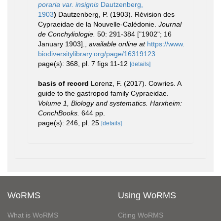
poraria var. insignis
Dautzenberg,
1903
)
Dautzenberg, P. (1903). Révision des
Cypraeidae de la Nouvelle-Calédonie.
Journal
de Conchyliologie.
50: 291-384 ["1902"; 16
January 1903].
,
available online at
https://www.
biodiversitylibrary.org/page/16319123
page(s): 368, pl. 7 figs 11-12
[details]
basis of record
Lorenz, F. (2017). Cowries. A
guide to the gastropod family Cypraeidae.
Volume 1, Biology and systematics. Harxheim:
ConchBooks.
644 pp.
page(s): 246, pl. 25
[details]
WoRMS
Using WoRMS
What is WoRMS
Citing WoRMS