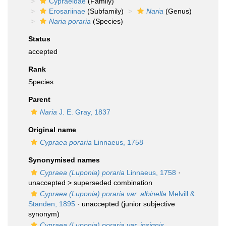
Cypraeidae
(Family)
Erosariinae
(Subfamily)
Naria
(Genus)
Naria poraria
(Species)
Status
accepted
Rank
Species
Parent
Naria
J. E. Gray, 1837
Original name
Cypraea poraria
Linnaeus, 1758
Synonymised names
Cypraea (Luponia) poraria
Linnaeus, 1758
·
unaccepted >
superseded combination
Cypraea (Luponia) poraria var. albinella
Melvill &
Standen, 1895
·
unaccepted
(junior subjective
synonym)
Cypraea (Luponia) poraria var. insignis