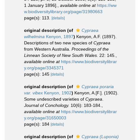
1 January 1896].
,
available online at
https://ww
w.biodiversitylibrary.org/page/31980663
page(s): 113.
[details]
original description
(of
Cypraea
wilhelmina
Kenyon, 1897
)
Kenyon, A.F. (1897).
Descriptions of two new species of
Cypraea
from Western Australia.
Proceedings of the
Linnean Society of New South Wales.
22: 145.
,
available online at
https://www.biodiversitylibrar
y.org/page/3345371
page(s): 145
[details]
original description
(of
Cypraea poraria
var. vibex
Kenyon, 1902
)
Kenyon, A.[F.]. (1902).
Some undescribed varieties of
Cypraea
.
Journal of Conchology.
10(6): 183-184.
,
available online at
https://www.biodiversitylibrar
y.org/page/31650003
page(s): 184
[details]
original description
(of
Cypraea (Luponia)