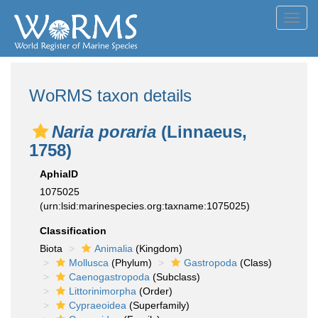
Toggl
navig
WoRMS taxon details
Naria poraria
(Linnaeus,
1758)
AphiaID
1075025
(urn:lsid:marinespecies.org:taxname:1075025)
Classification
Biota
Animalia
(Kingdom)
Mollusca
(Phylum)
Gastropoda
(Class)
Caenogastropoda
(Subclass)
Littorinimorpha
(Order)
Cypraeoidea
(Superfamily)