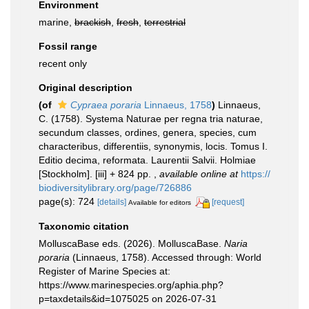
Environment
marine,
brackish
,
fresh
,
terrestrial
Fossil range
recent only
Original description
(of
Cypraea poraria
Linnaeus, 1758
)
Linnaeus,
C. (1758). Systema Naturae per regna tria naturae,
secundum classes, ordines, genera, species, cum
characteribus, differentiis, synonymis, locis. Tomus I.
Editio decima, reformata. Laurentii Salvii. Holmiae
[Stockholm]. [iii] + 824 pp.
,
available online at
https://
biodiversitylibrary.org/page/726886
page(s): 724
[details]
[request]
Available for editors
Taxonomic citation
MolluscaBase eds. (2026). MolluscaBase.
Naria
poraria
(Linnaeus, 1758). Accessed through: World
Register of Marine Species at:
https://www.marinespecies.org/aphia.php?
p=taxdetails&id=1075025 on 2026-07-31