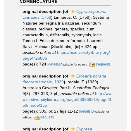
NOMENCLATURE
original description
(of
Cypraea poraria
Linnaeus, 1758
)
Linnaeus, C. (1758). Systema
Naturae per regna tria naturae, secundum
classes, ordines, genera, species, cum
characteribus, differentiis, synonymis, locis.
Tomus I. Editio decima, reformata. Laurentii
Salvii. Holmiae [Stockholm]. [iii] + 824 pp.
,
available online at
https://biodiversitylibrary.org/
page/726886
page(s): 724
[details]
[request]
Available for editors
original description
(of
Erosaria poraria
theoreta
Iredale, 1939
)
Iredale, T. (1939).
Australian Cowries: Part II.
Australian Zoologist.
9(3): 297-323, 3 pl.
,
available online at
http://ww
w.biodiversitylibrary.org/page/38926931#page/3
59/mode/1up
page(s): 305, pl. 27 figs 11-12
[details]
Available for
[request]
editors
original description
(of
Cypraea