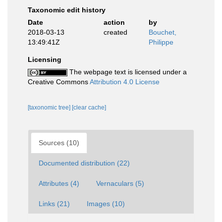
Taxonomic edit history
Date
action
by
2018-03-13
created
Bouchet,
13:49:41Z
Philippe
Licensing
The webpage text is licensed under a
Creative Commons
Attribution 4.0 License
[taxonomic tree]
[clear cache]
Sources (10)
Documented distribution (22)
Attributes (4)
Vernaculars (5)
Links (21)
Images (10)