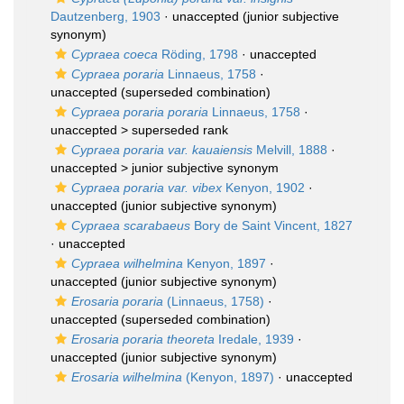
Dautzenberg, 1903
·
unaccepted
(junior subjective
synonym)
Cypraea coeca
Röding, 1798
·
unaccepted
Cypraea poraria
Linnaeus, 1758
·
unaccepted
(superseded combination)
Cypraea poraria poraria
Linnaeus, 1758
·
unaccepted >
superseded rank
Cypraea poraria var. kauaiensis
Melvill, 1888
·
unaccepted >
junior subjective synonym
Cypraea poraria var. vibex
Kenyon, 1902
·
unaccepted
(junior subjective synonym)
Cypraea scarabaeus
Bory de Saint Vincent, 1827
·
unaccepted
Cypraea wilhelmina
Kenyon, 1897
·
unaccepted
(junior subjective synonym)
Erosaria poraria
(Linnaeus, 1758)
·
unaccepted
(superseded combination)
Erosaria poraria theoreta
Iredale, 1939
·
unaccepted
(junior subjective synonym)
Erosaria wilhelmina
(Kenyon, 1897)
·
unaccepted