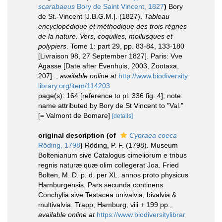
scarabaeus
Bory de Saint Vincent, 1827
)
Bory
de St.-Vincent [J.B.G.M.]. (1827).
Tableau
encyclopédique et méthodique des trois règnes
de la nature. Vers, coquilles, mollusques et
polypiers
. Tome 1: part 29, pp. 83-84, 133-180
[Livraison 98, 27 September 1827]. Paris: Vve
Agasse [Date after Evenhuis, 2003, Zootaxa,
207].
,
available online at
http://www.biodiversity
library.org/item/114203
page(s): 164 [reference to pl. 336 fig. 4]; note:
name attributed by Bory de St Vincent to "Val."
[= Valmont de Bomare]
[details]
original description
(of
Cypraea coeca
Röding, 1798
)
Röding, P. F. (1798). Museum
Boltenianum sive Catalogus cimeliorum e tribus
regnis naturæ quæ olim collegerat Joa. Fried
Bolten, M. D. p. d. per XL. annos proto physicus
Hamburgensis. Pars secunda continens
Conchylia sive Testacea univalvia, bivalvia &
multivalvia. Trapp, Hamburg, viii + 199 pp.
,
available online at
https://www.biodiversitylibrar