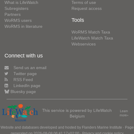
What is LifeWatch
Terms of use
Subregisters
Request access
Partners
Tools
WoRMS users
WoRMS in literature
WoRMS Match Taxa
LifeWatch Match Taxa
Webservices
Connect with us
Send us an email
Twitter page
RSS Feed
LinkedIn page
Bluesky page
This service is powered by LifeWatch
Learn
Belgium
more»
Website and databases developed and hosted by
Flanders Marine Institute
· Page
generated on 2026-08-08 06:41:17+02:00 ·
Privacy and cookie policy