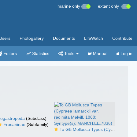
marine only
extant only
Users
Photogallery
Documents
LifeWatch
Contribute
Editors
Statistics
Tools
Manual
Log in
ogastropoda
(Subclass)
Erosariinae
(Subfamily)
To GB Mollusca Types (Cypraea lamarckii var. redimita Melvill, 1888; Syntype(s); MANCH.EE.7836)