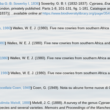
lba
G. B. Sowerby I, 1836
)
Sowerby, G. B. I. (1832-1837).
Cypraea, Era
London, privately published. Parts 1-8, 101-131, fig. 1-181. Catalogue a
(1837)].
,
available online at
https://www.biodiversitylibrary.org/page/3
s, 1980
)
Walles, W. E. J. (1980). Five new cowries from southern Afric
980
)
Walles, W. E. J. (1980). Five new cowries from southern Africa an
 1980
)
Walles, W. E. J. (1980). Five new cowries from southern Africa 
 1980
)
Walles, W. E. J. (1980). Five new cowries from southern Africa
ocellata
Coen, 1949
)
Coen, G. (1949). Nota su alcune forme nuove di
edimita
Melvill, 1888
)
Melvill, J. C. (1888). A survey of the genus
Cyprae
species and several varieties.
Memoirs and Proceedings of the Mancheste