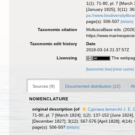
1(1): 71-80, pl. 7 [Marc
[January 1825]; 3(11): 36
ps://www.biodiversitylib
page(s): 506-507
[details]
Taxonomic citation
MolluscaBase eds. (2026
https://www.marinespeci
Taxonomic edit history
Date
2018-03-14 21:37:57Z
Licensing
The webpage
[taxonomic tree]
[clear cache]
Sources (9)
Documented distribution (22)
At
NOMENCLATURE
original description
(of
Cypraea lamarckii
J. E. 
71-80, pl. 7 [March 1824]; 1(2): 137-152 [June 1824]
[December 1827]; 3(12): 567-576 [April 1828]; 4(14): 
page(s): 506-507
[details]