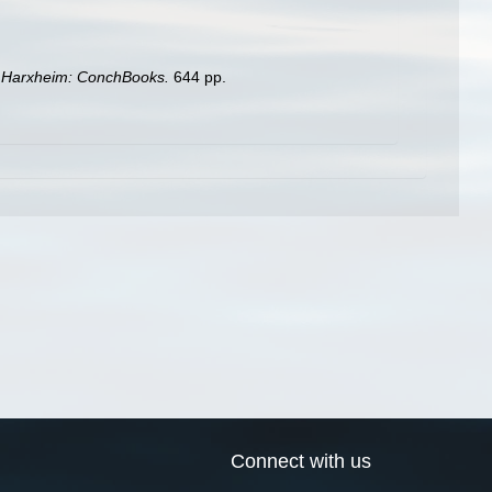
. Harxheim: ConchBooks.
644 pp.
Connect with us