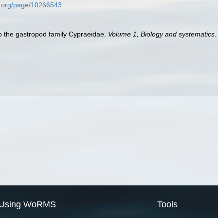
ry.org/page/10266543
to the gastropod family Cypraeidae.
Volume 1, Biology and systematics
Using WoRMS
Tools