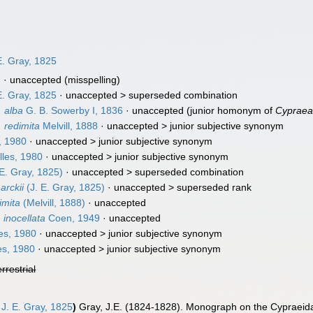
7
E. Gray, 1825
]
·
unaccepted
(misspelling)
E. Gray, 1825
· unaccepted >
superseded combination
. alba
G. B. Sowerby I, 1836
·
unaccepted
(junior homonym of
Cypraea
. redimita
Melvill, 1888
· unaccepted >
junior subjective synonym
, 1980
· unaccepted >
junior subjective synonym
les, 1980
· unaccepted >
junior subjective synonym
 E. Gray, 1825)
· unaccepted >
superseded combination
arckii
(J. E. Gray, 1825)
· unaccepted >
superseded rank
imita
(Melvill, 1888)
·
unaccepted
 inocellata
Coen, 1949
·
unaccepted
es, 1980
· unaccepted >
junior subjective synonym
es, 1980
· unaccepted >
junior subjective synonym
errestrial
J. E. Gray, 1825
)
Gray, J.E. (1824-1828). Monograph on the Cypraeida