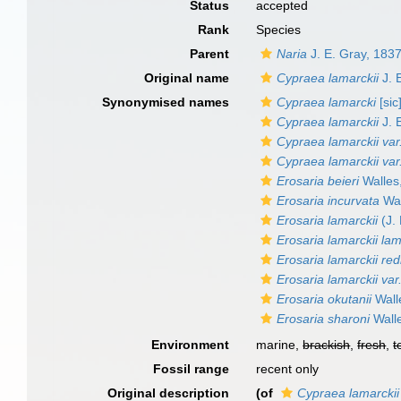
Status
accepted
Rank
Species
Parent
Naria
J. E. Gray, 183
Original name
Cypraea lamarckii
J. 
Synonymised names
Cypraea lamarcki
[sic
Cypraea lamarckii
J. 
Cypraea lamarckii var
Cypraea lamarckii var
Erosaria beieri
Walles
Erosaria incurvata
Wal
Erosaria lamarckii
(J.
Erosaria lamarckii lam
Erosaria lamarckii red
Erosaria lamarckii var.
Erosaria okutanii
Wall
Erosaria sharoni
Wall
Environment
marine,
brackish
,
fresh
,
t
Fossil range
recent only
Original description
(of
Cypraea lamarckii