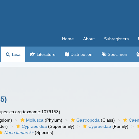
Home
About
Subregisters
Taxa
Literature
Distribution
Specimen
5)
especies.org:taxname:1079153)
ngdom)
Mollusca
(Phylum)
Gastropoda
(Class)
Caen
der)
Cypraeoidea
(Superfamily)
Cypraeidae
(Family)
Naria lamarckii
(Species)