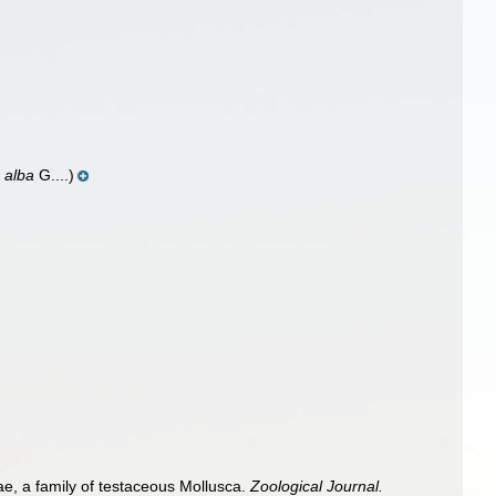
 alba
G....)
e, a family of testaceous Mollusca.
Zoological Journal.