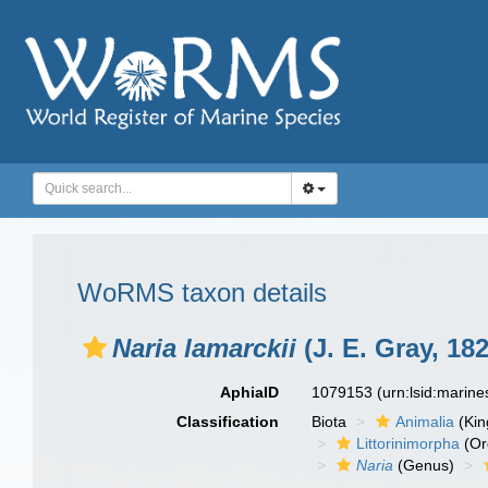
WoRMS taxon details
Naria lamarckii
(J. E. Gray, 182
AphiaID
1079153
(urn:lsid:marin
Classification
Biota
Animalia
(Ki
Littorinimorpha
(Or
Naria
(Genus)