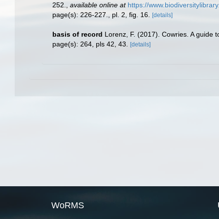
252.
,
available online at
https://www.biodiversitylibra
page(s): 226-227., pl. 2, fig. 16.
[details]
basis of record
Lorenz, F. (2017). Cowries. A guide 
page(s): 264, pls 42, 43.
[details]
WoRMS