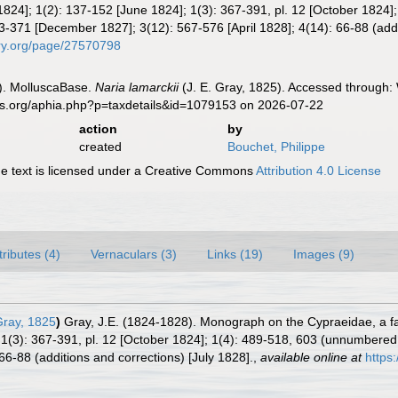
h 1824]; 1(2): 137-152 [June 1824]; 1(3): 367-391, pl. 12 [October 18
3-371 [December 1827]; 3(12): 567-576 [April 1828]; 4(14): 66-88 (addi
rary.org/page/27570798
). MolluscaBase.
Naria lamarckii
(J. E. Gray, 1825). Accessed through: 
es.org/aphia.php?p=taxdetails&id=1079153 on 2026-07-22
action
by
created
Bouchet, Philippe
 text is licensed under a Creative Commons
Attribution 4.0 License
tributes (4)
Vernaculars (3)
Links (19)
Images (9)
Gray, 1825
)
Gray, J.E. (1824-1828). Monograph on the Cypraeidae, a f
; 1(3): 367-391, pl. 12 [October 1824]; 1(4): 489-518, 603 (unnumber
66-88 (additions and corrections) [July 1828].
,
available online at
https