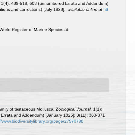
24]; 1(4): 489-518, 603 (unnumbered Errata and Addendum)
tions and corrections) [July 1828].
,
available online at
htt
World Register of Marine Species at:
amily of testaceous Mollusca.
Zoological Journal.
1(1):
ed Errata and Addendum) [January 1825]; 3(11): 363-371
://www.biodiversitylibrary.org/page/27570798