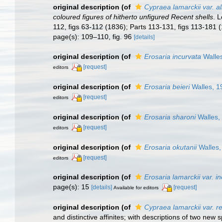
original description
(of
Cypraea lamarckii var. a
coloured figures of hitherto unfigured Recent shells
. 
112, figs 63-112 (1836); Parts 113-131, figs 113-181 
page(s): 109–110, fig. 96
[details]
original description
(of
Erosaria incurvata
Walle
[request]
editors
original description
(of
Erosaria beieri
Walles, 1
[request]
editors
original description
(of
Erosaria sharoni
Walles,
[request]
editors
original description
(of
Erosaria okutanii
Walles,
[request]
editors
original description
(of
Erosaria lamarckii var. in
page(s): 15
[details]
[request]
Available for editors
original description
(of
Cypraea lamarckii var. r
and distinctive affinites; with descriptions of two new 