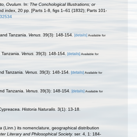
to, Ovulum
. In:
The Conchological Illustrations; or
nd index, 20 pp. [Parts 1-8, figs 1–61 (1832); Parts 101-
5432534
a and Tanzania.
Venus.
39(3): 148-154.
[details]
Available for
d Tanzania.
Venus.
39(3): 148-154.
[details]
Available for
and Tanzania.
Venus.
39(3): 148-154.
[details]
Available for
 and Tanzania.
Venus.
39(3): 148-154.
[details]
Available for
 Cypreacea.
Historia Naturalis.
3(1): 13-18.
a
(Linn.) its nomenclature, geographical distribution
r Literary and Philosophical Society.
ser. 4, 1: 184-