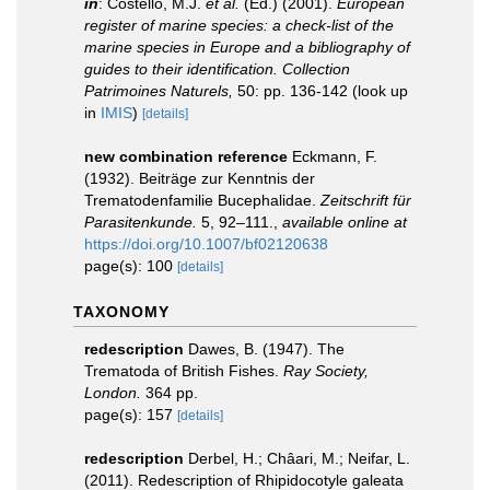
in
: Costello, M.J.
et al.
(Ed.) (2001).
European
register of marine species: a check-list of the
marine species in Europe and a bibliography of
guides to their identification. Collection
Patrimoines Naturels,
50: pp. 136-142
(look up
in
IMIS
)
[details]
new combination reference
Eckmann, F.
(1932). Beiträge zur Kenntnis der
Trematodenfamilie Bucephalidae.
Zeitschrift für
Parasitenkunde.
5, 92–111.
,
available online at
https://doi.org/10.1007/bf02120638
page(s): 100
[details]
TAXONOMY
redescription
Dawes, B. (1947). The
Trematoda of British Fishes.
Ray Society,
London.
364 pp.
page(s): 157
[details]
redescription
Derbel, H.; Châari, M.; Neifar, L.
(2011). Redescription of Rhipidocotyle galeata