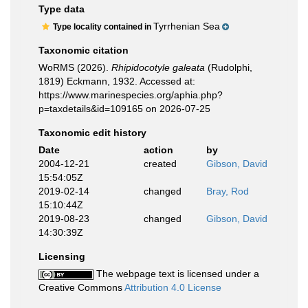
Type data
Tyrrhenian Sea
Type locality contained in
Taxonomic citation
WoRMS (2026).
Rhipidocotyle galeata
(Rudolphi,
1819) Eckmann, 1932. Accessed at:
https://www.marinespecies.org/aphia.php?
p=taxdetails&id=109165 on 2026-07-25
Taxonomic edit history
Date
action
by
2004-12-21
created
Gibson, David
15:54:05Z
2019-02-14
changed
Bray, Rod
15:10:44Z
2019-08-23
changed
Gibson, David
14:30:39Z
Licensing
The webpage text is licensed under a
Creative Commons
Attribution 4.0 License