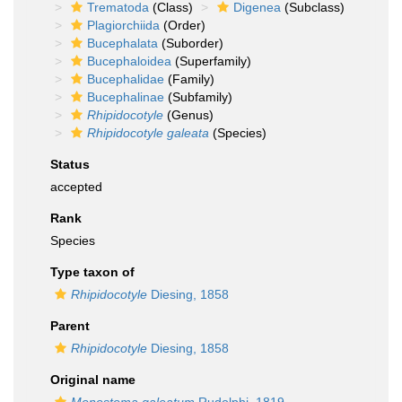
Trematoda
(Class)
Digenea
(Subclass)
Plagiorchiida
(Order)
Bucephalata
(Suborder)
Bucephaloidea
(Superfamily)
Bucephalidae
(Family)
Bucephalinae
(Subfamily)
Rhipidocotyle
(Genus)
Rhipidocotyle galeata
(Species)
Status
accepted
Rank
Species
Type taxon of
Rhipidocotyle
Diesing, 1858
Parent
Rhipidocotyle
Diesing, 1858
Original name