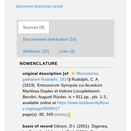
[taxonomic tree]
[clear cache]
Sources (9)
Documented distribution (16)
Attributes (25)
Links (6)
NOMENCLATURE
original description
(of
Monostoma
galeatum
Rudolphi, 1819
)
Rudolphi, C. A.
(1819). Entozoorum Synopsis cui Accedunt
Mantissa Duplex et Indices Locupletissimi.
Berolini: Augusti Rücker. ix + 811 pp., pls. 1-3.
,
available online at
https://www.biodiversitylibrar
y.org/page/9698017
page(s): 86, 349
[details]
basis of record
Gibson, D.I. (2001). Digenea,