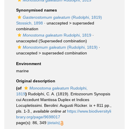
Monostoma galeatum
Rudolphi, 1819
Synonymised names
Gasterostomum galeatum
(Rudolphi, 1819)
Stossich, 1898
· unaccepted >
superseded
combination
Monostoma galeatum
Rudolphi, 1819
·
unaccepted
(Superseded combination)
Monostomum galeatum
(Rudolphi, 1819)
·
unaccepted >
superseded combination
Environment
marine
Original description
(of
Monostoma galeatum
Rudolphi,
1819
)
Rudolphi, C. A. (1819). Entozoorum Synopsis
cui Accedunt Mantissa Duplex et Indices
Locupletissimi. Berolini: Augusti Rücker. ix + 811 pp.,
pls. 1-3.
,
available online at
https://www.biodiversityli
brary.org/page/9698017
page(s): 86, 349
[details]