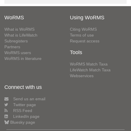
WoRMS
Using WoRMS
What is WoRMS
Citing WoRMS
What is LifeWatch
Terms of use
Subregisters
Request access
Partners
Tools
WoRMS users
WoRMS in literature
WoRMS Match Taxa
LifeWatch Match Taxa
Webservices
Connect with us
Send us an email
Twitter page
RSS Feed
LinkedIn page
Bluesky page