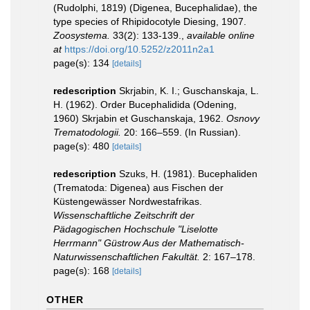
(Rudolphi, 1819) (Digenea, Bucephalidae), the
type species of Rhipidocotyle Diesing, 1907.
Zoosystema.
33(2): 133-139.
,
available online
at
https://doi.org/10.5252/z2011n2a1
page(s): 134
[details]
redescription
Skrjabin, K. I.; Guschanskaja, L.
H. (1962). Order Bucephalidida (Odening,
1960) Skrjabin et Guschanskaja, 1962.
Osnovy
Trematodologii.
20: 166–559. (In Russian).
page(s): 480
[details]
redescription
Szuks, H. (1981). Bucephaliden
(Trematoda: Digenea) aus Fischen der
Küstengewässer Nordwestafrikas.
Wissenschaftliche Zeitschrift der
Pädagogischen Hochschule "Liselotte
Herrmann" Güstrow Aus der Mathematisch-
Naturwissenschaftlichen Fakultät.
2: 167–178.
page(s): 168
[details]
OTHER