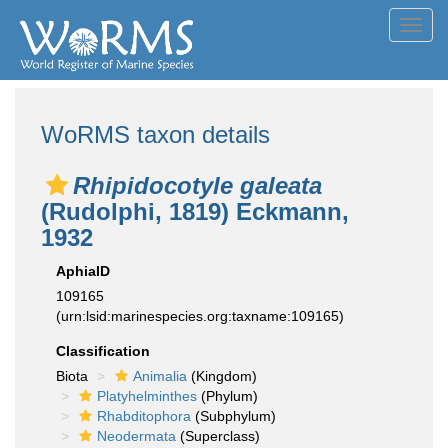
Toggl
navig
WoRMS taxon details
Rhipidocotyle galeata
(Rudolphi, 1819) Eckmann,
1932
AphiaID
109165
(urn:lsid:marinespecies.org:taxname:109165)
Classification
Biota
Animalia
(Kingdom)
Platyhelminthes
(Phylum)
Rhabditophora
(Subphylum)
Neodermata
(Superclass)