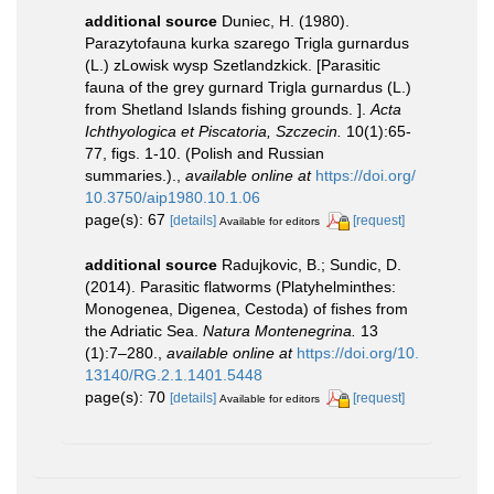
additional source
Duniec, H. (1980).
Parazytofauna kurka szarego Trigla gurnardus
(L.) zLowisk wysp Szetlandzkick. [Parasitic
fauna of the grey gurnard Trigla gurnardus (L.)
from Shetland Islands fishing grounds. ].
Acta
Ichthyologica et Piscatoria, Szczecin.
10(1):65-
77, figs. 1-10. (Polish and Russian
summaries.).
,
available online at
https://doi.org/
10.3750/aip1980.10.1.06
page(s): 67
[details]
[request]
Available for editors
additional source
Radujkovic, B.; Sundic, D.
(2014). Parasitic flatworms (Platyhelminthes:
Monogenea, Digenea, Cestoda) of fishes from
the Adriatic Sea.
Natura Montenegrina.
13
(1):7–280.
,
available online at
https://doi.org/10.
13140/RG.2.1.1401.5448
page(s): 70
[details]
[request]
Available for editors